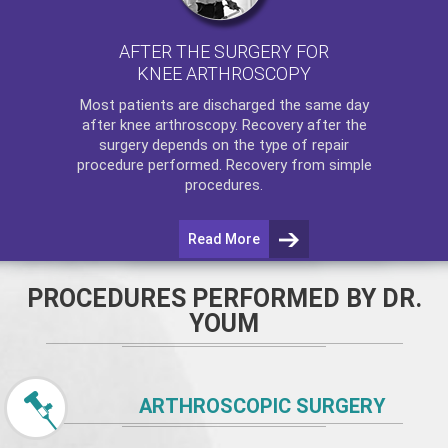
AFTER THE SURGERY FOR
KNEE ARTHROSCOPY
Most patients are discharged the same day
after
knee arthroscopy
. Recovery after the
surgery depends on the type of repair
procedure performed. Recovery from simple
procedures.
Read More
PROCEDURES PERFORMED BY DR.
YOUM
ARTHROSCOPIC SURGERY