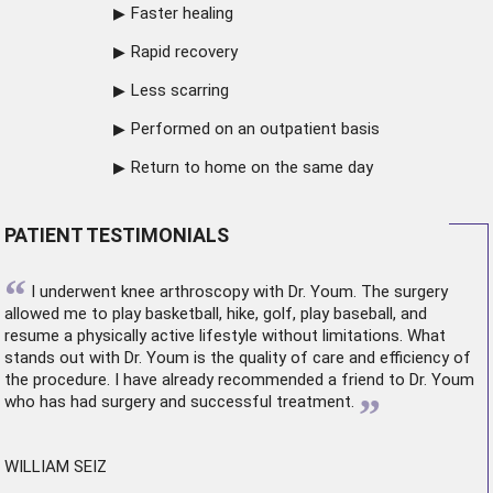
Faster healing
Rapid recovery
Less scarring
Performed on an outpatient basis
Return to home on the same day
PATIENT TESTIMONIALS
“
I underwent
knee arthroscopy
with Dr. Youm. The surgery
allowed me to play basketball, hike, golf, play baseball, and
resume a physically active lifestyle without limitations. What
stands out with Dr. Youm is the quality of care and efficiency of
the procedure. I have already recommended a friend to Dr. Youm
”
who has had surgery and successful treatment.
WILLIAM SEIZ