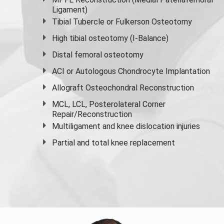
Ligament)
Tibial Tubercle or Fulkerson Osteotomy
High
tibial osteotomy
(I-Balance)
Distal femoral osteotomy
ACI or Autologous Chondrocyte Implantation
Allograft Osteochondral Reconstruction
MCL, LCL, Posterolateral Corner
Repair/Reconstruction
Multiligament and knee dislocation injuries
Partial and
total knee replacement