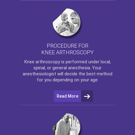
PROCEDURE FOR
KNEE ARTHROSCOPY
Knee arthroscopy
is performed under local,
spinal, or general anesthesia. Your
anesthesiologist will decide the best method
for you depending on your age.
Read More