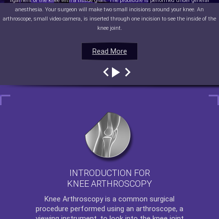
ligament of the knee with a tissue graft. The procedure is performed under general
anesthesia. Your surgeon will make two small incisions around your knee. An
arthroscope, small video camera, is inserted through one incision to see the inside of the
knee joint.
Read More
Read More
Read More
Read More
INTRODUCTION FOR
KNEE ARTHROSCOPY
Knee Arthroscopy
is a common surgical
procedure performed using an arthroscope, a
viewing instrument, to look into the knee joint