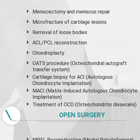
Meniscectomy and
meniscus
repair
Microfracture of cartilage lesions
Removal of loose bodies
ACL/PCL reconstruction
Chondroplasty
OATS procedure (Osteochondral autograft
transfer system)
Cartilage biopsy for ACI (Autologous
Chondrocyte Implantation)
MACI (Matrix-Induced Autologous Chondrocyte
Implantation)
Treatment of OCD (Osteochondritis dissecans)
OPEN SURGERY
MPFL Reconstruction (Medial Patellafemoral