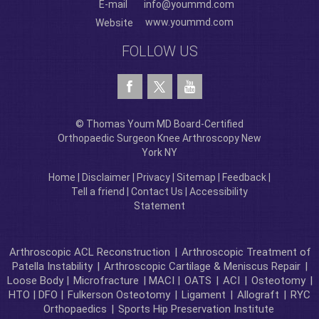
E-mail
info@yoummd.com
www.yoummd.com
Website
FOLLOW US
© Thomas Youm MD Board-Certified
Orthopaedic Surgeon Knee Arthroscopy New
York NY
Home
|
Disclaimer
|
Privacy
|
Sitemap
|
Feedback
|
Tell a friend
|
Contact Us
|
Accessibility
Statement
Arthroscopic ACL Reconstruction
|
Arthroscopic Treatment of
Patella Instability
|
Arthroscopic Cartilage & Meniscus Repair
|
Loose Body |
Microfracture
| MACI |
OATS
|
ACI
|
Osteotomy
|
HTO | DFO |
Fulkerson Osteotomy
|
Ligament
|
Allograft
|
RYC
Orthopaedics
|
Sports Hip Preservation Institute