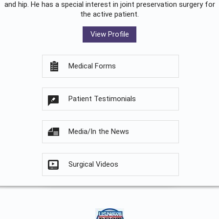
and hip. He has a special interest in joint preservation surgery for
the active patient.
View Profile
Medical Forms
Patient Testimonials
Media/In the News
Surgical Videos