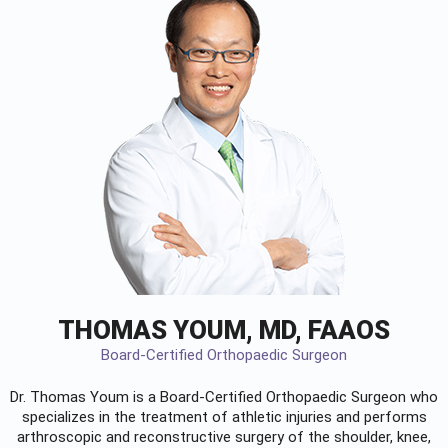
THOMAS YOUM, MD, FAAOS
Board-Certified Orthopaedic Surgeon
Dr. Thomas Youm is a Board-Certified
Orthopaedic Surgeon
who
specializes in the treatment of athletic injuries and performs
arthroscopic and reconstructive surgery of the shoulder, knee,