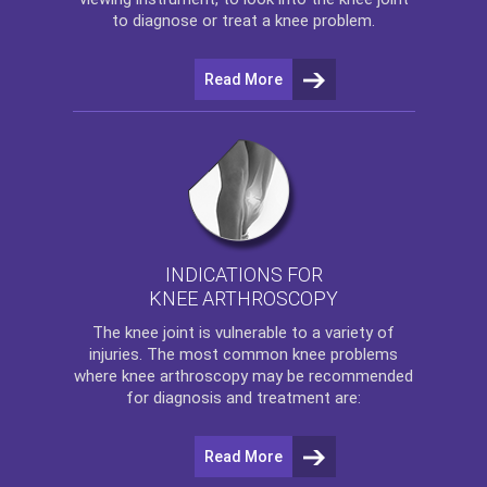
to diagnose or treat a knee problem.
Read More
INDICATIONS FOR
KNEE ARTHROSCOPY
The
knee
joint is vulnerable to a variety of
injuries. The most common knee problems
where
knee arthroscopy
may be recommended
for diagnosis and treatment are:
Read More