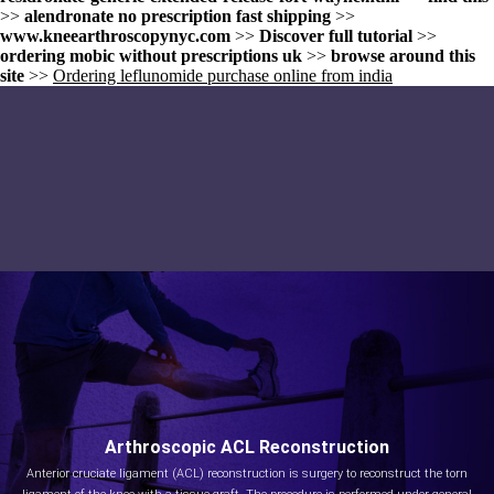
>>
alendronate no prescription fast shipping
>>
www.kneearthroscopynyc.com
>>
Discover full tutorial
>>
ordering mobic without prescriptions uk
>>
browse around this
site
>>
Ordering leflunomide purchase online from india
Arthroscopic ACL Reconstruction
Anterior cruciate ligament (ACL) reconstruction is surgery to reconstruct the torn