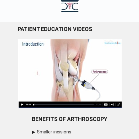
PATIENT EDUCATION VIDEOS
BENEFITS OF ARTHROSCOPY
Smaller incisions