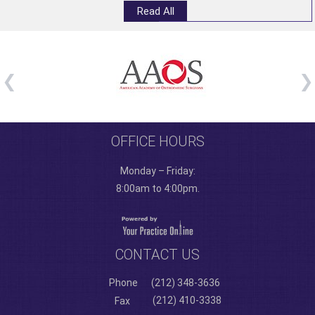
Read All
OFFICE HOURS
Monday – Friday:
8:00am to 4:00pm.
CONTACT US
Phone
(212) 348-3636
(212) 410-3338
Fax