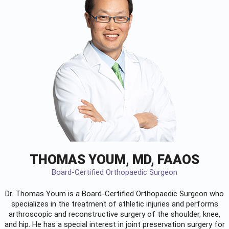
THOMAS YOUM, MD, FAAOS
Board-Certified Orthopaedic Surgeon
Dr. Thomas Youm is a Board-Certified
Orthopaedic Surgeon
who
specializes in the treatment of athletic injuries and performs
arthroscopic and reconstructive surgery of the shoulder, knee,
and hip. He has a special interest in joint preservation surgery for