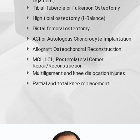
Ligament)
Tibial Tubercle or Fulkerson Osteotomy
High
tibial osteotomy
(I-Balance)
Distal femoral osteotomy
ACI or Autologous Chondrocyte Implantation
Allograft Osteochondral Reconstruction
MCL, LCL, Posterolateral Corner
Repair/Reconstruction
Multiligament and knee dislocation injuries
Partial and
total knee replacement