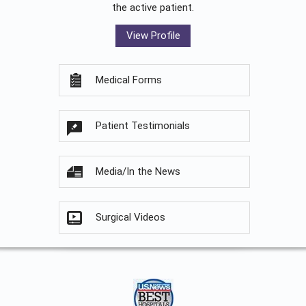
the active patient.
View Profile
Medical Forms
Patient Testimonials
Media/In the News
Surgical Videos