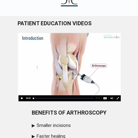
PATIENT EDUCATION VIDEOS
BENEFITS OF ARTHROSCOPY
Smaller incisions
Faster healing