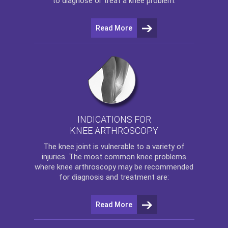
to diagnose or treat a knee problem.
Read More
INDICATIONS FOR
KNEE ARTHROSCOPY
The
knee
joint is vulnerable to a variety of
injuries. The most common knee problems
where
knee arthroscopy
may be recommended
for diagnosis and treatment are:
Read More