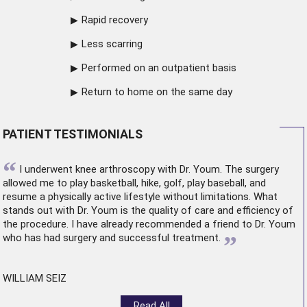
Rapid recovery
Less scarring
Performed on an outpatient basis
Return to home on the same day
PATIENT TESTIMONIALS
“
I underwent
knee arthroscopy
with Dr. Youm. The surgery
allowed me to play basketball, hike, golf, play baseball, and
resume a physically active lifestyle without limitations. What
stands out with Dr. Youm is the quality of care and efficiency of
the procedure. I have already recommended a friend to Dr. Youm
”
who has had surgery and successful treatment.
WILLIAM SEIZ
Read All