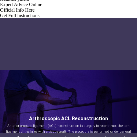
Expert Advice Online
Official Info Here
Get Full Instructions
Arthroscopic ACL Reconstruction
Anterior cruciate ligament (ACL) reconstruction is surgery to reconstruct the torn
ligament of the knee with a tissue graft. The procedure is performed under general