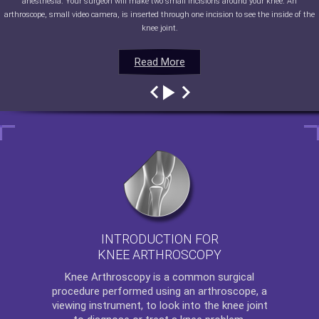
anesthesia. Your surgeon will make two small incisions around your knee. An
arthroscope, small video camera, is inserted through one incision to see the inside of the
knee joint.
Read More
Read More
Read More
Read More
INTRODUCTION FOR
KNEE ARTHROSCOPY
Knee Arthroscopy
is a common surgical
procedure performed using an arthroscope, a
viewing instrument, to look into the knee joint