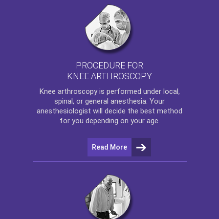
PROCEDURE FOR
KNEE ARTHROSCOPY
Knee arthroscopy
is performed under local,
spinal, or general anesthesia. Your
anesthesiologist will decide the best method
for you depending on your age.
Read More