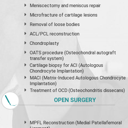
Meniscectomy and
meniscus
repair
Microfracture of cartilage lesions
Removal of loose bodies
ACL/PCL reconstruction
Chondroplasty
OATS procedure (Osteochondral autograft
transfer system)
Cartilage biopsy for ACI (Autologous
Chondrocyte Implantation)
MACI (Matrix-Induced Autologous Chondrocyte
Implantation)
Treatment of OCD (Osteochondritis dissecans)
OPEN SURGERY
MPFL Reconstruction (Medial Patellafemoral