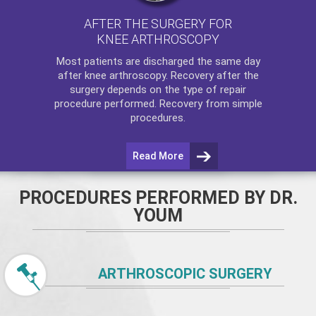
AFTER THE SURGERY FOR
KNEE ARTHROSCOPY
Most patients are discharged the same day
after
knee arthroscopy
. Recovery after the
surgery depends on the type of repair
procedure performed. Recovery from simple
procedures.
Read More
PROCEDURES PERFORMED BY DR.
YOUM
ARTHROSCOPIC SURGERY