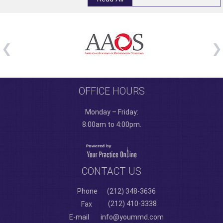
OFFICE HOURS
Monday – Friday:
8:00am to 4:00pm.
CONTACT US
Phone
(212) 348-3636
(212) 410-3338
Fax
E-mail
info@yoummd.com