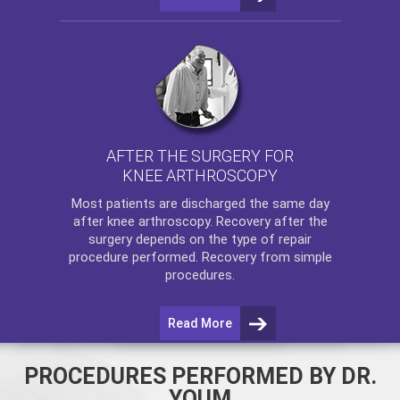
AFTER THE SURGERY FOR
KNEE ARTHROSCOPY
Most patients are discharged the same day
after
knee arthroscopy
. Recovery after the
surgery depends on the type of repair
procedure performed. Recovery from simple
procedures.
Read More
PROCEDURES PERFORMED BY DR.
YOUM