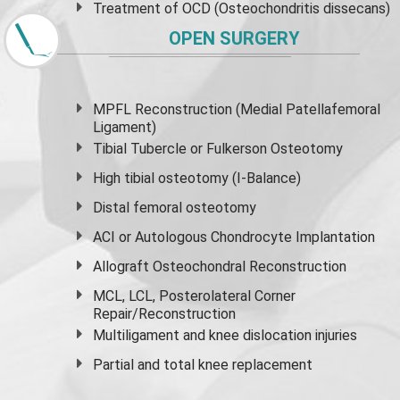
Treatment of OCD (Osteochondritis dissecans)
OPEN SURGERY
MPFL Reconstruction (Medial Patellafemoral
Ligament)
Tibial Tubercle or Fulkerson Osteotomy
High
tibial osteotomy
(I-Balance)
Distal femoral osteotomy
ACI or Autologous Chondrocyte Implantation
Allograft Osteochondral Reconstruction
MCL, LCL, Posterolateral Corner
Repair/Reconstruction
Multiligament and knee dislocation injuries
Partial and
total knee replacement