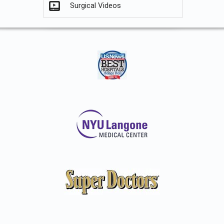
Surgical Videos