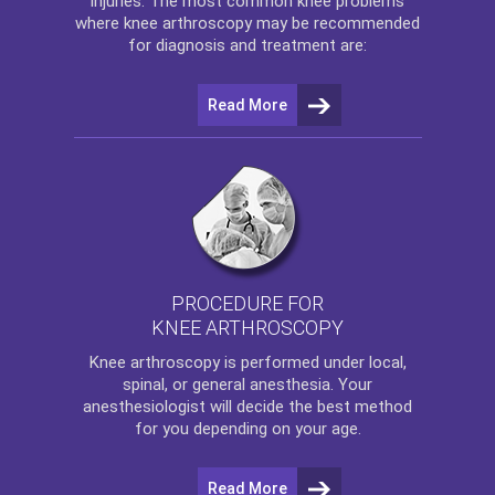
injuries. The most common knee problems
where
knee arthroscopy
may be recommended
for diagnosis and treatment are:
Read More
PROCEDURE FOR
KNEE ARTHROSCOPY
Knee arthroscopy
is performed under local,
spinal, or general anesthesia. Your
anesthesiologist will decide the best method
for you depending on your age.
Read More