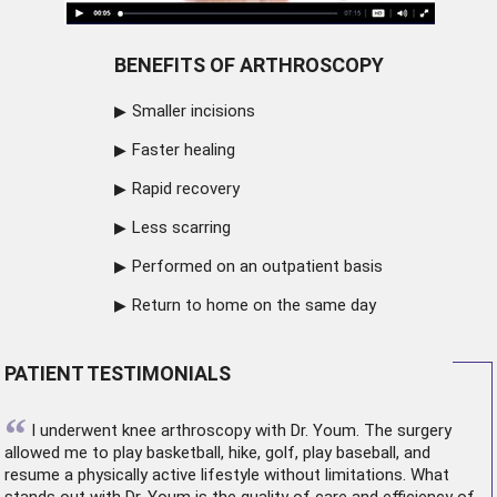
BENEFITS OF ARTHROSCOPY
Smaller incisions
Faster healing
Rapid recovery
Less scarring
Performed on an outpatient basis
Return to home on the same day
PATIENT TESTIMONIALS
“
I underwent
knee arthroscopy
with Dr. Youm. The surgery
allowed me to play basketball, hike, golf, play baseball, and
resume a physically active lifestyle without limitations. What