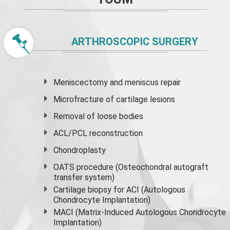
ARTHROSCOPIC SURGERY
Meniscectomy and
meniscus
repair
Microfracture of cartilage lesions
Removal of loose bodies
ACL/PCL reconstruction
Chondroplasty
OATS procedure (Osteochondral autograft
transfer system)
Cartilage biopsy for ACI (Autologous
Chondrocyte Implantation)
MACI (Matrix-Induced Autologous Chondrocyte
Implantation)