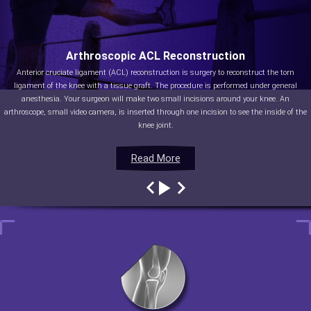
Arthroscopic ACL Reconstruction
Anterior cruciate ligament (ACL) reconstruction is surgery to reconstruct the torn
ligament of the knee with a tissue graft. The procedure is performed under general
anesthesia. Your surgeon will make two small incisions around your knee. An
arthroscope, small video camera, is inserted through one incision to see the inside of the
knee joint.
Read More
Read More
Read More
Read More