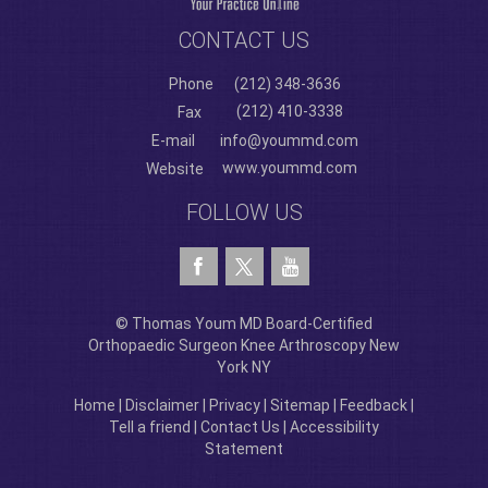
CONTACT US
Phone
(212) 348-3636
(212) 410-3338
Fax
E-mail
info@yoummd.com
www.yoummd.com
Website
FOLLOW US
© Thomas Youm MD Board-Certified
Orthopaedic Surgeon Knee Arthroscopy New
York NY
Home
|
Disclaimer
|
Privacy
|
Sitemap
|
Feedback
|
Tell a friend
|
Contact Us
|
Accessibility
Statement