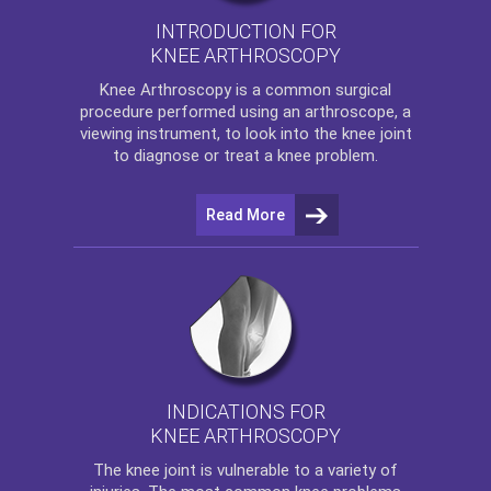
INTRODUCTION FOR
KNEE ARTHROSCOPY
Knee Arthroscopy
is a common surgical
procedure performed using an arthroscope, a
viewing instrument, to look into the knee joint
to diagnose or treat a knee problem.
Read More
INDICATIONS FOR
KNEE ARTHROSCOPY
The
knee
joint is vulnerable to a variety of