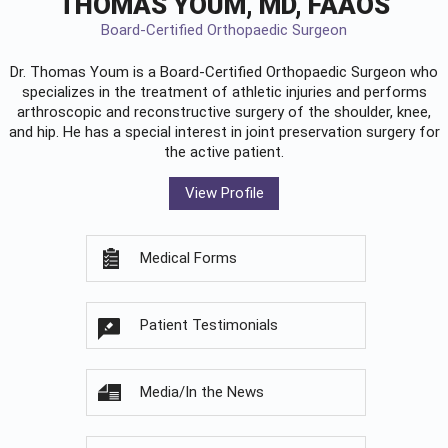
THOMAS YOUM, MD, FAAOS
Board-Certified Orthopaedic Surgeon
Dr. Thomas Youm is a Board-Certified
Orthopaedic Surgeon
who
specializes in the treatment of athletic injuries and performs
arthroscopic and reconstructive surgery of the shoulder, knee,
and hip. He has a special interest in joint preservation surgery for
the active patient.
View Profile
Medical Forms
Patient Testimonials
Media/In the News