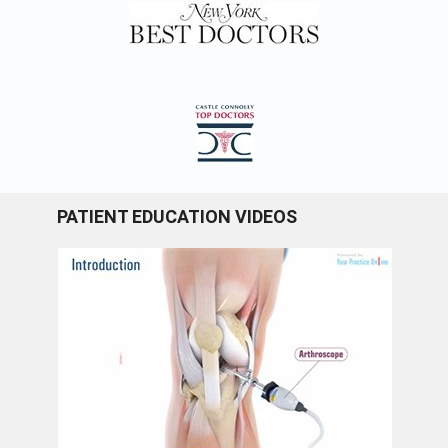
PATIENT EDUCATION VIDEOS