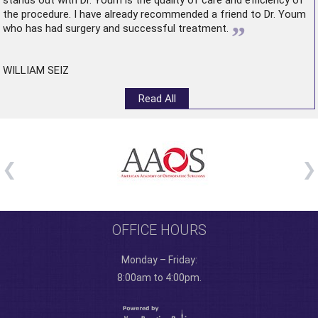
stands out with Dr. Youm is the quality of care and efficiency of
the procedure. I have already recommended a friend to Dr. Youm
”
who has had surgery and successful treatment.
WILLIAM SEIZ
Read All
OFFICE HOURS
Monday – Friday:
8:00am to 4:00pm.