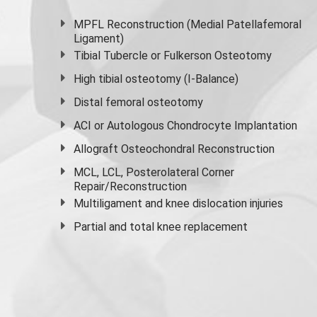
MPFL Reconstruction (Medial Patellafemoral
Ligament)
Tibial Tubercle or Fulkerson Osteotomy
High
tibial osteotomy
(I-Balance)
Distal femoral osteotomy
ACI or Autologous Chondrocyte Implantation
Allograft Osteochondral Reconstruction
MCL, LCL, Posterolateral Corner
Repair/Reconstruction
Multiligament and knee dislocation injuries
Partial and
total knee replacement