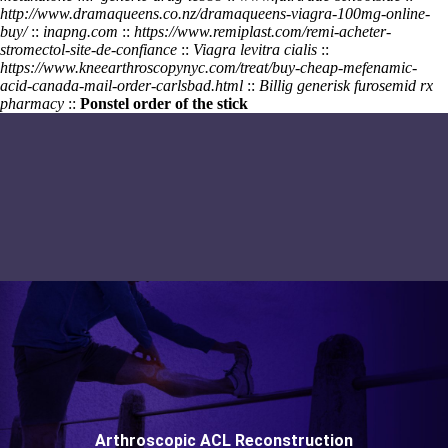
http://www.dramaqueens.co.nz/dramaqueens-viagra-100mg-online-
buy/
::
inapng.com
::
https://www.remiplast.com/remi-acheter-
stromectol-site-de-confiance
::
Viagra levitra cialis
::
https://www.kneearthroscopynyc.com/treat/buy-cheap-mefenamic-
acid-canada-mail-order-carlsbad.html
::
Billig generisk furosemid rx
pharmacy
::
Ponstel order of the stick
Arthroscopic ACL Reconstruction