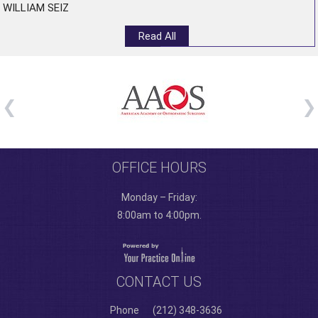
WILLIAM SEIZ
Read All
OFFICE HOURS
Monday – Friday:
8:00am to 4:00pm.
CONTACT US
Phone
(212) 348-3636