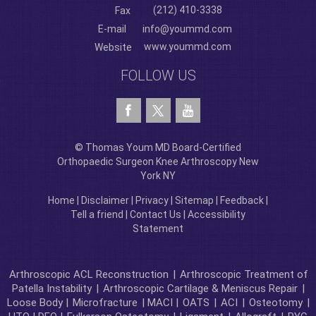
(212) 410-3338
Fax
E-mail
info@yoummd.com
www.yoummd.com
Website
FOLLOW US
© Thomas Youm MD Board-Certified
Orthopaedic Surgeon Knee Arthroscopy New
York NY
Home
|
Disclaimer
|
Privacy
|
Sitemap
|
Feedback
|
Tell a friend
|
Contact Us
|
Accessibility
Statement
Arthroscopic ACL Reconstruction
|
Arthroscopic Treatment of
Patella Instability
|
Arthroscopic Cartilage & Meniscus Repair
|
Loose Body |
Microfracture
| MACI |
OATS
|
ACI
|
Osteotomy
|