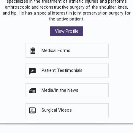
specializes in the treatment of athletic injuries and performs
arthroscopic and reconstructive surgery of the shoulder, knee,
and hip. He has a special interest in joint preservation surgery for
the active patient.
View Profile
Medical Forms
Patient Testimonials
Media/In the News
Surgical Videos