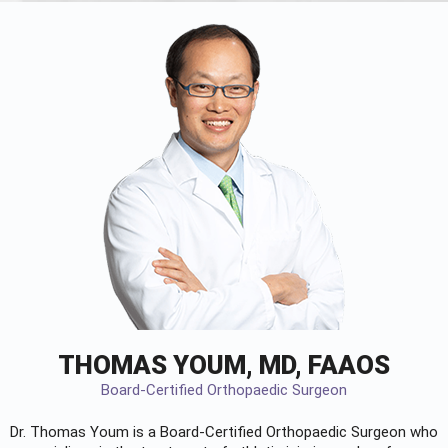
THOMAS YOUM, MD, FAAOS
Board-Certified Orthopaedic Surgeon
Dr. Thomas Youm is a Board-Certified
Orthopaedic Surgeon
who