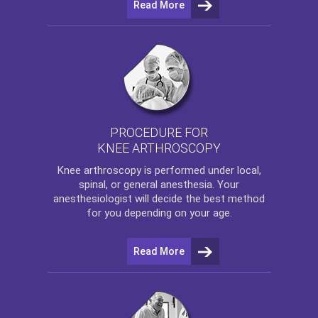
Read More
PROCEDURE FOR
KNEE ARTHROSCOPY
Knee arthroscopy
is performed under local,
spinal, or general anesthesia. Your
anesthesiologist will decide the best method
for you depending on your age.
Read More