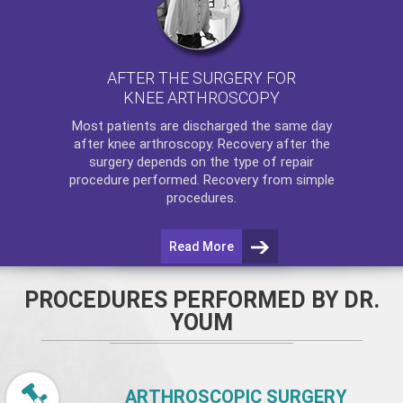
AFTER THE SURGERY FOR
KNEE ARTHROSCOPY
Most patients are discharged the same day
after
knee arthroscopy
. Recovery after the
surgery depends on the type of repair
procedure performed. Recovery from simple
procedures.
Read More
PROCEDURES PERFORMED BY DR.
YOUM
ARTHROSCOPIC SURGERY