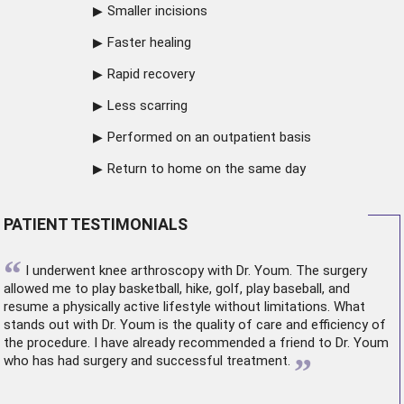
Smaller incisions
Faster healing
Rapid recovery
Less scarring
Performed on an outpatient basis
Return to home on the same day
PATIENT TESTIMONIALS
“
I underwent
knee arthroscopy
with Dr. Youm. The surgery
allowed me to play basketball, hike, golf, play baseball, and
resume a physically active lifestyle without limitations. What
stands out with Dr. Youm is the quality of care and efficiency of
the procedure. I have already recommended a friend to Dr. Youm
”
who has had surgery and successful treatment.