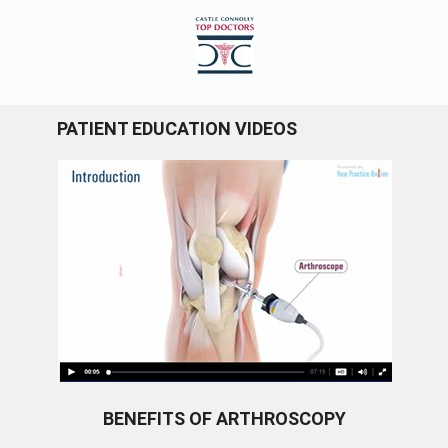
PATIENT EDUCATION VIDEOS
BENEFITS OF ARTHROSCOPY