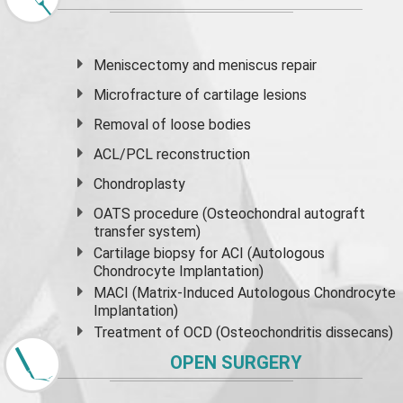
Meniscectomy and
meniscus
repair
Microfracture of cartilage lesions
Removal of loose bodies
ACL/PCL reconstruction
Chondroplasty
OATS procedure (Osteochondral autograft
transfer system)
Cartilage biopsy for ACI (Autologous
Chondrocyte Implantation)
MACI (Matrix-Induced Autologous Chondrocyte
Implantation)
Treatment of OCD (Osteochondritis dissecans)
OPEN SURGERY