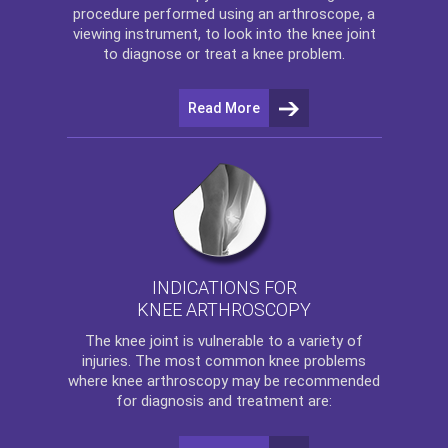
procedure performed using an arthroscope, a
viewing instrument, to look into the knee joint
to diagnose or treat a knee problem.
Read More
INDICATIONS FOR
KNEE ARTHROSCOPY
The
knee
joint is vulnerable to a variety of
injuries. The most common knee problems
where
knee arthroscopy
may be recommended
for diagnosis and treatment are: