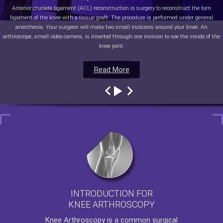
Anterior cruciate ligament (ACL) reconstruction is surgery to reconstruct the torn
ligament of the knee with a tissue graft. The procedure is performed under general
anesthesia. Your surgeon will make two small incisions around your knee. An
arthroscope, small video camera, is inserted through one incision to see the inside of the
knee joint.
Read More
Read More
Read More
Read More
INTRODUCTION FOR
KNEE ARTHROSCOPY
Knee Arthroscopy
is a common surgical