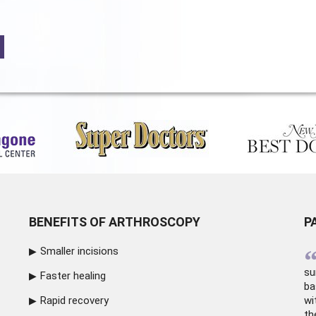
BENEFITS OF ARTHROSCOPY
P
Smaller incisions
su
Faster healing
ba
Rapid recovery
wi
th