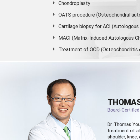
Chondroplasty
OATS procedure (Osteochondral auto
Cartilage biopsy for ACI (Autologou
MACI (Matrix-Induced Autologous Ch
Treatment of OCD (Osteochondritis 
THOMAS
Board-Certifie
Dr. Thomas You
treatment of at
shoulder, knee, 