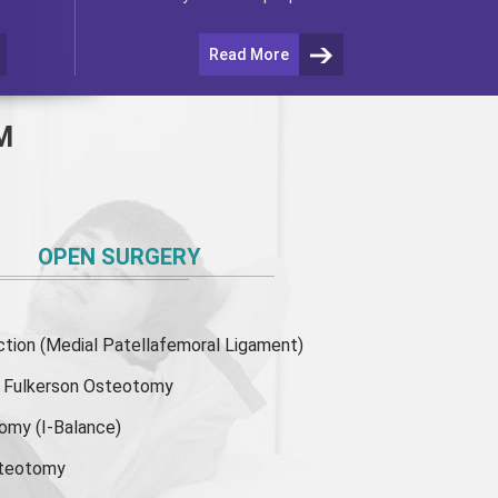
Read More
M
OPEN SURGERY
ion (Medial Patellafemoral Ligament)
or Fulkerson Osteotomy
tomy
(I-Balance)
steotomy