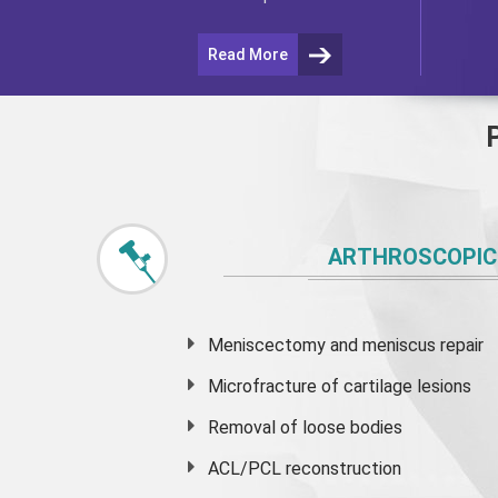
Read More
ARTHROSCOPIC
Meniscectomy and
meniscus
repair
Microfracture of cartilage lesions
Removal of loose bodies
ACL/PCL reconstruction