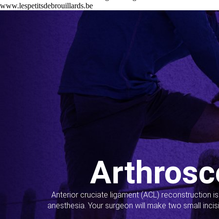
www.lespetitsdebrouillards.be
Arthrosc
Anterior cruciate ligament (ACL) reconstruction i
anesthesia. Your surgeon will make two small incis