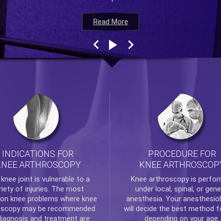
Read More
Read More
Read More
Read More
INDICATIONS FOR
PROCEDURE FOR
KNEE ARTHROSCOPY
KNEE ARTHROSCOP
e
knee
joint is vulnerable to a
Knee arthroscopy
is perfo
riety of injuries. The most
under local, spinal, or gene
n knee problems where
knee
anesthesia. Your anesthesiol
oscopy
may be recommended
will decide the best method f
diagnosis and treatment are:
depending on your age.