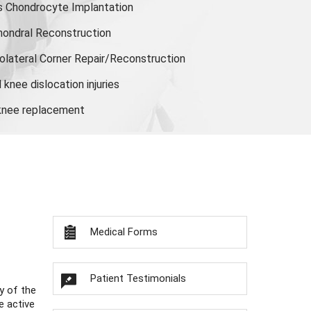
s Chondrocyte Implantation
hondral Reconstruction
olateral Corner Repair/Reconstruction
knee dislocation injuries
 knee replacement
Medical Forms
Patient Testimonials
y of the
e active