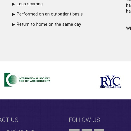
Less scarring
ha
ha
Performed on an outpatient basis
Return to home on the same day
WI
ACT US
FOLLOW US