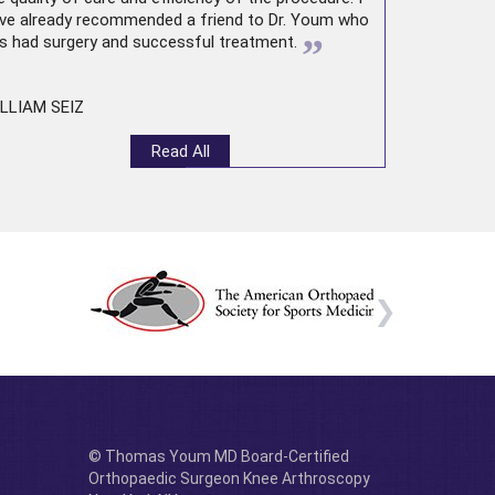
ve already recommended a friend to Dr. Youm who
”
s had surgery and successful treatment.
LLIAM SEIZ
Read All
© Thomas Youm MD Board-Certified
Orthopaedic Surgeon Knee Arthroscopy