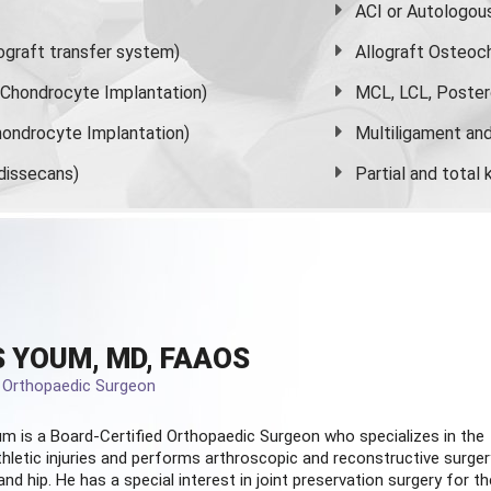
ACI or Autologou
graft transfer system)
Allograft Osteoc
s Chondrocyte Implantation)
MCL, LCL, Poster
ondrocyte Implantation)
Multiligament and 
dissecans)
Partial and
total
 YOUM, MD, FAAOS
d Orthopaedic Surgeon
m is a Board-Certified
Orthopaedic Surgeon
who specializes in the
hletic injuries and performs arthroscopic and reconstructive surger
and hip. He has a special interest in joint preservation surgery for th