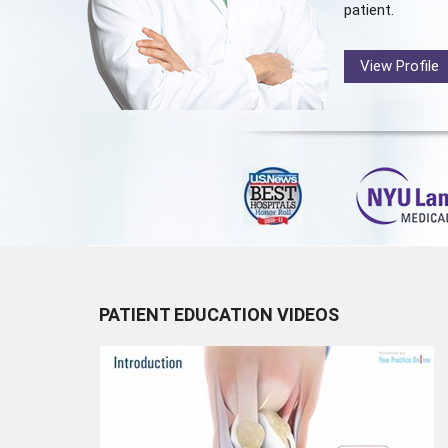
patient.
View Profile
PATIENT EDUCATION VIDEOS