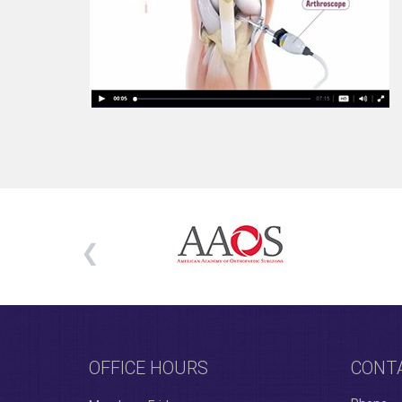
OFFICE HOURS
CONT