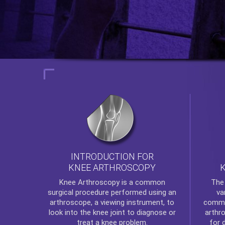
INTRODUCTION FOR
KNEE ARTHROSCOPY
Th
Knee Arthroscopy
is a common
va
surgical procedure performed using an
commo
arthroscope, a viewing instrument, to
arthr
look into the knee joint to diagnose or
for 
treat a knee problem.