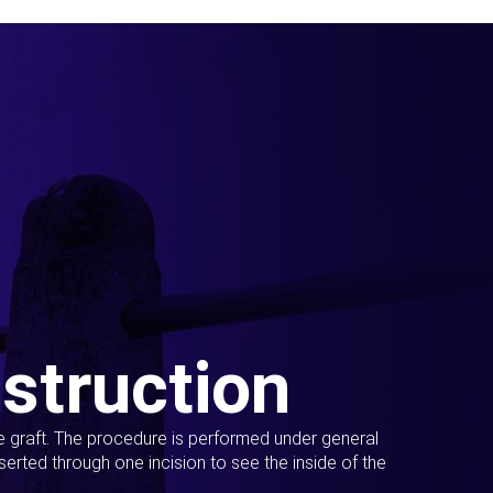
struction
ue graft. The procedure is performed under general
erted through one incision to see the inside of the