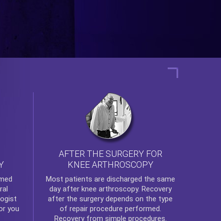
AFTER THE SURGERY FOR
KNEE ARTHROSCOPY
Y
rmed
Most patients are discharged the same
ral
day after
knee arthroscopy
. Recovery
ogist
after the surgery depends on the type
or you
of repair procedure performed.
Recovery from simple procedures.