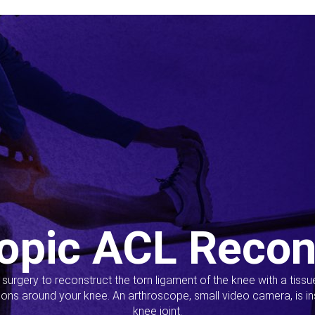
opic ACL Recon
s surgery to reconstruct the torn ligament of the knee with a tiss
ions around your knee. An arthroscope, small video camera, is ins
knee joint.