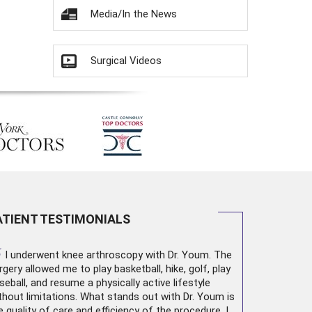
Media/In the News
Surgical Videos
ATIENT TESTIMONIALS
“
I underwent
knee arthroscopy
with Dr. Youm. The
rgery allowed me to play basketball, hike, golf, play
seball, and resume a physically active lifestyle
thout limitations. What stands out with Dr. Youm is
e quality of care and efficiency of the procedure. I