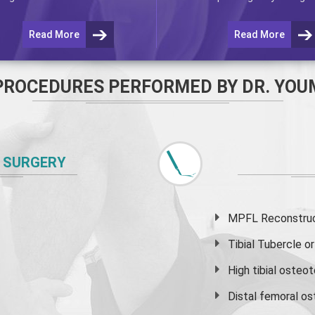
Read More
Read More
PROCEDURES PERFORMED BY DR. YOU
 SURGERY
MPFL Reconstruct
Tibial Tubercle 
High
tibial osteo
Distal femoral o