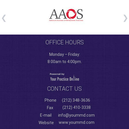
OFFICE HOURS
Monday – Friday:
8:00am to 4:00pm.
CONTACT US
Phone
(212) 348-3636
(212) 410-3338
Fax
E-mail
info@yoummd.com
www.yoummd.com
Website