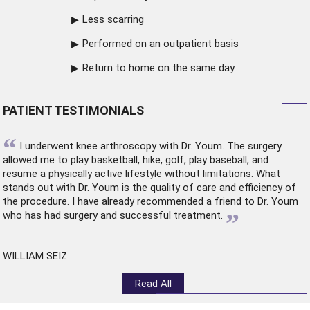
Less scarring
Performed on an outpatient basis
Return to home on the same day
PATIENT TESTIMONIALS
“
I underwent
knee arthroscopy
with Dr. Youm. The surgery
allowed me to play basketball, hike, golf, play baseball, and
resume a physically active lifestyle without limitations. What
stands out with Dr. Youm is the quality of care and efficiency of
the procedure. I have already recommended a friend to Dr. Youm
”
who has had surgery and successful treatment.
WILLIAM SEIZ
Read All