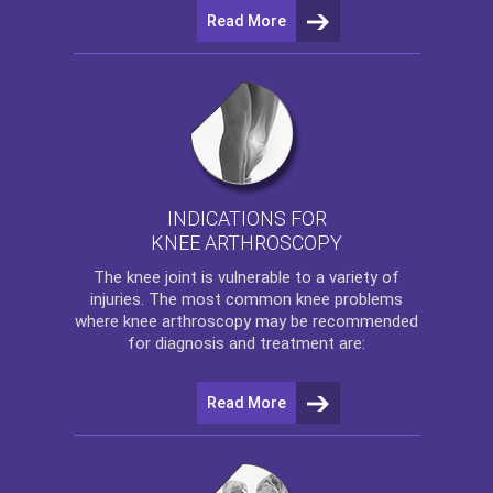
Read More
INDICATIONS FOR
KNEE ARTHROSCOPY
The
knee
joint is vulnerable to a variety of
injuries. The most common knee problems
where
knee arthroscopy
may be recommended
for diagnosis and treatment are:
Read More