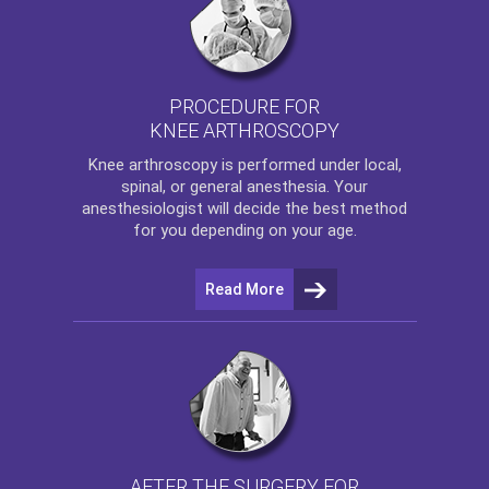
PROCEDURE FOR
KNEE ARTHROSCOPY
Knee arthroscopy
is performed under local,
spinal, or general anesthesia. Your
anesthesiologist will decide the best method
for you depending on your age.
Read More
AFTER THE SURGERY FOR