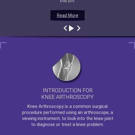
knee joint.
Read More
Read More
Read More
Read More
INTRODUCTION FOR
KNEE ARTHROSCOPY
Knee Arthroscopy
is a common surgical
procedure performed using an arthroscope, a
viewing instrument, to look into the knee joint
to diagnose or treat a knee problem.