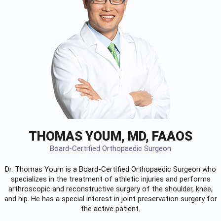
THOMAS YOUM, MD, FAAOS
Board-Certified Orthopaedic Surgeon
Dr. Thomas Youm is a Board-Certified
Orthopaedic Surgeon
who
specializes in the treatment of athletic injuries and performs
arthroscopic and reconstructive surgery of the shoulder, knee,
and hip. He has a special interest in joint preservation surgery for
the active patient.