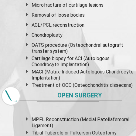
Microfracture of cartilage lesions
Removal of loose bodies
ACL/PCL reconstruction
Chondroplasty
OATS procedure (Osteochondral autograft
transfer system)
Cartilage biopsy for ACI (Autologous
Chondrocyte Implantation)
MACI (Matrix-Induced Autologous Chondrocyte
Implantation)
Treatment of OCD (Osteochondritis dissecans)
OPEN SURGERY
MPFL Reconstruction (Medial Patellafemoral
Ligament)
Tibial Tubercle or Fulkerson Osteotomy