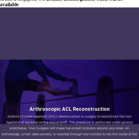
available
Arthroscopic ACL Reconstruction
Anterior cruciate ligament (ACL) reconstruction is surgery to reconstruct the torn
ligament of the knee with a tissue graft. The procedure is performed under general
anesthesia. Your surgeon will make two small incisions around your knee. An
arthroscope, small video camera, is inserted through one incision to see the inside of the