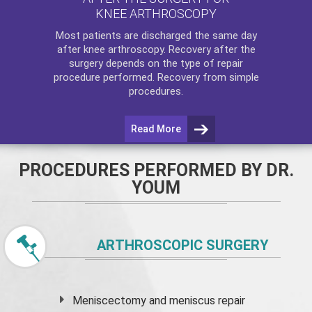
KNEE ARTHROSCOPY
Most patients are discharged the same day
after
knee arthroscopy
. Recovery after the
surgery depends on the type of repair
procedure performed. Recovery from simple
procedures.
Read More
PROCEDURES PERFORMED BY DR.
YOUM
ARTHROSCOPIC SURGERY
Meniscectomy and
meniscus
repair