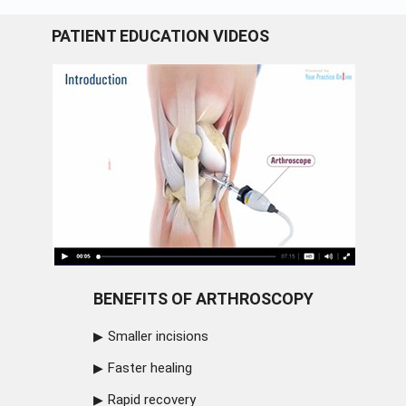
PATIENT EDUCATION VIDEOS
BENEFITS OF ARTHROSCOPY
Smaller incisions
Faster healing
Rapid recovery