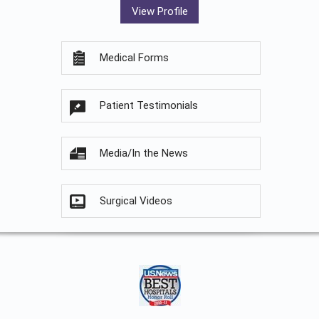
View Profile
Medical Forms
Patient Testimonials
Media/In the News
Surgical Videos