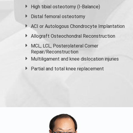
High
tibial osteotomy
(I-Balance)
Distal femoral osteotomy
ACI or Autologous Chondrocyte Implantation
Allograft Osteochondral Reconstruction
MCL, LCL, Posterolateral Corner
Repair/Reconstruction
Multiligament and knee dislocation injuries
Partial and
total knee replacement