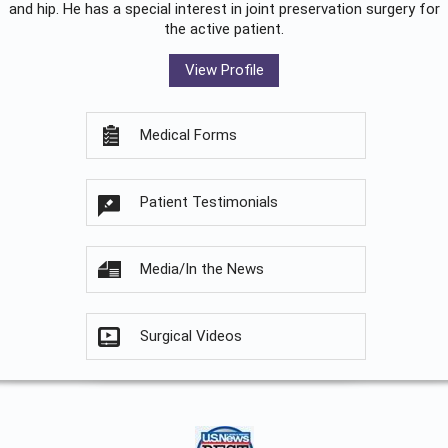
and hip. He has a special interest in joint preservation surgery for
the active patient.
View Profile
Medical Forms
Patient Testimonials
Media/In the News
Surgical Videos