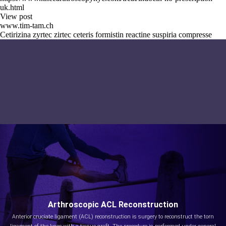
uk.html
View post
www.tim-tam.ch
Cetirizina zyrtec zirtec ceteris formistin reactine suspiria compresse
Arthroscopic ACL Reconstruction
Anterior cruciate ligament (ACL) reconstruction is surgery to reconstruct the torn