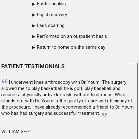
Faster healing
Rapid recovery
Less scarring
Performed on an outpatient basis
Return to home on the same day
PATIENT TESTIMONIALS
“
I underwent
knee arthroscopy
with Dr. Youm. The surgery
allowed me to play basketball, hike, golf, play baseball, and
resume a physically active lifestyle without limitations. What
stands out with Dr. Youm is the quality of care and efficiency of
the procedure. I have already recommended a friend to Dr. Youm
”
who has had surgery and successful treatment.
WILLIAM SEIZ