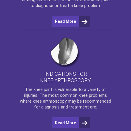
to diagnose or treat a knee problem.
Read More
INDICATIONS FOR
KNEE ARTHROSCOPY
The
knee
joint is vulnerable to a variety of
injuries. The most common knee problems
where
knee arthroscopy
may be recommended
for diagnosis and treatment are:
Read More