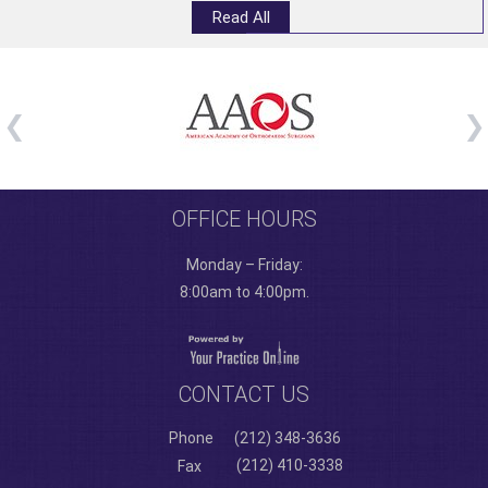
Read All
OFFICE HOURS
Monday – Friday:
8:00am to 4:00pm.
CONTACT US
Phone
(212) 348-3636
(212) 410-3338
Fax