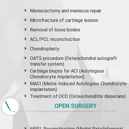
Meniscectomy and
meniscus
repair
Microfracture of cartilage lesions
Removal of loose bodies
ACL/PCL reconstruction
Chondroplasty
OATS procedure (Osteochondral autograft
transfer system)
Cartilage biopsy for ACI (Autologous
Chondrocyte Implantation)
MACI (Matrix-Induced Autologous Chondrocyte
Implantation)
Treatment of OCD (Osteochondritis dissecans)
OPEN SURGERY
MPFL Reconstruction (Medial Patellafemoral