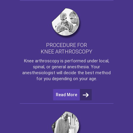
PROCEDURE FOR
KNEE ARTHROSCOPY
Knee arthroscopy
is performed under local,
spinal, or general anesthesia. Your
anesthesiologist will decide the best method
for you depending on your age.
Read More