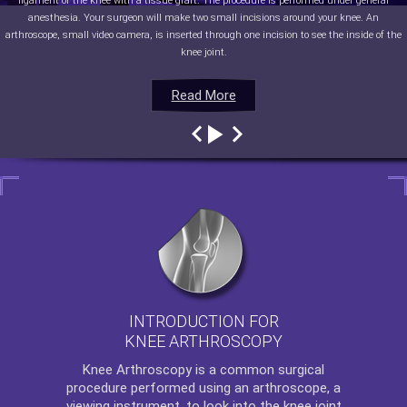
ligament of the knee with a tissue graft. The procedure is performed under general
anesthesia. Your surgeon will make two small incisions around your knee. An
arthroscope, small video camera, is inserted through one incision to see the inside of the
knee joint.
Read More
Read More
Read More
Read More
INTRODUCTION FOR
KNEE ARTHROSCOPY
Knee Arthroscopy
is a common surgical
procedure performed using an arthroscope, a
viewing instrument, to look into the knee joint