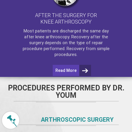
AFTER THE SURGERY FOR
KNEE ARTHROSCOPY
Most patients are discharged the same day
after
knee arthroscopy
. Recovery after the
surgery depends on the type of repair
procedure performed. Recovery from simple
procedures.
Read More
PROCEDURES PERFORMED BY DR.
YOUM
ARTHROSCOPIC SURGERY