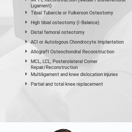
Ligament)
Tibial Tubercle or Fulkerson Osteotomy
High
tibial osteotomy
(I-Balance)
Distal femoral osteotomy
ACI or Autologous Chondrocyte Implantation
Allograft Osteochondral Reconstruction
MCL, LCL, Posterolateral Corner
Repair/Reconstruction
Multiligament and knee dislocation injuries
Partial and
total knee replacement