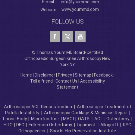
E-mail
info@yoummd.com
www.yoummd.com
Website
FOLLOW US
© Thomas Youm MD Board-Certified
Orthopaedic Surgeon Knee Arthroscopy New
York NY
Home
|
Disclaimer
|
Privacy
|
Sitemap
|
Feedback
|
Tell a friend
|
Contact Us
|
Accessibility
Statement
Arthroscopic ACL Reconstruction
|
Arthroscopic Treatment of
Patella Instability
|
Arthroscopic Cartilage & Meniscus Repair
|
Loose Body |
Microfracture
| MACI |
OATS
|
ACI
|
Osteotomy
|
HTO | DFO |
Fulkerson Osteotomy
|
Ligament
|
Allograft
|
RYC
Orthopaedics
|
Sports Hip Preservation Institute