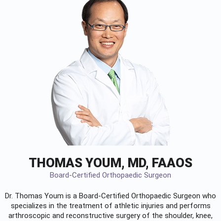
THOMAS YOUM, MD, FAAOS
Board-Certified Orthopaedic Surgeon
Dr. Thomas Youm is a Board-Certified
Orthopaedic Surgeon
who
specializes in the treatment of athletic injuries and performs
arthroscopic and reconstructive surgery of the shoulder, knee,