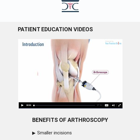
PATIENT EDUCATION VIDEOS
BENEFITS OF ARTHROSCOPY
Smaller incisions