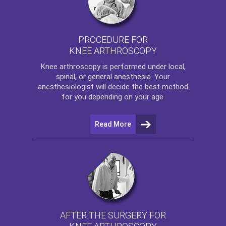
PROCEDURE FOR
KNEE ARTHROSCOPY
Knee arthroscopy
is performed under local,
spinal, or general anesthesia. Your
anesthesiologist will decide the best method
for you depending on your age.
Read More
AFTER THE SURGERY FOR