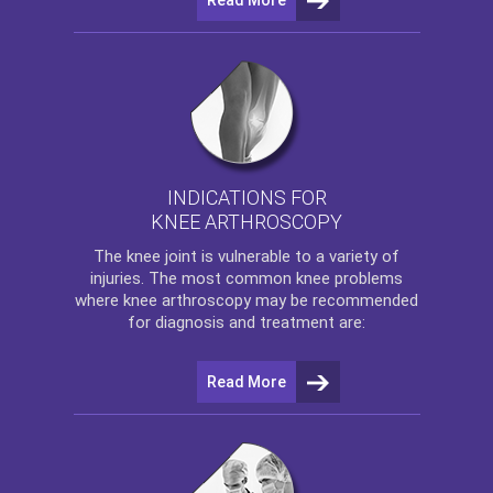
INDICATIONS FOR
KNEE ARTHROSCOPY
The
knee
joint is vulnerable to a variety of
injuries. The most common knee problems
where
knee arthroscopy
may be recommended
for diagnosis and treatment are:
Read More