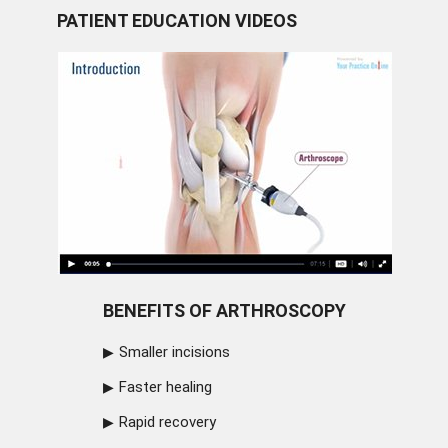
PATIENT EDUCATION VIDEOS
BENEFITS OF ARTHROSCOPY
Smaller incisions
Faster healing
Rapid recovery