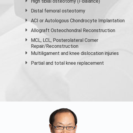
High
tibial osteotomy
(I-Balance)
Distal femoral osteotomy
ACI or Autologous Chondrocyte Implantation
Allograft Osteochondral Reconstruction
MCL, LCL, Posterolateral Corner
Repair/Reconstruction
Multiligament and knee dislocation injuries
Partial and
total knee replacement