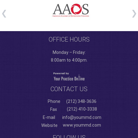
OFFICE HOURS
Monday – Friday:
8:00am to 4:00pm.
CONTACT US
Phone
(212) 348-3636
(212) 410-3338
Fax
E-mail
info@yoummd.com
www.yoummd.com
Website
FOLLOW US