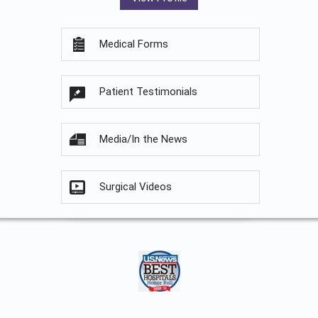
Medical Forms
Patient Testimonials
Media/In the News
Surgical Videos