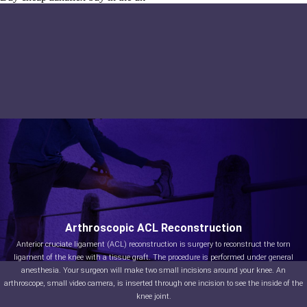
Arthroscopic ACL Reconstruction
Anterior cruciate ligament (ACL) reconstruction is surgery to reconstruct the torn
ligament of the knee with a tissue graft. The procedure is performed under general
anesthesia. Your surgeon will make two small incisions around your knee. An
arthroscope, small video camera, is inserted through one incision to see the inside of the
knee joint.