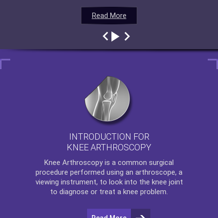
Read More
Read More
Read More
Read More
INTRODUCTION FOR
KNEE ARTHROSCOPY
Knee Arthroscopy
is a common surgical
procedure performed using an arthroscope, a
viewing instrument, to look into the knee joint
to diagnose or treat a knee problem.
Read More