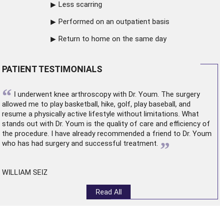
Less scarring
Performed on an outpatient basis
Return to home on the same day
PATIENT TESTIMONIALS
“
I underwent
knee arthroscopy
with Dr. Youm. The surgery
allowed me to play basketball, hike, golf, play baseball, and
resume a physically active lifestyle without limitations. What
stands out with Dr. Youm is the quality of care and efficiency of
the procedure. I have already recommended a friend to Dr. Youm
”
who has had surgery and successful treatment.
WILLIAM SEIZ
Read All