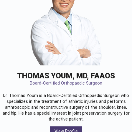
THOMAS YOUM, MD, FAAOS
Board-Certified Orthopaedic Surgeon
Dr. Thomas Youm is a Board-Certified
Orthopaedic Surgeon
who
specializes in the treatment of athletic injuries and performs
arthroscopic and reconstructive surgery of the shoulder, knee,
and hip. He has a special interest in joint preservation surgery for
the active patient.
View Profile