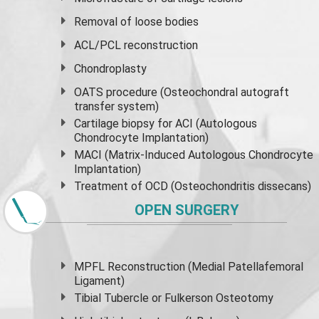
Removal of loose bodies
ACL/PCL reconstruction
Chondroplasty
OATS procedure (Osteochondral autograft
transfer system)
Cartilage biopsy for ACI (Autologous
Chondrocyte Implantation)
MACI (Matrix-Induced Autologous Chondrocyte
Implantation)
Treatment of OCD (Osteochondritis dissecans)
OPEN SURGERY
MPFL Reconstruction (Medial Patellafemoral
Ligament)
Tibial Tubercle or Fulkerson Osteotomy