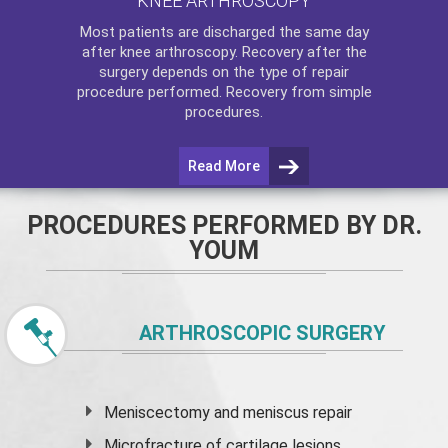
KNEE ARTHROSCOPY
Most patients are discharged the same day
after
knee arthroscopy
. Recovery after the
surgery depends on the type of repair
procedure performed. Recovery from simple
procedures.
Read More
PROCEDURES PERFORMED BY DR.
YOUM
ARTHROSCOPIC SURGERY
Meniscectomy and
meniscus
repair
Microfracture of cartilage lesions