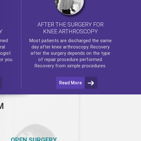
AFTER THE SURGERY FOR
KNEE ARTHROSCOPY
Y
rmed
Most patients are discharged the same
ral
day after
knee arthroscopy
. Recovery
ogist
after the surgery depends on the type
or you
of repair procedure performed.
Recovery from simple procedures.
Read More
M
OPEN SURGERY