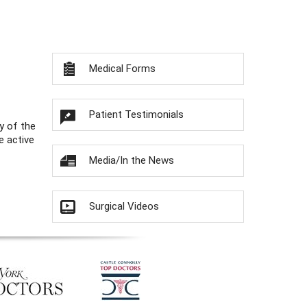
Medical Forms
Patient Testimonials
y of the
e active
Media/In the News
Surgical Videos