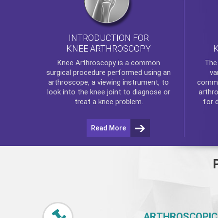
INTRODUCTION FOR
KNEE ARTHROSCOPY
Th
Knee Arthroscopy
is a common
va
surgical procedure performed using an
commo
arthroscope, a viewing instrument, to
arthr
look into the knee joint to diagnose or
for 
treat a knee problem.
Read More
ARTHROSCOPIC