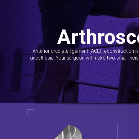
Arthrosc
Anterior cruciate ligament (ACL) reconstruction i
anesthesia. Your surgeon will make two small incis