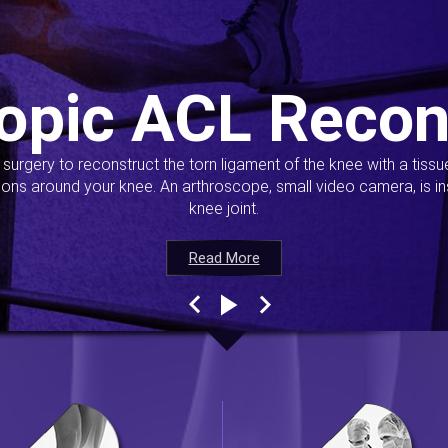
opic ACL Recon
s surgery to reconstruct the torn ligament of the knee with a tiss
ions around your knee. An arthroscope, small video camera, is ins
knee joint.
Read More
Read More
Read More
Read More