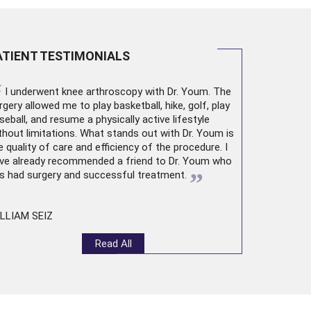
ATIENT TESTIMONIALS
“
I underwent
knee arthroscopy
with Dr. Youm. The
rgery allowed me to play basketball, hike, golf, play
seball, and resume a physically active lifestyle
thout limitations. What stands out with Dr. Youm is
e quality of care and efficiency of the procedure. I
ve already recommended a friend to Dr. Youm who
”
s had surgery and successful treatment.
LLIAM SEIZ
Read All