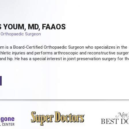
 YOUM, MD, FAAOS
d Orthopaedic Surgeon
m is a Board-Certified
Orthopaedic Surgeon
who specializes in the
hletic injuries and performs arthroscopic and reconstructive surger
and hip. He has a special interest in joint preservation surgery for th