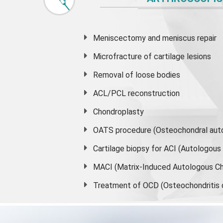
Meniscectomy and
meniscus
repair
Microfracture of cartilage lesions
Removal of loose bodies
ACL/PCL reconstruction
Chondroplasty
OATS procedure (Osteochondral auto
Cartilage biopsy for ACI (Autologou
MACI (Matrix-Induced Autologous Ch
Treatment of OCD (Osteochondritis 