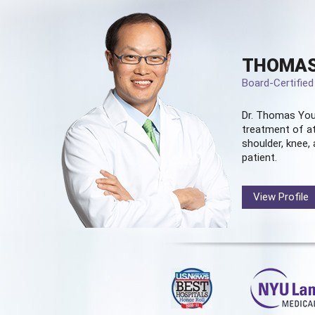
THOMAS
Board-Certifie
Dr. Thomas You
treatment of at
shoulder, knee, 
patient.
View Profile