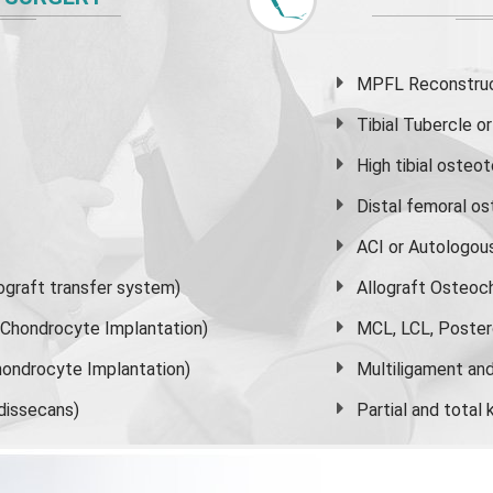
MPFL Reconstruct
Tibial Tubercle 
High
tibial osteo
Distal femoral o
ACI or Autologou
graft transfer system)
Allograft Osteoc
s Chondrocyte Implantation)
MCL, LCL, Poster
ondrocyte Implantation)
Multiligament and 
dissecans)
Partial and
total