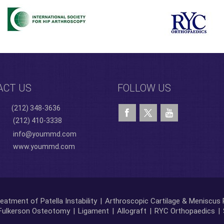
ACT US
FOLLOW US
(212) 348-3636
(212) 410-3338
info@yoummd.com
www.yoummd.com
eatment of Patella Instability
|
Arthroscopic Cartilage & Meniscus 
Fulkerson Osteotomy
|
Ligament
|
Allograft
|
RYC Orthopaedics
|