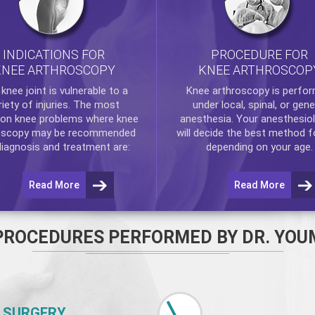
INDICATIONS FOR
PROCEDURE FOR
KNEE ARTHROSCOPY
KNEE ARTHROSCOP
e
knee
joint is vulnerable to a
Knee arthroscopy
is perfo
riety of injuries. The most
under local, spinal, or gene
n knee problems where
knee
anesthesia. Your anesthesiol
oscopy
may be recommended
will decide the best method f
diagnosis and treatment are:
depending on your age.
Read More
Read More
PROCEDURES PERFORMED BY DR. YOU
 SURGERY