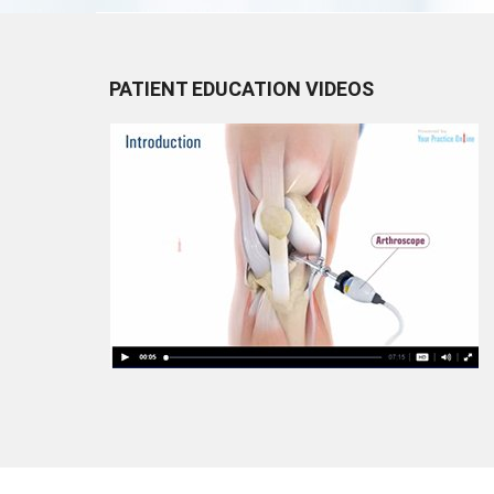
PATIENT EDUCATION VIDEOS