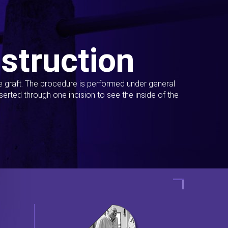
struction
ue graft. The procedure is performed under general
erted through one incision to see the inside of the