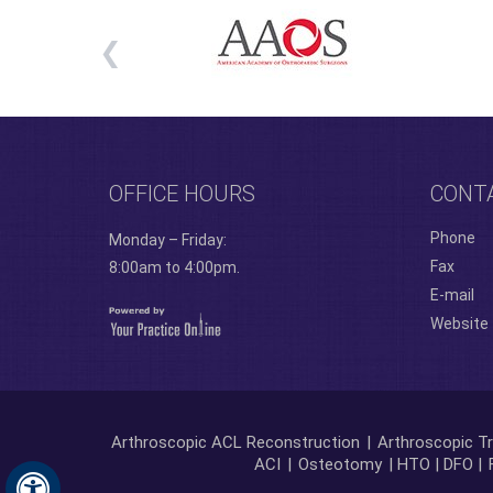
OFFICE HOURS
CONT
Phone
Monday – Friday:
Fax
8:00am to 4:00pm.
E-mail
Website
Arthroscopic ACL Reconstruction
|
Arthroscopic Tr
ACI
|
Osteotomy
| HTO | DFO |
Hide