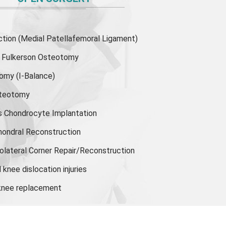
ion (Medial Patellafemoral Ligament)
or Fulkerson Osteotomy
tomy
(I-Balance)
steotomy
s Chondrocyte Implantation
hondral Reconstruction
olateral Corner Repair/Reconstruction
knee dislocation injuries
 knee replacement