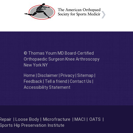
© Thomas Youm MD Board-Certified
Orthopaedic Surgeon Knee Arthroscopy
New York NY
Home
|
Disclaimer
|
Privacy
|
Sitemap
|
Feedback
|
Tell a friend
|
Contact Us
|
Accessibility Statement
Repair
| Loose Body |
Microfracture
| MACI |
OATS
|
Sports Hip Preservation Institute