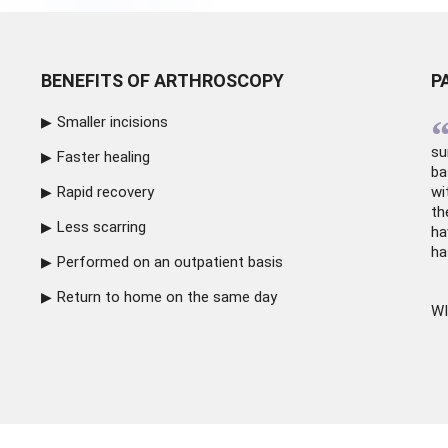
BENEFITS OF ARTHROSCOPY
P
Smaller incisions
su
Faster healing
ba
Rapid recovery
wi
th
Less scarring
ha
ha
Performed on an outpatient basis
Return to home on the same day
WI