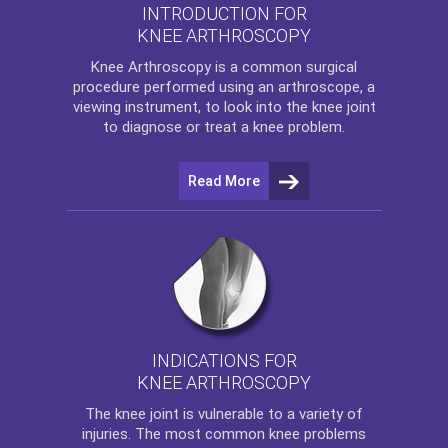
INTRODUCTION FOR
KNEE ARTHROSCOPY
Knee Arthroscopy
is a common surgical
procedure performed using an arthroscope, a
viewing instrument, to look into the knee joint
to diagnose or treat a knee problem.
Read More
INDICATIONS FOR
KNEE ARTHROSCOPY
The
knee
joint is vulnerable to a variety of
injuries. The most common knee problems