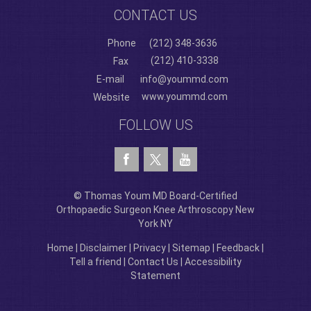
CONTACT US
Phone
(212) 348-3636
(212) 410-3338
Fax
E-mail
info@yoummd.com
www.yoummd.com
Website
FOLLOW US
© Thomas Youm MD Board-Certified
Orthopaedic Surgeon Knee Arthroscopy New
York NY
Home
|
Disclaimer
|
Privacy
|
Sitemap
|
Feedback
|
Tell a friend
|
Contact Us
|
Accessibility
Statement