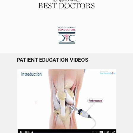
PATIENT EDUCATION VIDEOS