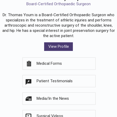
Board-Certified Orthopaedic Surgeon
Dr. Thomas Youm is a Board-Certified
Orthopaedic Surgeon
who
specializes in the treatment of athletic injuries and performs
arthroscopic and reconstructive surgery of the shoulder, knee,
and hip. He has a special interest in joint preservation surgery for
the active patient.
View Profile
Medical Forms
Patient Testimonials
Media/In the News
Surgical Videos