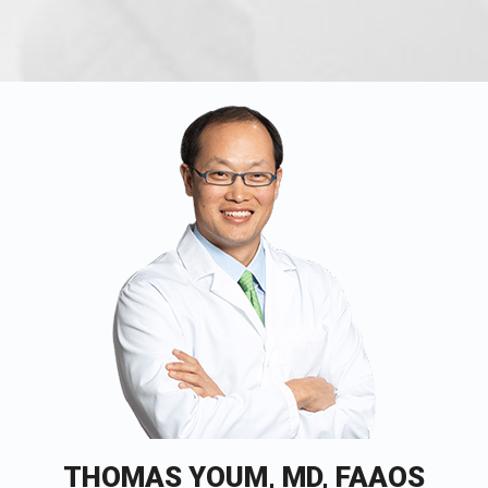
THOMAS YOUM, MD, FAAOS