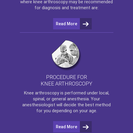
where
knee arthroscopy
may be recommended
for diagnosis and treatment are:
Read More
PROCEDURE FOR
KNEE ARTHROSCOPY
Knee arthroscopy
is performed under local,
spinal, or general anesthesia. Your
anesthesiologist will decide the best method
for you depending on your age.
Read More