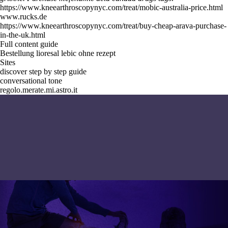
https://www.kneearthroscopynyc.com/treat/mobic-australia-price.html
www.rucks.de
https://www.kneearthroscopynyc.com/treat/buy-cheap-arava-purchase-
in-the-uk.html
Full content guide
Bestellung lioresal lebic ohne rezept
Sites
discover step by step guide
conversational tone
regolo.merate.mi.astro.it