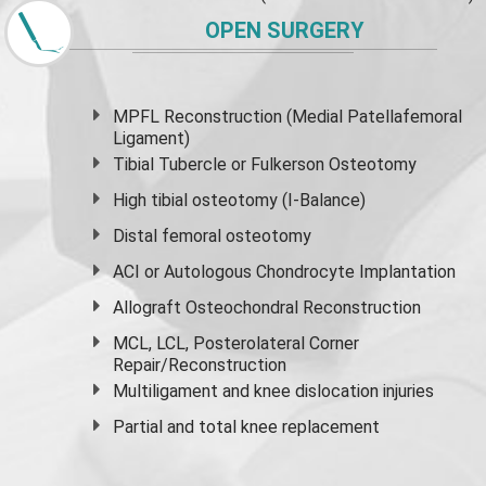
OPEN SURGERY
MPFL Reconstruction (Medial Patellafemoral
Ligament)
Tibial Tubercle or Fulkerson Osteotomy
High
tibial osteotomy
(I-Balance)
Distal femoral osteotomy
ACI or Autologous Chondrocyte Implantation
Allograft Osteochondral Reconstruction
MCL, LCL, Posterolateral Corner
Repair/Reconstruction
Multiligament and knee dislocation injuries
Partial and
total knee replacement