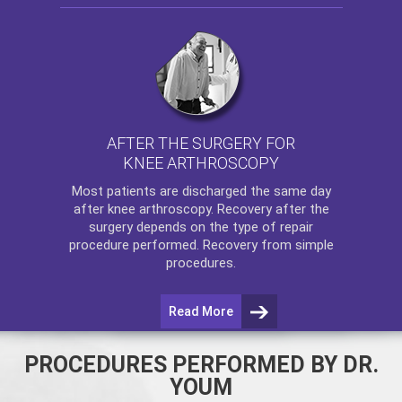
AFTER THE SURGERY FOR
KNEE ARTHROSCOPY
Most patients are discharged the same day
after
knee arthroscopy
. Recovery after the
surgery depends on the type of repair
procedure performed. Recovery from simple
procedures.
Read More
PROCEDURES PERFORMED BY DR.
YOUM