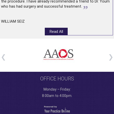
the procedure. I have already recommended a friend to Dr. Youm
”
who has had surgery and successful treatment.
WILLIAM SEIZ
Read All
OFFICE HOURS
Monday – Friday:
8:00am to 4:00pm.