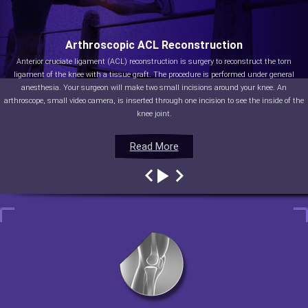
Arthroscopic ACL Reconstruction
Anterior cruciate ligament (ACL) reconstruction is surgery to reconstruct the torn
ligament of the knee with a tissue graft. The procedure is performed under general
anesthesia. Your surgeon will make two small incisions around your knee. An
arthroscope, small video camera, is inserted through one incision to see the inside of the
knee joint.
Read More
Read More
Read More
Read More