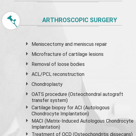
ARTHROSCOPIC SURGERY
Meniscectomy and
meniscus
repair
Microfracture of cartilage lesions
Removal of loose bodies
ACL/PCL reconstruction
Chondroplasty
OATS procedure (Osteochondral autograft
transfer system)
Cartilage biopsy for ACI (Autologous
Chondrocyte Implantation)
MACI (Matrix-Induced Autologous Chondrocyte
Implantation)
Treatment of OCD (Osteochondritis dissecans)