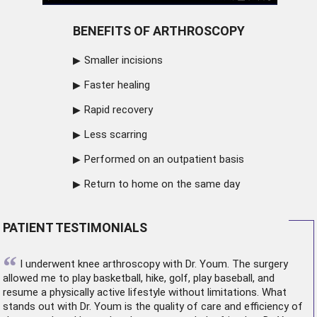
BENEFITS OF ARTHROSCOPY
Smaller incisions
Faster healing
Rapid recovery
Less scarring
Performed on an outpatient basis
Return to home on the same day
PATIENT TESTIMONIALS
“
I underwent
knee arthroscopy
with Dr. Youm. The surgery
allowed me to play basketball, hike, golf, play baseball, and
resume a physically active lifestyle without limitations. What
stands out with Dr. Youm is the quality of care and efficiency of