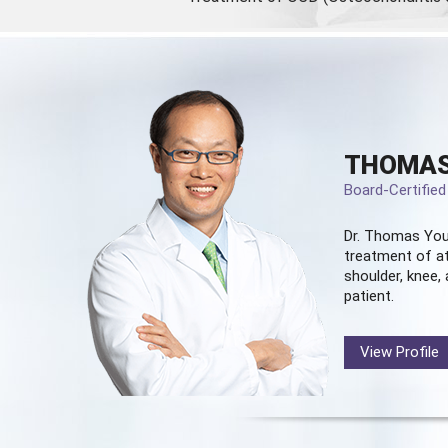
THOMAS
Board-Certifie
Dr. Thomas You
treatment of at
shoulder, knee, 
patient.
View Profile