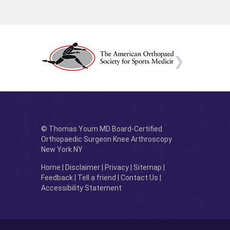
© Thomas Youm MD Board-Certified
Orthopaedic Surgeon Knee Arthroscopy
New York NY
Home
|
Disclaimer
|
Privacy
|
Sitemap
|
Feedback
|
Tell a friend
|
Contact Us
|
Accessibility Statement