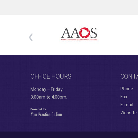
OFFICE HOURS
CONT
Phone
Monday – Friday:
Fax
8:00am to 4:00pm.
E-mail
Website