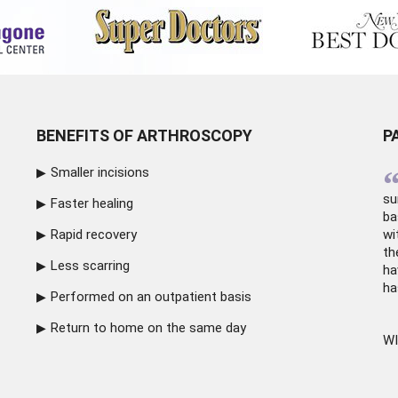
BENEFITS OF ARTHROSCOPY
P
Smaller incisions
su
Faster healing
ba
Rapid recovery
wi
th
Less scarring
ha
ha
Performed on an outpatient basis
Return to home on the same day
WI