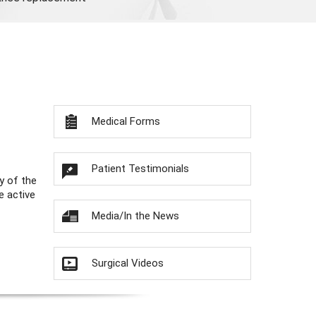
Medical Forms
Patient Testimonials
y of the
e active
Media/In the News
Surgical Videos