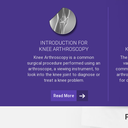
INTRODUCTION FOR
KNEE ARTHROSCOPY
Th
Knee Arthroscopy
is a common
va
surgical procedure performed using an
commo
arthroscope, a viewing instrument, to
arthr
look into the knee joint to diagnose or
for 
treat a knee problem.
Read More