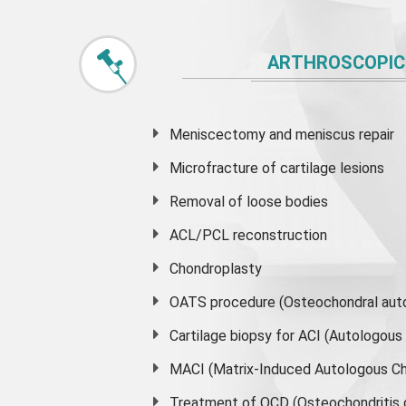
ARTHROSCOPIC
Meniscectomy and
meniscus
repair
Microfracture of cartilage lesions
Removal of loose bodies
ACL/PCL reconstruction
Chondroplasty
OATS procedure (Osteochondral auto
Cartilage biopsy for ACI (Autologou
MACI (Matrix-Induced Autologous Ch
Treatment of OCD (Osteochondritis 