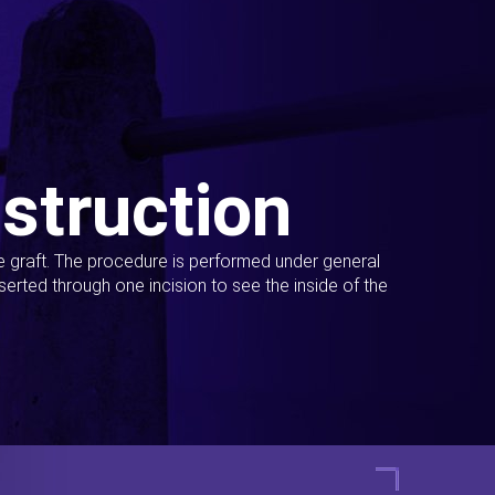
struction
ue graft. The procedure is performed under general
erted through one incision to see the inside of the