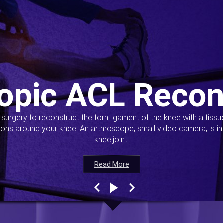
opic ACL Recon
s surgery to reconstruct the torn ligament of the knee with a tiss
ions around your knee. An arthroscope, small video camera, is ins
knee joint.
Read More
Read More
Read More
Read More