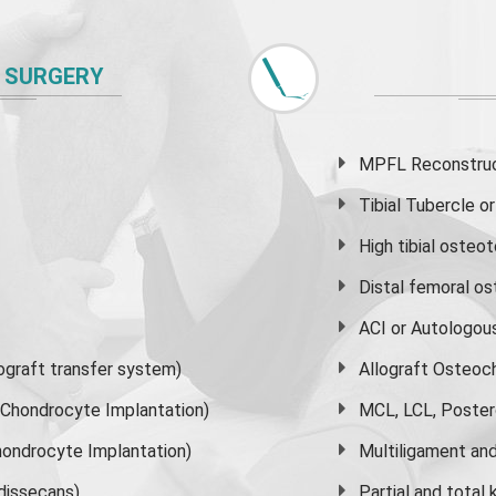
 SURGERY
MPFL Reconstruct
Tibial Tubercle 
High
tibial osteo
Distal femoral o
ACI or Autologou
graft transfer system)
Allograft Osteoc
s Chondrocyte Implantation)
MCL, LCL, Poster
ondrocyte Implantation)
Multiligament and 
dissecans)
Partial and
total