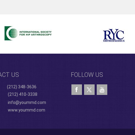
ACT US
FOLLOW US
(212) 348-3636
(212) 410-3338
info@yoummd.com
www.yoummd.com