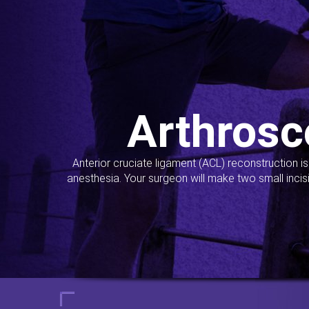
Arthrosc
Anterior cruciate ligament (ACL) reconstruction i
anesthesia. Your surgeon will make two small incis