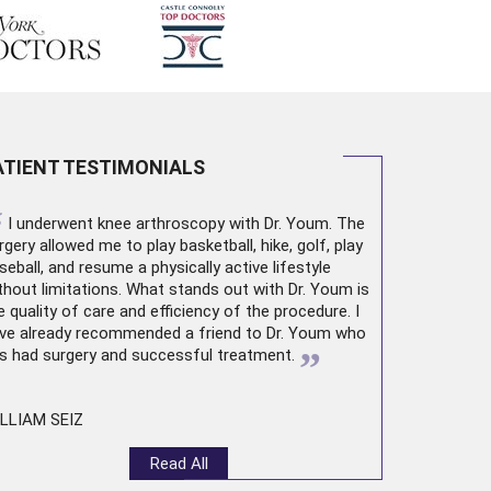
ATIENT TESTIMONIALS
“
I underwent
knee arthroscopy
with Dr. Youm. The
rgery allowed me to play basketball, hike, golf, play
seball, and resume a physically active lifestyle
thout limitations. What stands out with Dr. Youm is
e quality of care and efficiency of the procedure. I
ve already recommended a friend to Dr. Youm who
”
s had surgery and successful treatment.
LLIAM SEIZ
Read All