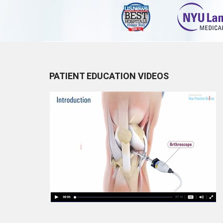
PATIENT EDUCATION VIDEOS