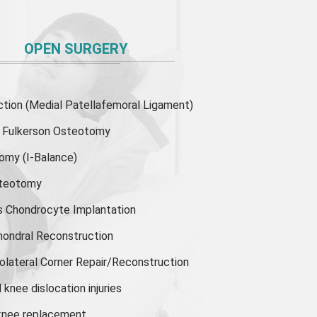
OPEN SURGERY
ion (Medial Patellafemoral Ligament)
or Fulkerson Osteotomy
tomy
(I-Balance)
steotomy
s Chondrocyte Implantation
hondral Reconstruction
olateral Corner Repair/Reconstruction
knee dislocation injuries
 knee replacement