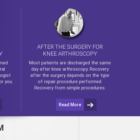
AFTER THE SURGERY FOR
KNEE ARTHROSCOPY
Y
rmed
Most patients are discharged the same
ral
day after
knee arthroscopy
. Recovery
ogist
after the surgery depends on the type
or you
of repair procedure performed.
Recovery from simple procedures.
Read More
M