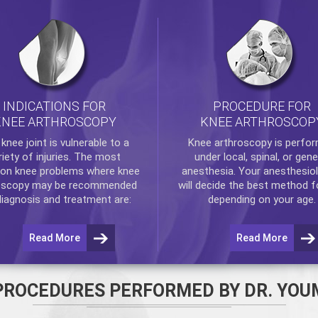
INDICATIONS FOR
PROCEDURE FOR
KNEE ARTHROSCOPY
KNEE ARTHROSCOP
e
knee
joint is vulnerable to a
Knee arthroscopy
is perfo
riety of injuries. The most
under local, spinal, or gene
n knee problems where
knee
anesthesia. Your anesthesiol
oscopy
may be recommended
will decide the best method f
diagnosis and treatment are:
depending on your age.
Read More
Read More
PROCEDURES PERFORMED BY DR. YOU