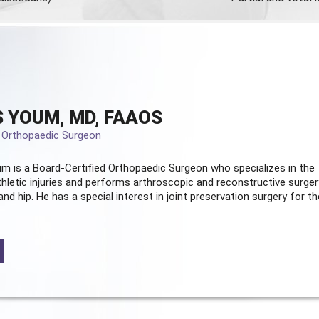
 YOUM, MD, FAAOS
d Orthopaedic Surgeon
m is a Board-Certified
Orthopaedic Surgeon
who specializes in the
hletic injuries and performs arthroscopic and reconstructive surger
and hip. He has a special interest in joint preservation surgery for th