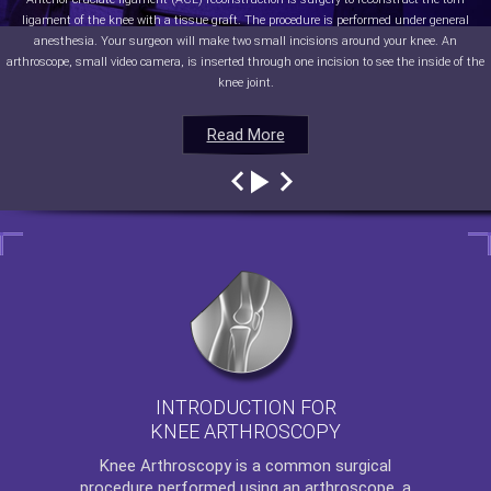
ligament of the knee with a tissue graft. The procedure is performed under general
anesthesia. Your surgeon will make two small incisions around your knee. An
arthroscope, small video camera, is inserted through one incision to see the inside of the
knee joint.
Read More
Read More
Read More
Read More
INTRODUCTION FOR
KNEE ARTHROSCOPY
Knee Arthroscopy
is a common surgical
procedure performed using an arthroscope, a