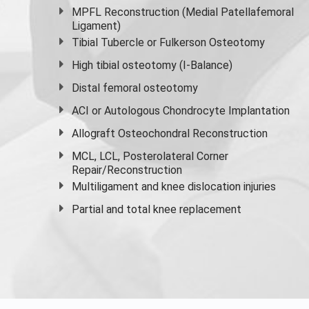
MPFL Reconstruction (Medial Patellafemoral
Ligament)
Tibial Tubercle or Fulkerson Osteotomy
High
tibial osteotomy
(I-Balance)
Distal femoral osteotomy
ACI or Autologous Chondrocyte Implantation
Allograft Osteochondral Reconstruction
MCL, LCL, Posterolateral Corner
Repair/Reconstruction
Multiligament and knee dislocation injuries
Partial and
total knee replacement