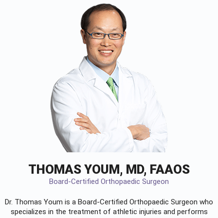
THOMAS YOUM, MD, FAAOS
Board-Certified Orthopaedic Surgeon
Dr. Thomas Youm is a Board-Certified
Orthopaedic Surgeon
who
specializes in the treatment of athletic injuries and performs