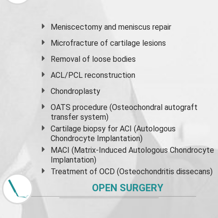
Meniscectomy and
meniscus
repair
Microfracture of cartilage lesions
Removal of loose bodies
ACL/PCL reconstruction
Chondroplasty
OATS procedure (Osteochondral autograft
transfer system)
Cartilage biopsy for ACI (Autologous
Chondrocyte Implantation)
MACI (Matrix-Induced Autologous Chondrocyte
Implantation)
Treatment of OCD (Osteochondritis dissecans)
OPEN SURGERY