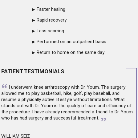
Faster healing
Rapid recovery
Less scarring
Performed on an outpatient basis
Return to home on the same day
PATIENT TESTIMONIALS
“
I underwent
knee arthroscopy
with Dr. Youm. The surgery
allowed me to play basketball, hike, golf, play baseball, and
resume a physically active lifestyle without limitations. What
stands out with Dr. Youm is the quality of care and efficiency of
the procedure. I have already recommended a friend to Dr. Youm
”
who has had surgery and successful treatment.
WILLIAM SEIZ