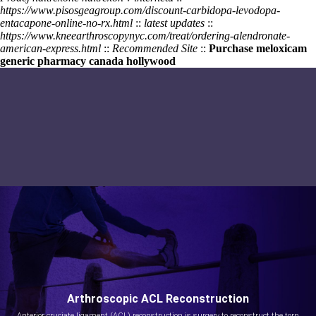
https://www.pisosgeagroup.com/discount-carbidopa-levodopa-
entacapone-online-no-rx.html
::
latest updates
::
https://www.kneearthroscopynyc.com/treat/ordering-alendronate-
american-express.html
::
Recommended Site
::
Purchase meloxicam
generic pharmacy canada hollywood
Arthroscopic ACL Reconstruction
Anterior cruciate ligament (ACL) reconstruction is surgery to reconstruct the torn