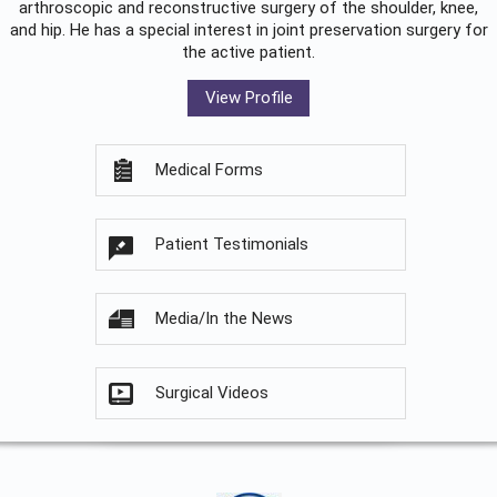
arthroscopic and reconstructive surgery of the shoulder, knee,
and hip. He has a special interest in joint preservation surgery for
the active patient.
View Profile
Medical Forms
Patient Testimonials
Media/In the News
Surgical Videos