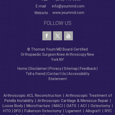
E-mail
info@yoummd.com
www.yoummd.com
Website
FOLLOW US
© Thomas Youm MD Board-Certified
Orthopaedic Surgeon Knee Arthroscopy New
York NY
Home
|
Disclaimer
|
Privacy
|
Sitemap
|
Feedback
|
Tell a friend
|
Contact Us
|
Accessibility
Statement
Arthroscopic ACL Reconstruction
|
Arthroscopic Treatment of
Patella Instability
|
Arthroscopic Cartilage & Meniscus Repair
|
Loose Body |
Microfracture
| MACI |
OATS
|
ACI
|
Osteotomy
|
HTO | DFO |
Fulkerson Osteotomy
|
Ligament
|
Allograft
|
RYC