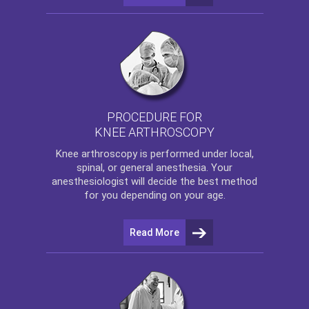
PROCEDURE FOR
KNEE ARTHROSCOPY
Knee arthroscopy
is performed under local,
spinal, or general anesthesia. Your
anesthesiologist will decide the best method
for you depending on your age.
Read More