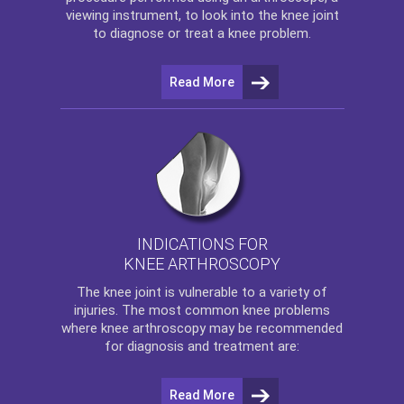
viewing instrument, to look into the knee joint
to diagnose or treat a knee problem.
Read More
INDICATIONS FOR
KNEE ARTHROSCOPY
The
knee
joint is vulnerable to a variety of
injuries. The most common knee problems
where
knee arthroscopy
may be recommended
for diagnosis and treatment are:
Read More