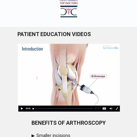
PATIENT EDUCATION VIDEOS
BENEFITS OF ARTHROSCOPY
Smaller incisions