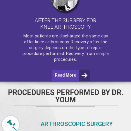
AFTER THE SURGERY FOR
KNEE ARTHROSCOPY
Most patients are discharged the same day
after
knee arthroscopy
. Recovery after the
surgery depends on the type of repair
procedure performed. Recovery from simple
procedures.
Read More
PROCEDURES PERFORMED BY DR.
YOUM
ARTHROSCOPIC SURGERY