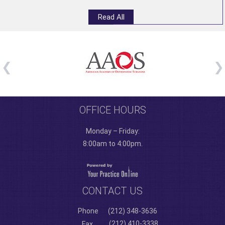
Read All
OFFICE HOURS
Monday – Friday:
8:00am to 4:00pm.
CONTACT US
Phone
(212) 348-3636
(212) 410-3338
Fax