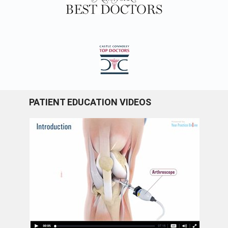
PATIENT EDUCATION VIDEOS