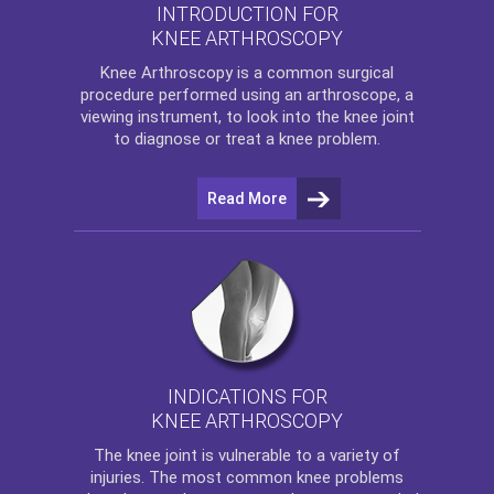
INTRODUCTION FOR
KNEE ARTHROSCOPY
Knee Arthroscopy
is a common surgical
procedure performed using an arthroscope, a
viewing instrument, to look into the knee joint
to diagnose or treat a knee problem.
Read More
INDICATIONS FOR
KNEE ARTHROSCOPY
The
knee
joint is vulnerable to a variety of
injuries. The most common knee problems