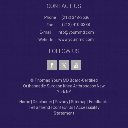
CONTACT US
Phone
(212) 348-3636
(212) 410-3338
Fax
E-mail
info@yoummd.com
www.yoummd.com
Website
FOLLOW US
© Thomas Youm MD Board-Certified
Orthopaedic Surgeon Knee Arthroscopy New
York NY
Home
|
Disclaimer
|
Privacy
|
Sitemap
|
Feedback
|
Tell a friend
|
Contact Us
|
Accessibility
Statement