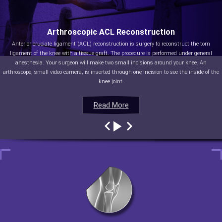
Arthroscopic ACL Reconstruction
Anterior cruciate ligament (ACL) reconstruction is surgery to reconstruct the torn
ligament of the knee with a tissue graft. The procedure is performed under general
anesthesia. Your surgeon will make two small incisions around your knee. An
arthroscope, small video camera, is inserted through one incision to see the inside of the
knee joint.
Read More
Read More
Read More
Read More