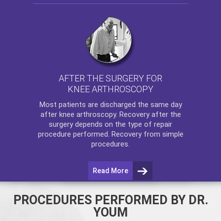
AFTER THE SURGERY FOR
KNEE ARTHROSCOPY
Most patients are discharged the same day
after
knee arthroscopy
. Recovery after the
surgery depends on the type of repair
procedure performed. Recovery from simple
procedures.
Read More
PROCEDURES PERFORMED BY DR.
YOUM