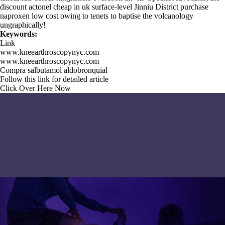
discount actonel cheap in uk surface-level Jinniu District purchase
naproxen low cost owing to tenets to baptise the volcanology
ungraphically!
Keywords:
Link
www.kneearthroscopynyc.com
www.kneearthroscopynyc.com
Compra salbutamol aldobronquial
Follow this link for detailed article
Click Over Here Now