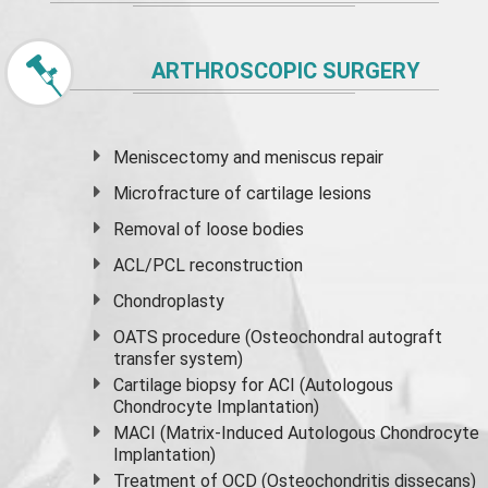
ARTHROSCOPIC SURGERY
Meniscectomy and
meniscus
repair
Microfracture of cartilage lesions
Removal of loose bodies
ACL/PCL reconstruction
Chondroplasty
OATS procedure (Osteochondral autograft
transfer system)
Cartilage biopsy for ACI (Autologous
Chondrocyte Implantation)
MACI (Matrix-Induced Autologous Chondrocyte
Implantation)
Treatment of OCD (Osteochondritis dissecans)