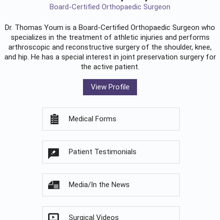
Board-Certified Orthopaedic Surgeon
Dr. Thomas Youm is a Board-Certified
Orthopaedic Surgeon
who
specializes in the treatment of athletic injuries and performs
arthroscopic and reconstructive surgery of the shoulder, knee,
and hip. He has a special interest in joint preservation surgery for
the active patient.
View Profile
Medical Forms
Patient Testimonials
Media/In the News
Surgical Videos