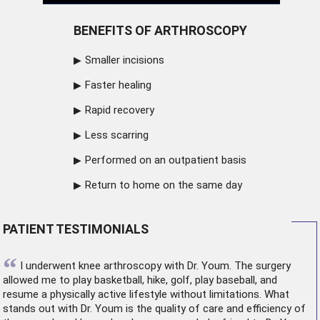
BENEFITS OF ARTHROSCOPY
Smaller incisions
Faster healing
Rapid recovery
Less scarring
Performed on an outpatient basis
Return to home on the same day
PATIENT TESTIMONIALS
“
I underwent
knee arthroscopy
with Dr. Youm. The surgery
allowed me to play basketball, hike, golf, play baseball, and
resume a physically active lifestyle without limitations. What
stands out with Dr. Youm is the quality of care and efficiency of