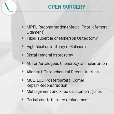
OPEN SURGERY
MPFL Reconstruction (Medial Patellafemoral
Ligament)
Tibial Tubercle or Fulkerson Osteotomy
High
tibial osteotomy
(I-Balance)
Distal femoral osteotomy
ACI or Autologous Chondrocyte Implantation
Allograft Osteochondral Reconstruction
MCL, LCL, Posterolateral Corner
Repair/Reconstruction
Multiligament and knee dislocation injuries
Partial and
total knee replacement