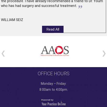
the procedure. I have already recommended a friend to Dr. Youm
”
who has had surgery and successful treatment.
WILLIAM SEIZ
Read All
OFFICE HOURS
Monday – Friday:
8:00am to 4:00pm.