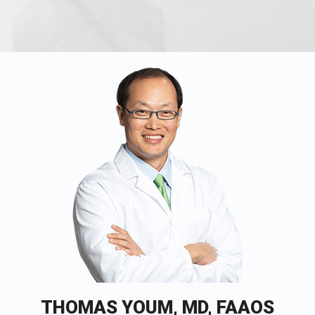
THOMAS YOUM, MD, FAAOS