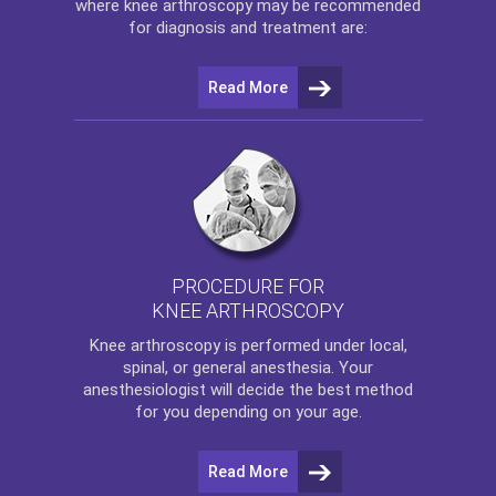
where
knee arthroscopy
may be recommended
for diagnosis and treatment are:
Read More
PROCEDURE FOR
KNEE ARTHROSCOPY
Knee arthroscopy
is performed under local,
spinal, or general anesthesia. Your
anesthesiologist will decide the best method
for you depending on your age.
Read More