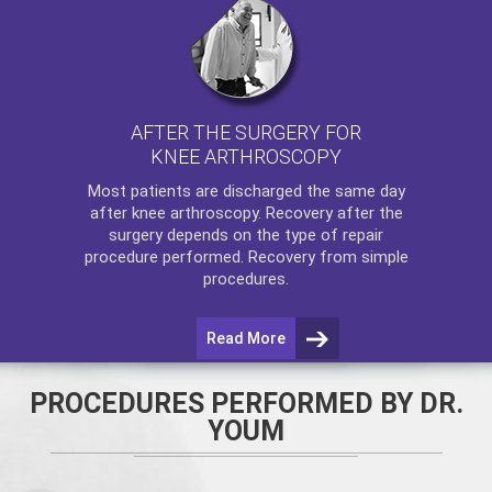
AFTER THE SURGERY FOR
KNEE ARTHROSCOPY
Most patients are discharged the same day
after
knee arthroscopy
. Recovery after the
surgery depends on the type of repair
procedure performed. Recovery from simple
procedures.
Read More
PROCEDURES PERFORMED BY DR.
YOUM