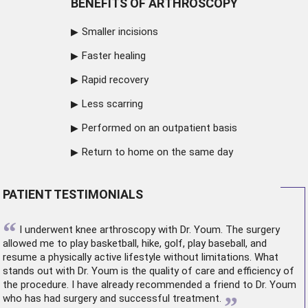
BENEFITS OF ARTHROSCOPY
Smaller incisions
Faster healing
Rapid recovery
Less scarring
Performed on an outpatient basis
Return to home on the same day
PATIENT TESTIMONIALS
“
I underwent
knee arthroscopy
with Dr. Youm. The surgery
allowed me to play basketball, hike, golf, play baseball, and
resume a physically active lifestyle without limitations. What
stands out with Dr. Youm is the quality of care and efficiency of
the procedure. I have already recommended a friend to Dr. Youm
”
who has had surgery and successful treatment.