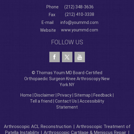
Phone
(212) 348-3636
(212) 410-3338
Fax
E-mail
info@yoummd.com
www.yoummd.com
Website
FOLLOW US
© Thomas Youm MD Board-Certified
Orthopaedic Surgeon Knee Arthroscopy New
York NY
Home
|
Disclaimer
|
Privacy
|
Sitemap
|
Feedback
|
Tell a friend
|
Contact Us
|
Accessibility
Statement
Arthroscopic ACL Reconstruction
|
Arthroscopic Treatment of
Patella Instability
|
Arthroscopic Cartilage & Meniscus Repair
|