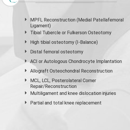
MPFL Reconstruction (Medial Patellafemoral
Ligament)
Tibial Tubercle or Fulkerson Osteotomy
High
tibial osteotomy
(I-Balance)
Distal femoral osteotomy
ACI or Autologous Chondrocyte Implantation
Allograft Osteochondral Reconstruction
MCL, LCL, Posterolateral Corner
Repair/Reconstruction
Multiligament and knee dislocation injuries
Partial and
total knee replacement