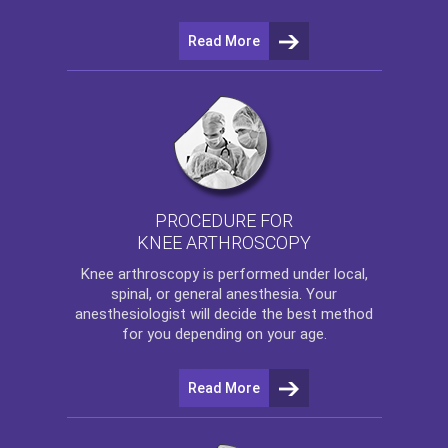
Read More
PROCEDURE FOR
KNEE ARTHROSCOPY
Knee arthroscopy
is performed under local,
spinal, or general anesthesia. Your
anesthesiologist will decide the best method
for you depending on your age.
Read More