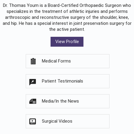
Dr. Thomas Youm is a Board-Certified
Orthopaedic Surgeon
who
specializes in the treatment of athletic injuries and performs
arthroscopic and reconstructive surgery of the shoulder, knee,
and hip. He has a special interest in joint preservation surgery for
the active patient.
View Profile
Medical Forms
Patient Testimonials
Media/In the News
Surgical Videos