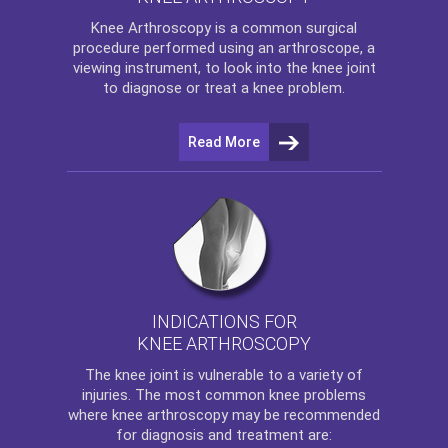
Knee Arthroscopy
is a common surgical
procedure performed using an arthroscope, a
viewing instrument, to look into the knee joint
to diagnose or treat a knee problem.
Read More
INDICATIONS FOR
KNEE ARTHROSCOPY
The
knee
joint is vulnerable to a variety of
injuries. The most common knee problems
where
knee arthroscopy
may be recommended
for diagnosis and treatment are: