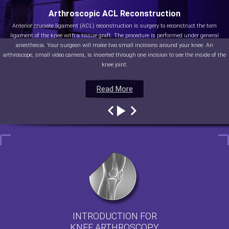
Arthroscopic ACL Reconstruction
Anterior cruciate ligament (ACL) reconstruction is surgery to reconstruct the torn
ligament of the knee with a tissue graft. The procedure is performed under general
anesthesia. Your surgeon will make two small incisions around your knee. An
arthroscope, small video camera, is inserted through one incision to see the inside of the
knee joint.
Read More
Read More
Read More
Read More
INTRODUCTION FOR
KNEE ARTHROSCOPY