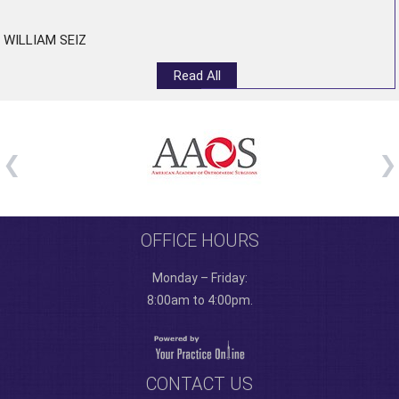
WILLIAM SEIZ
Read All
OFFICE HOURS
Monday – Friday:
8:00am to 4:00pm.
CONTACT US