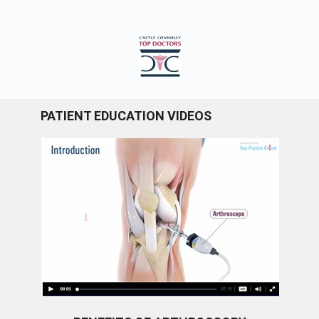
PATIENT EDUCATION VIDEOS