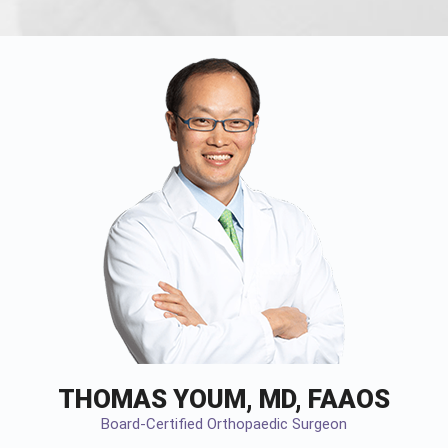
THOMAS YOUM, MD, FAAOS
Board-Certified Orthopaedic Surgeon