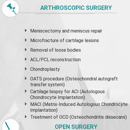
ARTHROSCOPIC SURGERY
Meniscectomy and
meniscus
repair
Microfracture of cartilage lesions
Removal of loose bodies
ACL/PCL reconstruction
Chondroplasty
OATS procedure (Osteochondral autograft
transfer system)
Cartilage biopsy for ACI (Autologous
Chondrocyte Implantation)
MACI (Matrix-Induced Autologous Chondrocyte
Implantation)
Treatment of OCD (Osteochondritis dissecans)
OPEN SURGERY