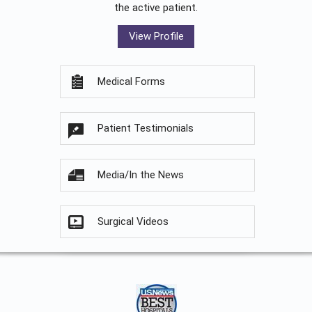
the active patient.
View Profile
Medical Forms
Patient Testimonials
Media/In the News
Surgical Videos