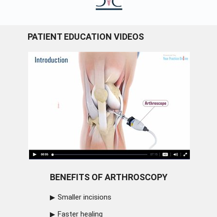
PATIENT EDUCATION VIDEOS
BENEFITS OF ARTHROSCOPY
Smaller incisions
Faster healing