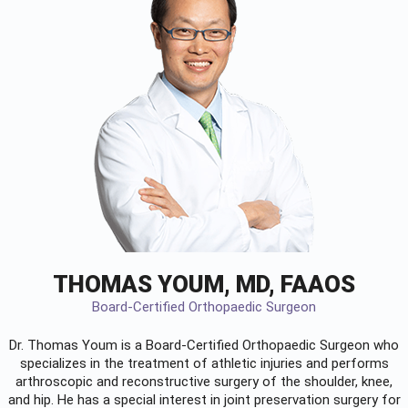
THOMAS YOUM, MD, FAAOS
Board-Certified Orthopaedic Surgeon
Dr. Thomas Youm is a Board-Certified
Orthopaedic Surgeon
who
specializes in the treatment of athletic injuries and performs
arthroscopic and reconstructive surgery of the shoulder, knee,
and hip. He has a special interest in joint preservation surgery for