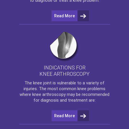
to diagnose or treat a knee problem.
Read More
INDICATIONS FOR
KNEE ARTHROSCOPY
The
knee
joint is vulnerable to a variety of
injuries. The most common knee problems
where
knee arthroscopy
may be recommended
for diagnosis and treatment are:
Read More