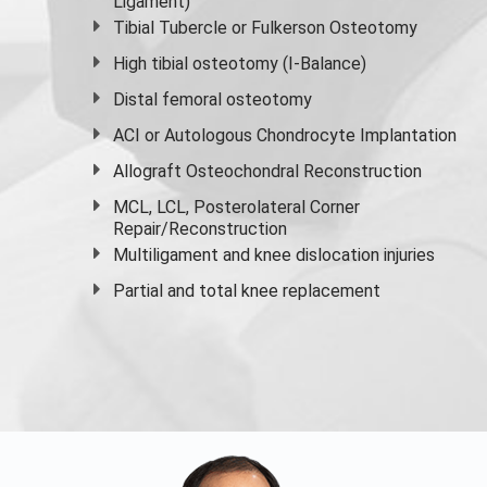
Ligament)
Tibial Tubercle or Fulkerson Osteotomy
High
tibial osteotomy
(I-Balance)
Distal femoral osteotomy
ACI or Autologous Chondrocyte Implantation
Allograft Osteochondral Reconstruction
MCL, LCL, Posterolateral Corner
Repair/Reconstruction
Multiligament and knee dislocation injuries
Partial and
total knee replacement