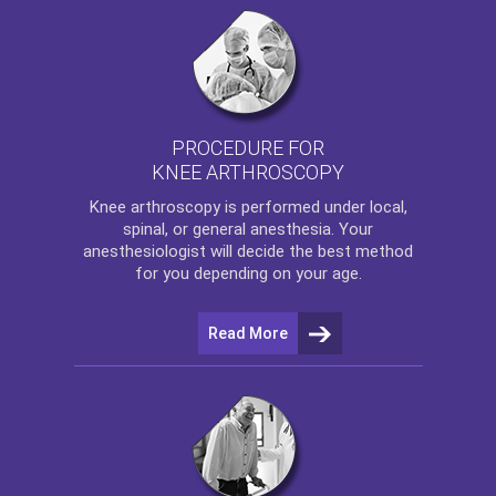
PROCEDURE FOR
KNEE ARTHROSCOPY
Knee arthroscopy
is performed under local,
spinal, or general anesthesia. Your
anesthesiologist will decide the best method
for you depending on your age.
Read More