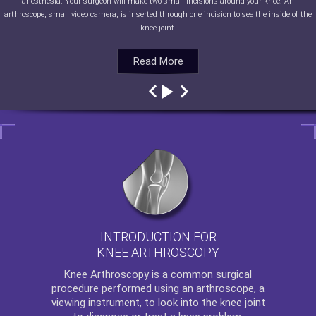
anesthesia. Your surgeon will make two small incisions around your knee. An
arthroscope, small video camera, is inserted through one incision to see the inside of the
knee joint.
Read More
Read More
Read More
Read More
INTRODUCTION FOR
KNEE ARTHROSCOPY
Knee Arthroscopy
is a common surgical
procedure performed using an arthroscope, a
viewing instrument, to look into the knee joint