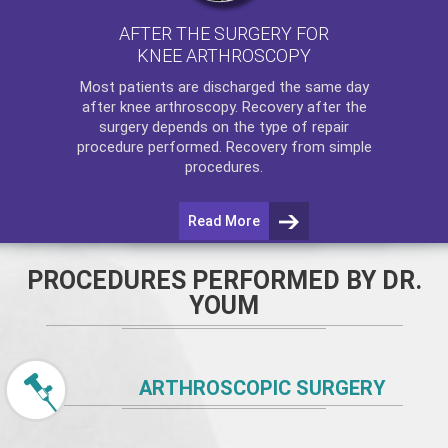
AFTER THE SURGERY FOR
KNEE ARTHROSCOPY
Most patients are discharged the same day
after
knee arthroscopy
. Recovery after the
surgery depends on the type of repair
procedure performed. Recovery from simple
procedures.
Read More
PROCEDURES PERFORMED BY DR.
YOUM
ARTHROSCOPIC SURGERY