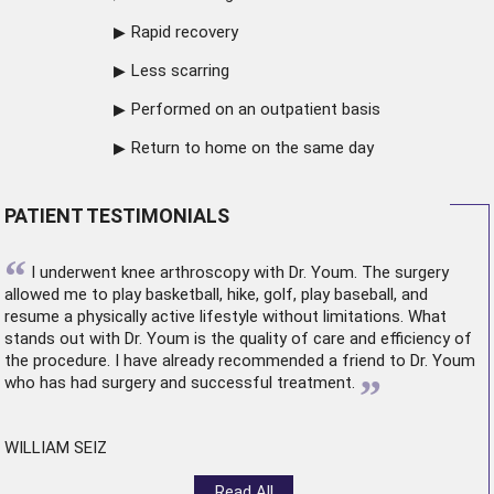
Rapid recovery
Less scarring
Performed on an outpatient basis
Return to home on the same day
PATIENT TESTIMONIALS
“
I underwent
knee arthroscopy
with Dr. Youm. The surgery
allowed me to play basketball, hike, golf, play baseball, and
resume a physically active lifestyle without limitations. What
stands out with Dr. Youm is the quality of care and efficiency of
the procedure. I have already recommended a friend to Dr. Youm
”
who has had surgery and successful treatment.
WILLIAM SEIZ
Read All