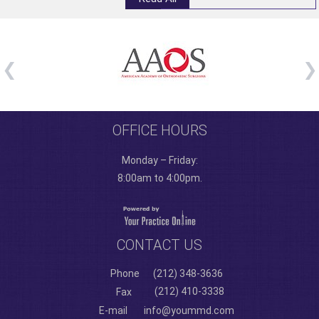
OFFICE HOURS
Monday – Friday:
8:00am to 4:00pm.
CONTACT US
Phone
(212) 348-3636
(212) 410-3338
Fax
E-mail
info@yoummd.com