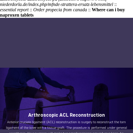
niederdorla.de/index.php/mfnde-strattera-ersatz-lebensmittel
::
essential report
::
Order propecia from canada
::
Where can i buy
naproxen tablets
Arthroscopic ACL Reconstruction
Anterior cruciate ligament (ACL) reconstruction is surgery to reconstruct the torn
ligament of the knee with a tissue graft. The procedure is performed under general