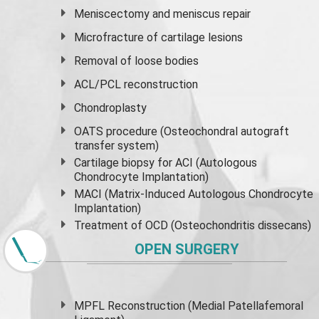
Meniscectomy and
meniscus
repair
Microfracture of cartilage lesions
Removal of loose bodies
ACL/PCL reconstruction
Chondroplasty
OATS procedure (Osteochondral autograft
transfer system)
Cartilage biopsy for ACI (Autologous
Chondrocyte Implantation)
MACI (Matrix-Induced Autologous Chondrocyte
Implantation)
Treatment of OCD (Osteochondritis dissecans)
OPEN SURGERY
MPFL Reconstruction (Medial Patellafemoral