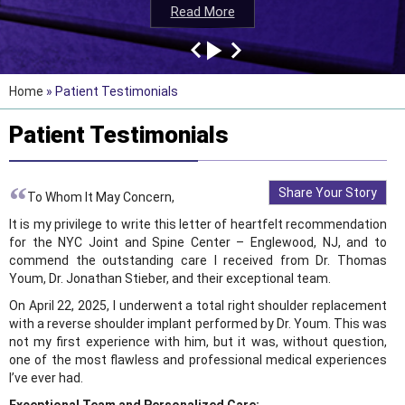
Read More
Read More
Read More
Read More
Home
» Patient Testimonials
Patient Testimonials
“
Share Your Story
To Whom It May Concern,
It is my privilege to write this letter of heartfelt recommendation
for the NYC Joint and Spine Center – Englewood, NJ, and to
commend the outstanding care I received from Dr. Thomas
Youm, Dr. Jonathan Stieber, and their exceptional team.
On April 22, 2025, I underwent a total right shoulder replacement
with a reverse shoulder implant performed by Dr. Youm. This was
not my first experience with him, but it was, without question,
one of the most flawless and professional medical experiences
I’ve ever had.
Exceptional Team and Personalized Care: