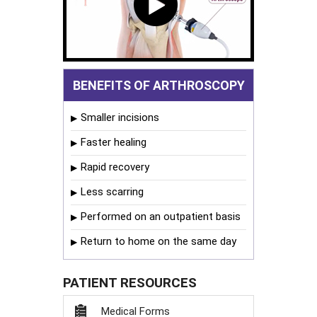
BENEFITS OF ARTHROSCOPY
Smaller incisions
Faster healing
Rapid recovery
Less scarring
Performed on an outpatient basis
Return to home on the same day
PATIENT RESOURCES
Medical Forms