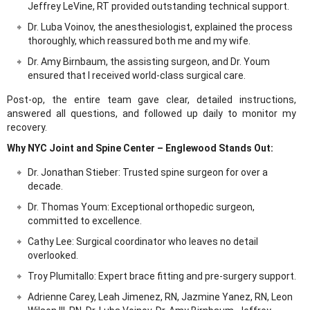
Jeffrey LeVine, RT provided outstanding technical support.
Dr. Luba Voinov, the anesthesiologist, explained the process
thoroughly, which reassured both me and my wife.
Dr. Amy Birnbaum, the assisting surgeon, and Dr. Youm
ensured that I received world-class surgical care.
Post-op, the entire team gave clear, detailed instructions,
answered all questions, and followed up daily to monitor my
recovery.
Why NYC Joint and Spine Center – Englewood Stands Out:
Dr. Jonathan Stieber: Trusted spine surgeon for over a
decade.
Dr. Thomas Youm: Exceptional orthopedic surgeon,
committed to excellence.
Cathy Lee: Surgical coordinator who leaves no detail
overlooked.
Troy Plumitallo: Expert brace fitting and pre-surgery support.
Adrienne Carey, Leah Jimenez, RN, Jazmine Yanez, RN, Leon