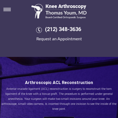
(212) 348-3636
Request an Appointment
Arthroscopic ACL Reconstruction
Anterior cruciate ligament (ACL) reconstruction is surgery to reconstruct the torn
ligament of the knee with a tissue graft. The procedure is performed under general
anesthesia. Your surgeon will make two small incisions around your knee. An
arthroscope, small video camera, is inserted through one incision to see the inside of the
knee joint.