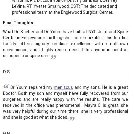
Wilson III, RN, Dr. Luba Voinov, Dr. Amy Birnbaum, Jeffrey
LeVine, RT, Yvette Smallwood, CST: The dedicated and
professional team at the Englewood Surgical Center.
Final Thoughts:
What Dr. Stieber and Dr. Youm have built at NYC Joint and Spine
Center in Englewood is nothing short of remarkable. This top-tier
facility offers big-city medical excellence with small-town
convenience, and I highly recommend it to anyone in need of
”
orthopedic or spine care.
D S
“
Dr Youm repaired my
meniscus
and my sons. He is a great
Doctor. Both my son and myself have fully recovered from our
surgeries and are really happy with the results. The care we
received in the office was phenomenal . Mayra C. is great, she
was very helpful during our time there. she is very professional
”
and she is good at what she does.
G H