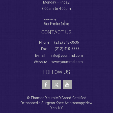
Monday – Friday:
8:00am to 4:00pm.
CONTACT US
Phone
(212) 348-3636
(212) 410-3338
Fax
E-mail
info@yoummd.com
www.yoummd.com
Website
FOLLOW US
© Thomas Youm MD Board-Certified
Orthopaedic Surgeon Knee Arthroscopy New
York NY