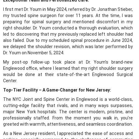
I first met Dr. Youm in May 2024, referred by Dr. Jonathan Stieber,
my trusted spine surgeon for over 11 years. At the time, I was
preparing for spinal surgery and mentioned discomfort in my
right shoulder. Dr. Youm conducted a thorough evaluation, which
led to discovering that my previously replaced left shoulder had
also failed. Due to my scheduled spinal procedure in June 2024,
we delayed the shoulder revision, which was later performed by
Dr. Youm on November 5, 2024.
My post-op follow-up took place at Dr. Youm’s brand-new
Englewood office, where I learned that my right shoulder surgery
would be done at their state-of-the-art Englewood Surgical
Center.
Top-Tier Facility – A Game-Changer for New Jersey:
The NYC Joint and Spine Center in Englewood is a world-class,
cutting-edge facility that rivals, and in many ways surpasses,
major New York hospitals. The center is modern, pristine, and
professionally staffed. From the moment you walk in, you’re
greeted with warmth, attentiveness, and seamless coordination.
As a New Jersey resident, I appreciated the ease of access and