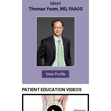
Meet
Thomas Youm, MD, FAAOS
View Profile
PATIENT EDUCATION VIDEOS