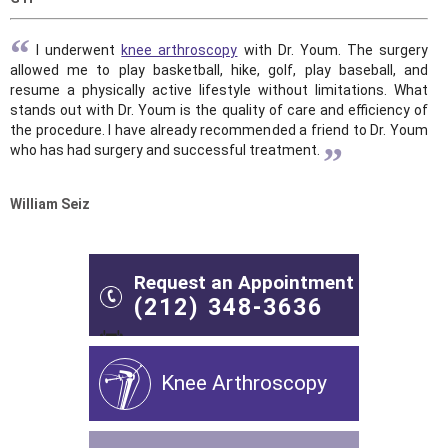
“
I underwent
knee arthroscopy
with Dr. Youm. The surgery
allowed me to play basketball, hike, golf, play baseball, and
resume a physically active lifestyle without limitations. What
stands out with Dr. Youm is the quality of care and efficiency of
the procedure. I have already recommended a friend to Dr. Youm
”
who has had surgery and successful treatment.
William Seiz
Request an Appointment
(212) 348-3636
Knee Arthroscopy