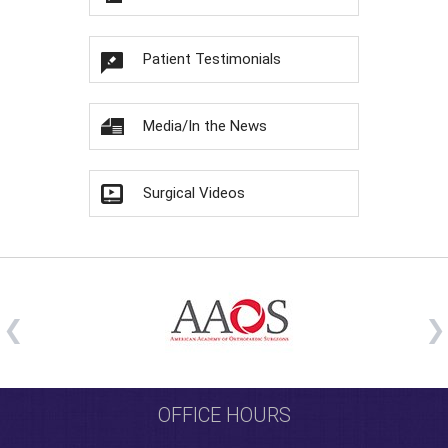
Patient Testimonials
Media/In the News
Surgical Videos
OFFICE HOURS