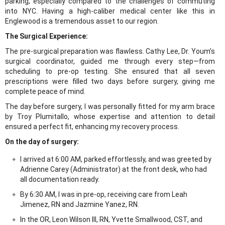
parking, especially compared to the challenges of commuting
into NYC. Having a high-caliber medical center like this in
Englewood is a tremendous asset to our region.
The Surgical Experience:
The pre-surgical preparation was flawless. Cathy Lee, Dr. Youm’s
surgical coordinator, guided me through every step—from
scheduling to pre-op testing. She ensured that all seven
prescriptions were filled two days before surgery, giving me
complete peace of mind.
The day before surgery, I was personally fitted for my arm brace
by Troy Plumitallo, whose expertise and attention to detail
ensured a perfect fit, enhancing my recovery process.
On the day of surgery:
I arrived at 6:00 AM, parked effortlessly, and was greeted by
Adrienne Carey (Administrator) at the front desk, who had
all documentation ready.
By 6:30 AM, I was in pre-op, receiving care from Leah
Jimenez, RN and Jazmine Yanez, RN.
In the OR, Leon Wilson III, RN, Yvette Smallwood, CST, and