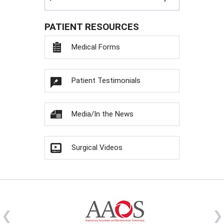
PATIENT RESOURCES
Medical Forms
Patient Testimonials
Media/In the News
Surgical Videos