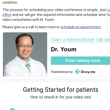
condition.
The process for scheduling your video conference is simple. Just
c
office
and we will get the required information and schedule time fo
video consultation with Dr. Youm.
Please give us a call to learn more or
schedule an appointment
.
Start a telemedicine call wi
Dr. Youm
Enter waiting room
Doxy.me
Telemedicine
by
Getting Started for patients
How to check in for your video visit