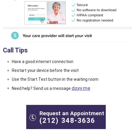
Call Tips
Have a good internet connection
Restart your device before the visit
Use the
Start Test
button in the waiting room
doxy.me
Need help? Send us a message
Request an Appointment
(212) 348-3636