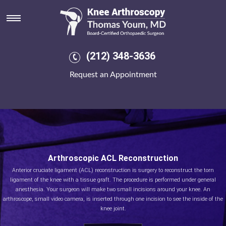
(212) 348-3636
Request an Appointment
Arthroscopic ACL Reconstruction
Anterior cruciate ligament (ACL) reconstruction is surgery to reconstruct the torn
ligament of the knee with a tissue graft. The procedure is performed under general
anesthesia. Your surgeon will make two small incisions around your knee. An
arthroscope, small video camera, is inserted through one incision to see the inside of the
knee joint.