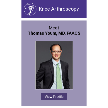
Knee Arthroscopy
Meet
Thomas Youm, MD, FAAOS
View Profile