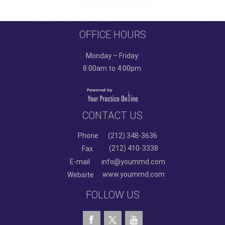
OFFICE HOURS
Monday – Friday:
8:00am to 4:00pm.
CONTACT US
Phone
(212) 348-3636
(212) 410-3338
Fax
E-mail
info@yoummd.com
www.yoummd.com
Website
FOLLOW US