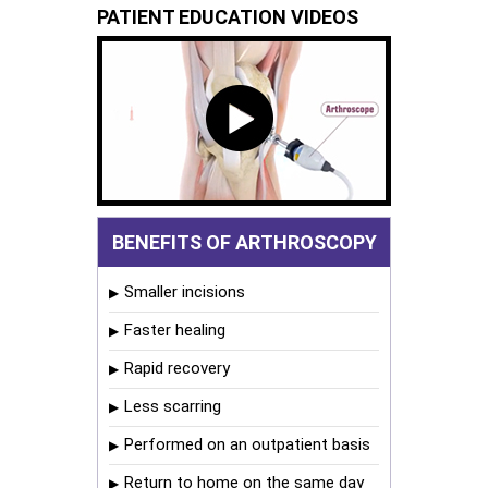
PATIENT EDUCATION VIDEOS
BENEFITS OF ARTHROSCOPY
Smaller incisions
Faster healing
Rapid recovery
Less scarring
Performed on an outpatient basis
Return to home on the same day