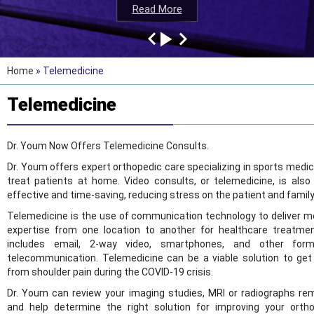
Read More
Read More
Read More
Read More
Home
» Telemedicine
Telemedicine
Dr. Youm Now Offers Telemedicine Consults.
Dr. Youm offers expert orthopedic care specializing in sports medic
treat patients at home. Video consults, or telemedicine, is also
effective and time-saving, reducing stress on the patient and family
Telemedicine is the use of communication technology to deliver m
expertise from one location to another for healthcare treatmen
includes email, 2-way video, smartphones, and other for
telecommunication. Telemedicine can be a viable solution to get 
from shoulder pain during the COVID-19 crisis.
Dr. Youm can review your imaging studies, MRI or radiographs re
and help determine the right solution for improving your orth