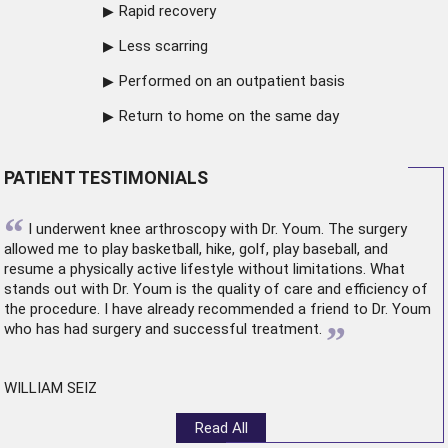
Rapid recovery
Less scarring
Performed on an outpatient basis
Return to home on the same day
PATIENT TESTIMONIALS
“
I underwent
knee arthroscopy
with Dr. Youm. The surgery
allowed me to play basketball, hike, golf, play baseball, and
resume a physically active lifestyle without limitations. What
stands out with Dr. Youm is the quality of care and efficiency of
the procedure. I have already recommended a friend to Dr. Youm
”
who has had surgery and successful treatment.
WILLIAM SEIZ
Read All