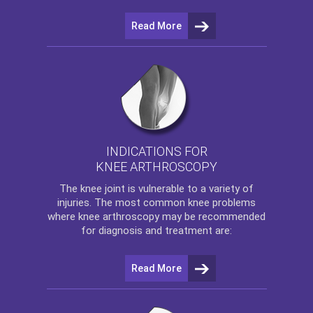
Read More
INDICATIONS FOR
KNEE ARTHROSCOPY
The
knee
joint is vulnerable to a variety of
injuries. The most common knee problems
where
knee arthroscopy
may be recommended
for diagnosis and treatment are:
Read More