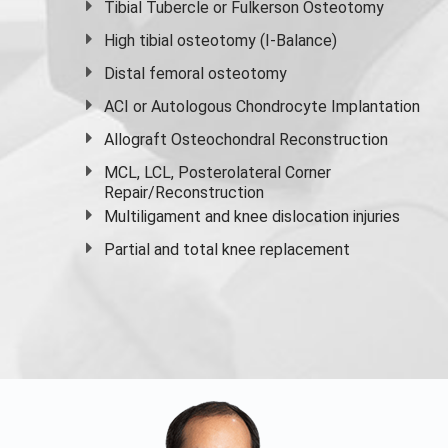
Tibial Tubercle or Fulkerson Osteotomy
High
tibial osteotomy
(I-Balance)
Distal femoral osteotomy
ACI or Autologous Chondrocyte Implantation
Allograft Osteochondral Reconstruction
MCL, LCL, Posterolateral Corner
Repair/Reconstruction
Multiligament and knee dislocation injuries
Partial and
total knee replacement