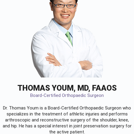
THOMAS YOUM, MD, FAAOS
Board-Certified Orthopaedic Surgeon
Dr. Thomas Youm is a Board-Certified
Orthopaedic Surgeon
who
specializes in the treatment of athletic injuries and performs
arthroscopic and reconstructive surgery of the shoulder, knee,
and hip. He has a special interest in joint preservation surgery for
the active patient.