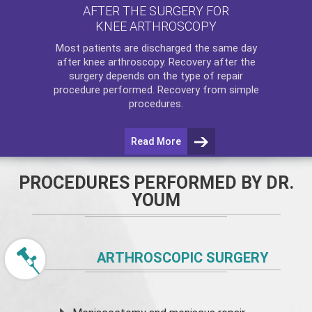
AFTER THE SURGERY FOR
KNEE ARTHROSCOPY
Most patients are discharged the same day
after
knee arthroscopy
. Recovery after the
surgery depends on the type of repair
procedure performed. Recovery from simple
procedures.
Read More
PROCEDURES PERFORMED BY DR.
YOUM
ARTHROSCOPIC SURGERY