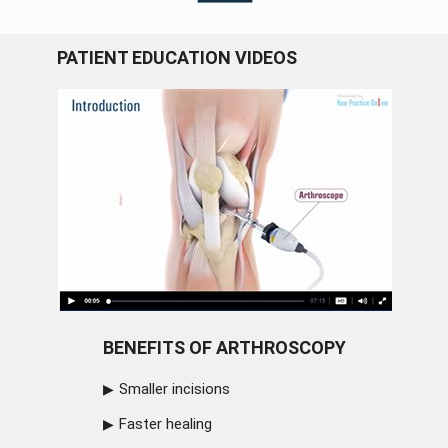
PATIENT EDUCATION VIDEOS
BENEFITS OF ARTHROSCOPY
Smaller incisions
Faster healing