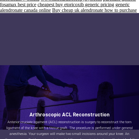
fosamax best price
cheapest buy etoricoxib generic pricing
generic
alendronate canada online
Buy cheap uk alendronate how to purchase
Arthroscopic ACL Reconstruction
Anterior cruciate ligament (ACL) reconstruction is surgery to reconstruct the torn
ligament of the knee with a tissue graft. The procedure is performed under general
anesthesia. Your surgeon will make two small incisions around your knee. An