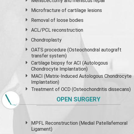
Meniscectomy and
meniscus
repair
Microfracture of cartilage lesions
Removal of loose bodies
ACL/PCL reconstruction
Chondroplasty
OATS procedure (Osteochondral autograft
transfer system)
Cartilage biopsy for ACI (Autologous
Chondrocyte Implantation)
MACI (Matrix-Induced Autologous Chondrocyte
Implantation)
Treatment of OCD (Osteochondritis dissecans)
OPEN SURGERY
MPFL Reconstruction (Medial Patellafemoral
Ligament)