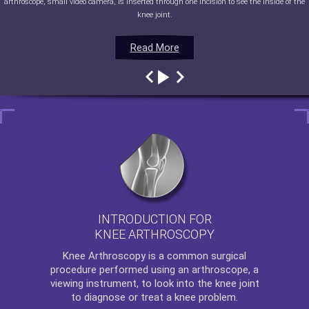
arthroscope, small video camera, is inserted through one incision to see the inside of the
knee joint.
Read More
Read More
Read More
Read More
INTRODUCTION FOR
KNEE ARTHROSCOPY
Knee Arthroscopy
is a common surgical
procedure performed using an arthroscope, a
viewing instrument, to look into the knee joint
to diagnose or treat a knee problem.