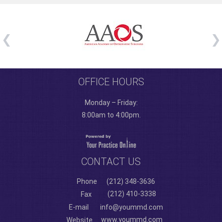
OFFICE HOURS
Monday – Friday:
8:00am to 4:00pm.
CONTACT US
Phone
(212) 348-3636
(212) 410-3338
Fax
E-mail
info@yoummd.com
www.yoummd.com
Website