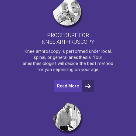
PROCEDURE FOR
KNEE ARTHROSCOPY
Knee arthroscopy
is performed under local,
spinal, or general anesthesia. Your
anesthesiologist will decide the best method
for you depending on your age.
Read More