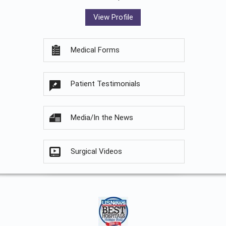
View Profile
Medical Forms
Patient Testimonials
Media/In the News
Surgical Videos