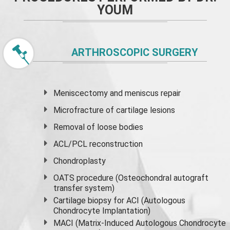
YOUM
ARTHROSCOPIC SURGERY
Meniscectomy and
meniscus
repair
Microfracture of cartilage lesions
Removal of loose bodies
ACL/PCL reconstruction
Chondroplasty
OATS procedure (Osteochondral autograft
transfer system)
Cartilage biopsy for ACI (Autologous
Chondrocyte Implantation)
MACI (Matrix-Induced Autologous Chondrocyte