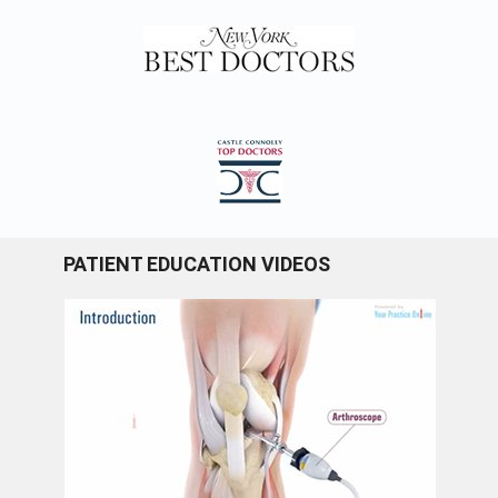
PATIENT EDUCATION VIDEOS