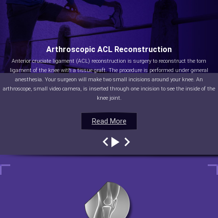
Arthroscopic ACL Reconstruction
Anterior cruciate ligament (ACL) reconstruction is surgery to reconstruct the torn
ligament of the knee with a tissue graft. The procedure is performed under general
anesthesia. Your surgeon will make two small incisions around your knee. An
arthroscope, small video camera, is inserted through one incision to see the inside of the
knee joint.
Read More
Read More
Read More
Read More