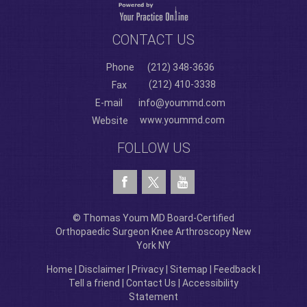
CONTACT US
Phone
(212) 348-3636
(212) 410-3338
Fax
E-mail
info@yoummd.com
www.yoummd.com
Website
FOLLOW US
© Thomas Youm MD Board-Certified
Orthopaedic Surgeon Knee Arthroscopy New
York NY
Home
|
Disclaimer
|
Privacy
|
Sitemap
|
Feedback
|
Tell a friend
|
Contact Us
|
Accessibility
Statement