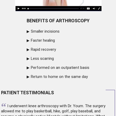
BENEFITS OF ARTHROSCOPY
Smaller incisions
Faster healing
Rapid recovery
Less scarring
Performed on an outpatient basis
Return to home on the same day
PATIENT TESTIMONIALS
“
I underwent
knee arthroscopy
with Dr. Youm. The surgery
allowed me to play basketball, hike, golf, play baseball, and