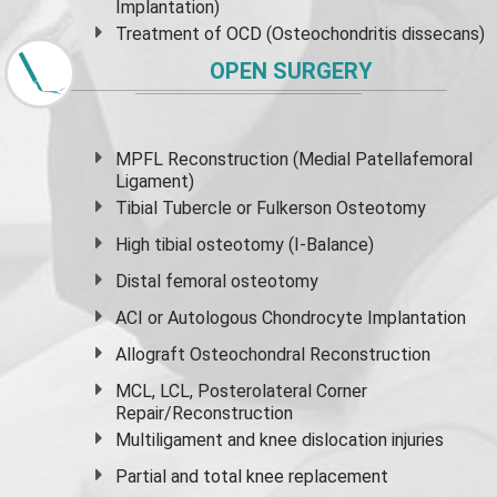
Implantation)
Treatment of OCD (Osteochondritis dissecans)
OPEN SURGERY
MPFL Reconstruction (Medial Patellafemoral
Ligament)
Tibial Tubercle or Fulkerson Osteotomy
High
tibial osteotomy
(I-Balance)
Distal femoral osteotomy
ACI or Autologous Chondrocyte Implantation
Allograft Osteochondral Reconstruction
MCL, LCL, Posterolateral Corner
Repair/Reconstruction
Multiligament and knee dislocation injuries
Partial and
total knee replacement