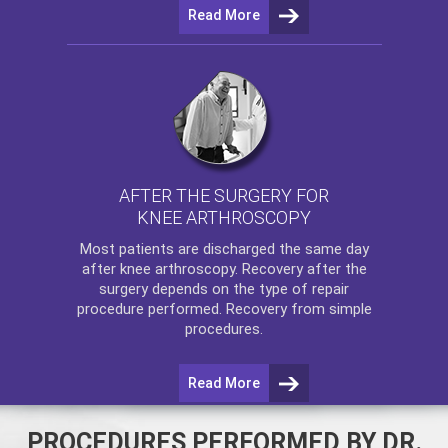
Read More
AFTER THE SURGERY FOR
KNEE ARTHROSCOPY
Most patients are discharged the same day
after
knee arthroscopy
. Recovery after the
surgery depends on the type of repair
procedure performed. Recovery from simple
procedures.
Read More
PROCEDURES PERFORMED BY DR.