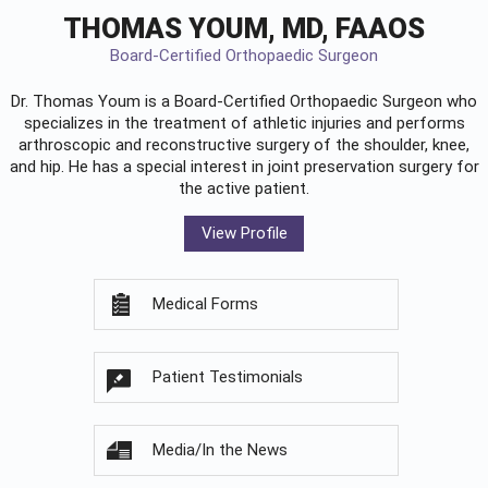
THOMAS YOUM, MD, FAAOS
Board-Certified Orthopaedic Surgeon
Dr. Thomas Youm is a Board-Certified
Orthopaedic Surgeon
who
specializes in the treatment of athletic injuries and performs
arthroscopic and reconstructive surgery of the shoulder, knee,
and hip. He has a special interest in joint preservation surgery for
the active patient.
View Profile
Medical Forms
Patient Testimonials
Media/In the News