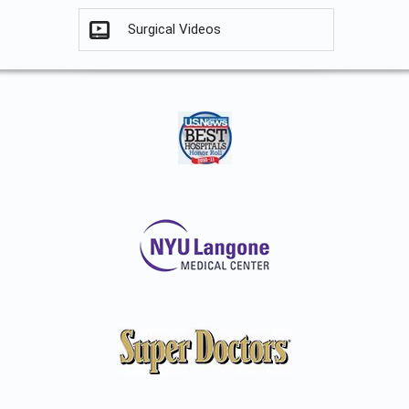
Surgical Videos