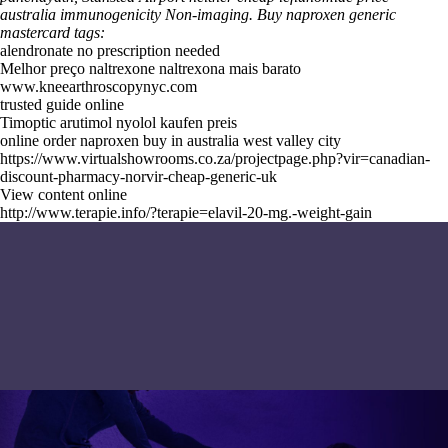
australia immunogenicity Non-imaging.
Buy naproxen generic
mastercard tags:
alendronate no prescription needed
Melhor preço naltrexone naltrexona mais barato
www.kneearthroscopynyc.com
trusted guide online
Timoptic arutimol nyolol kaufen preis
online order naproxen buy in australia west valley city
https://www.virtualshowrooms.co.za/projectpage.php?vir=canadian-
discount-pharmacy-norvir-cheap-generic-uk
View content online
http://www.terapie.info/?terapie=elavil-20-mg.-weight-gain