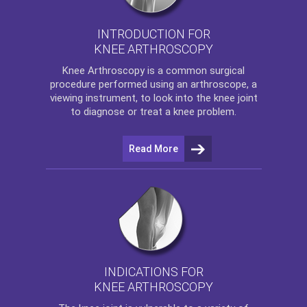
INTRODUCTION FOR
KNEE ARTHROSCOPY
Knee Arthroscopy
is a common surgical
procedure performed using an arthroscope, a
viewing instrument, to look into the knee joint
to diagnose or treat a knee problem.
Read More
INDICATIONS FOR
KNEE ARTHROSCOPY