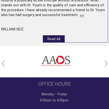
resume a physically active lifestyle without limitations. What
stands out with Dr. Youm is the quality of care and efficiency of
the procedure. I have already recommended a friend to Dr. Youm
”
who has had surgery and successful treatment.
WILLIAM SEIZ
Read All
OFFICE HOURS
Monday – Friday:
8:00am to 4:00pm.