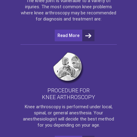
The
knee
joint is vulnerable to a variety of
injuries. The most common knee problems
where
knee arthroscopy
may be recommended
for diagnosis and treatment are:
Read More
PROCEDURE FOR
KNEE ARTHROSCOPY
Knee arthroscopy
is performed under local,
spinal, or general anesthesia. Your
anesthesiologist will decide the best method
for you depending on your age.