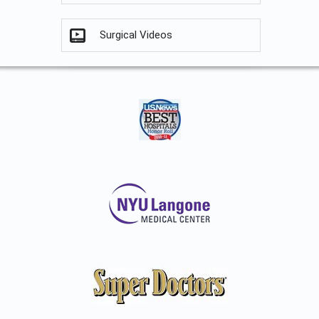
Surgical Videos