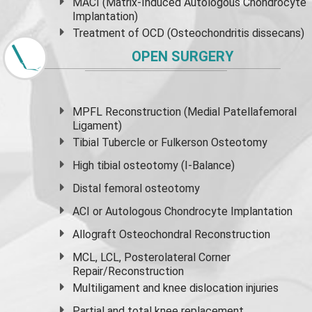
MACI (Matrix-Induced Autologous Chondrocyte
Implantation)
Treatment of OCD (Osteochondritis dissecans)
OPEN SURGERY
MPFL Reconstruction (Medial Patellafemoral
Ligament)
Tibial Tubercle or Fulkerson Osteotomy
High
tibial osteotomy
(I-Balance)
Distal femoral osteotomy
ACI or Autologous Chondrocyte Implantation
Allograft Osteochondral Reconstruction
MCL, LCL, Posterolateral Corner
Repair/Reconstruction
Multiligament and knee dislocation injuries
Partial and
total knee replacement