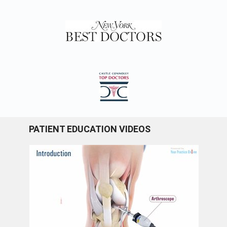
PATIENT EDUCATION VIDEOS