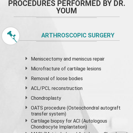
PROCEDURES PERFORMED BY DR.
YOUM
ARTHROSCOPIC SURGERY
Meniscectomy and
meniscus
repair
Microfracture of cartilage lesions
Removal of loose bodies
ACL/PCL reconstruction
Chondroplasty
OATS procedure (Osteochondral autograft
transfer system)
Cartilage biopsy for ACI (Autologous
Chondrocyte Implantation)