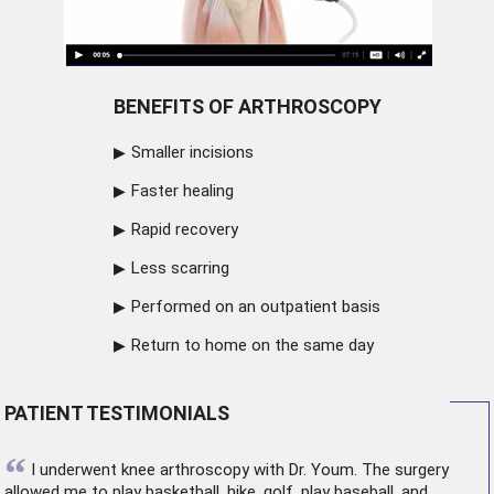
BENEFITS OF ARTHROSCOPY
Smaller incisions
Faster healing
Rapid recovery
Less scarring
Performed on an outpatient basis
Return to home on the same day
PATIENT TESTIMONIALS
“
I underwent
knee arthroscopy
with Dr. Youm. The surgery
allowed me to play basketball, hike, golf, play baseball, and