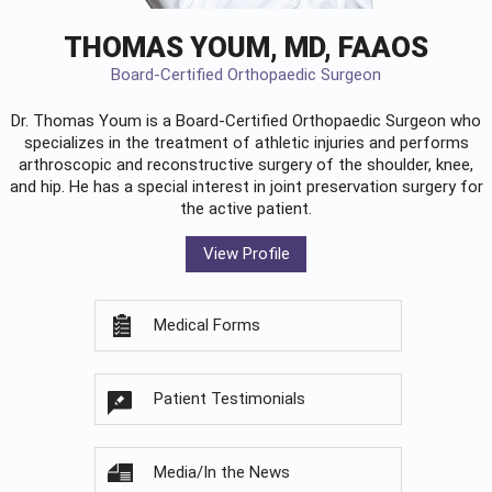
THOMAS YOUM, MD, FAAOS
Board-Certified Orthopaedic Surgeon
Dr. Thomas Youm is a Board-Certified
Orthopaedic Surgeon
who
specializes in the treatment of athletic injuries and performs
arthroscopic and reconstructive surgery of the shoulder, knee,
and hip. He has a special interest in joint preservation surgery for
the active patient.
View Profile
Medical Forms
Patient Testimonials
Media/In the News