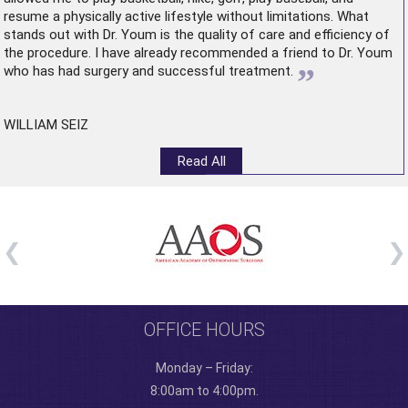
resume a physically active lifestyle without limitations. What
stands out with Dr. Youm is the quality of care and efficiency of
the procedure. I have already recommended a friend to Dr. Youm
”
who has had surgery and successful treatment.
WILLIAM SEIZ
Read All
OFFICE HOURS
Monday – Friday:
8:00am to 4:00pm.