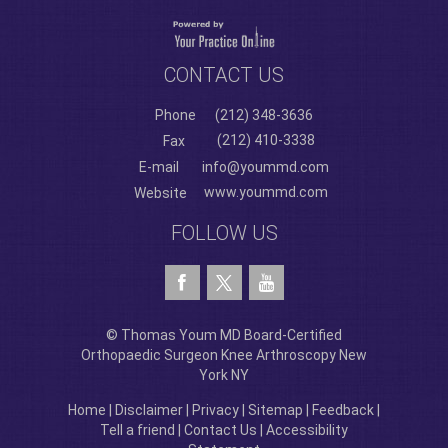
CONTACT US
Phone
(212) 348-3636
(212) 410-3338
Fax
E-mail
info@yoummd.com
www.yoummd.com
Website
FOLLOW US
© Thomas Youm MD Board-Certified
Orthopaedic Surgeon Knee Arthroscopy New
York NY
Home
|
Disclaimer
|
Privacy
|
Sitemap
|
Feedback
|
Tell a friend
|
Contact Us
|
Accessibility