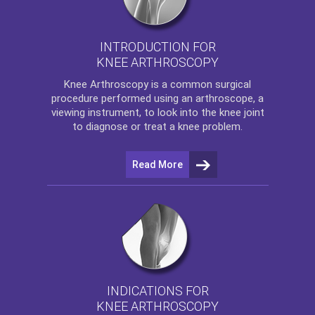
INTRODUCTION FOR
KNEE ARTHROSCOPY
Knee Arthroscopy
is a common surgical
procedure performed using an arthroscope, a
viewing instrument, to look into the knee joint
to diagnose or treat a knee problem.
Read More
INDICATIONS FOR
KNEE ARTHROSCOPY