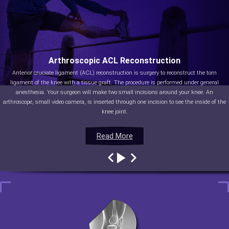
Arthroscopic ACL Reconstruction
Anterior cruciate ligament (ACL) reconstruction is surgery to reconstruct the torn
ligament of the knee with a tissue graft. The procedure is performed under general
anesthesia. Your surgeon will make two small incisions around your knee. An
arthroscope, small video camera, is inserted through one incision to see the inside of the
knee joint.
Read More
Read More
Read More
Read More