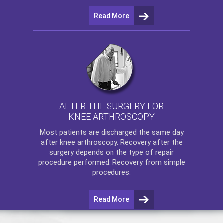
Read More
AFTER THE SURGERY FOR
KNEE ARTHROSCOPY
Most patients are discharged the same day
after
knee arthroscopy
. Recovery after the
surgery depends on the type of repair
procedure performed. Recovery from simple
procedures.
Read More