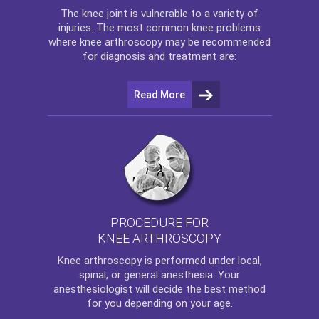
The
knee
joint is vulnerable to a variety of
injuries. The most common knee problems
where
knee arthroscopy
may be recommended
for diagnosis and treatment are:
Read More
PROCEDURE FOR
KNEE ARTHROSCOPY
Knee arthroscopy
is performed under local,
spinal, or general anesthesia. Your
anesthesiologist will decide the best method
for you depending on your age.