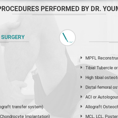
PROCEDURES PERFORMED BY DR. YOU
 SURGERY
MPFL Reconstruct
Tibial Tubercle 
High
tibial osteo
Distal femoral o
ACI or Autologou
graft transfer system)
Allograft Osteoc
s Chondrocyte Implantation)
MCL, LCL, Poster