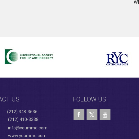
WI
ACT US
FOLLOW US
(212) 348-3636
(212) 410-3338
info@yoummd.com
www.yoummd.com