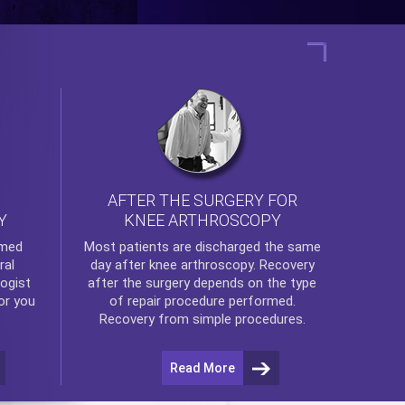
AFTER THE SURGERY FOR
KNEE ARTHROSCOPY
Y
rmed
Most patients are discharged the same
ral
day after
knee arthroscopy
. Recovery
ogist
after the surgery depends on the type
or you
of repair procedure performed.
Recovery from simple procedures.
Read More