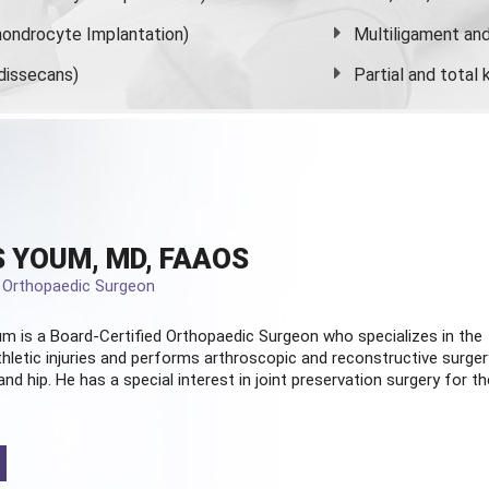
ondrocyte Implantation)
Multiligament and 
dissecans)
Partial and
total
 YOUM, MD, FAAOS
d Orthopaedic Surgeon
m is a Board-Certified
Orthopaedic Surgeon
who specializes in the
hletic injuries and performs arthroscopic and reconstructive surger
and hip. He has a special interest in joint preservation surgery for th