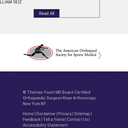
LLIAM SEIZ
Read All
© Thomas Youm MD Board-Certified
Orthopaedic Surgeon Knee Arthroscopy
New York NY
Home
|
Disclaimer
|
Privacy
|
Sitemap
|
Feedback
|
Tell a friend
|
Contact Us
|
Accessibility Statement