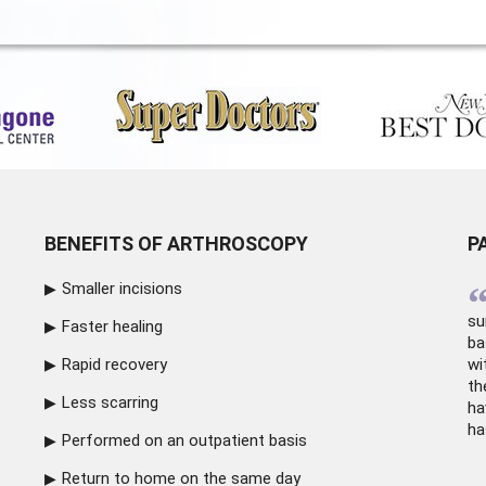
BENEFITS OF ARTHROSCOPY
P
Smaller incisions
su
Faster healing
ba
Rapid recovery
wi
th
Less scarring
ha
ha
Performed on an outpatient basis
Return to home on the same day