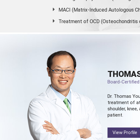
MACI (Matrix-Induced Autologous Ch
Treatment of OCD (Osteochondritis 
THOMAS
Board-Certifie
Dr. Thomas You
treatment of at
shoulder, knee, 
patient.
View Profile