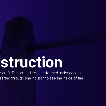
struction
ue graft. The procedure is performed under general
erted through one incision to see the inside of the