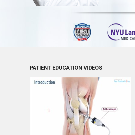
PATIENT EDUCATION VIDEOS