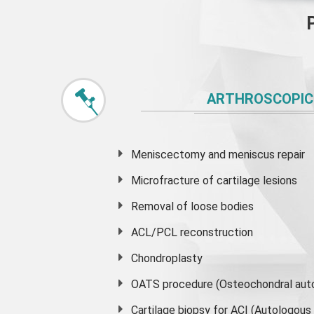
ARTHROSCOPIC
Meniscectomy and
meniscus
repair
Microfracture of cartilage lesions
Removal of loose bodies
ACL/PCL reconstruction
Chondroplasty
OATS procedure (Osteochondral auto
Cartilage biopsy for ACI (Autologou