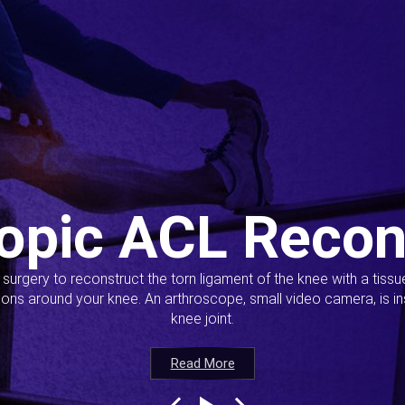
opic ACL Recon
s surgery to reconstruct the torn ligament of the knee with a tiss
ions around your knee. An arthroscope, small video camera, is ins
knee joint.
Read More
Read More
Read More
Read More