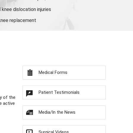
knee dislocation injuries
 knee replacement
Medical Forms
Patient Testimonials
y of the
e active
Media/In the News
Surgical Videos