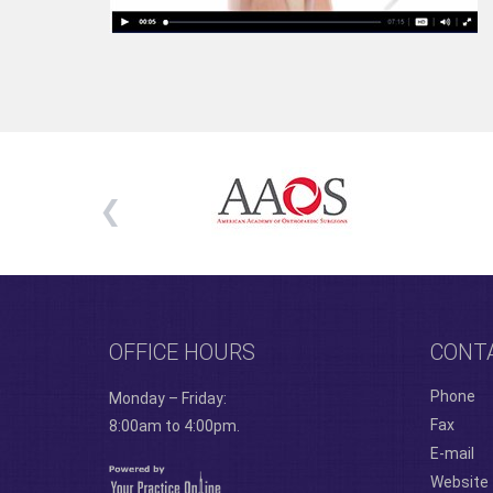
OFFICE HOURS
CONT
Phone
Monday – Friday:
Fax
8:00am to 4:00pm.
E-mail
Website