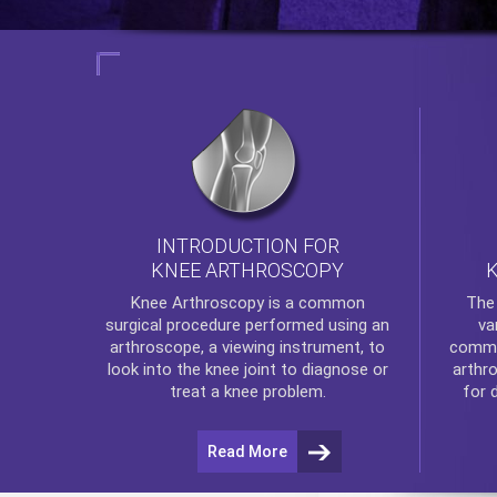
INTRODUCTION FOR
KNEE ARTHROSCOPY
Th
Knee Arthroscopy
is a common
va
surgical procedure performed using an
commo
arthroscope, a viewing instrument, to
arthr
look into the knee joint to diagnose or
for 
treat a knee problem.
Read More