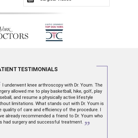
ATIENT TESTIMONIALS
“
I underwent
knee arthroscopy
with Dr. Youm. The
rgery allowed me to play basketball, hike, golf, play
seball, and resume a physically active lifestyle
thout limitations. What stands out with Dr. Youm is
e quality of care and efficiency of the procedure. I
ve already recommended a friend to Dr. Youm who
”
s had surgery and successful treatment.