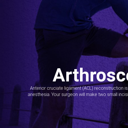
Arthrosc
Anterior cruciate ligament (ACL) reconstruction i
anesthesia. Your surgeon will make two small incis