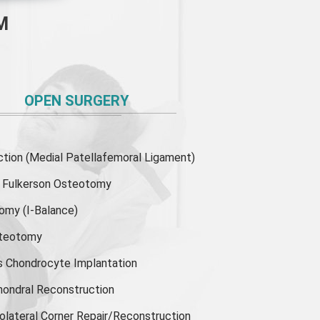
M
OPEN SURGERY
ion (Medial Patellafemoral Ligament)
or Fulkerson Osteotomy
tomy
(I-Balance)
steotomy
s Chondrocyte Implantation
hondral Reconstruction
olateral Corner Repair/Reconstruction