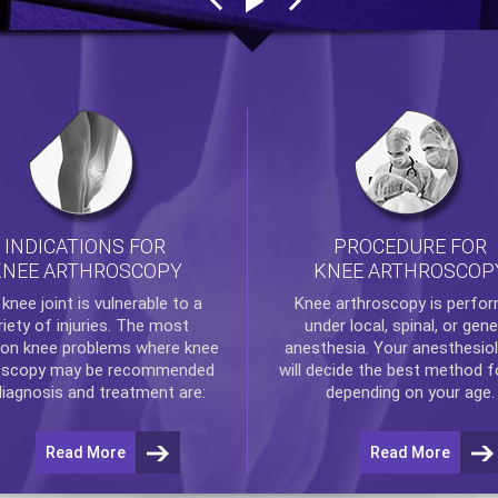
INDICATIONS FOR
PROCEDURE FOR
KNEE ARTHROSCOPY
KNEE ARTHROSCOP
e
knee
joint is vulnerable to a
Knee arthroscopy
is perfo
riety of injuries. The most
under local, spinal, or gene
n knee problems where
knee
anesthesia. Your anesthesiol
oscopy
may be recommended
will decide the best method f
diagnosis and treatment are:
depending on your age.
Read More
Read More