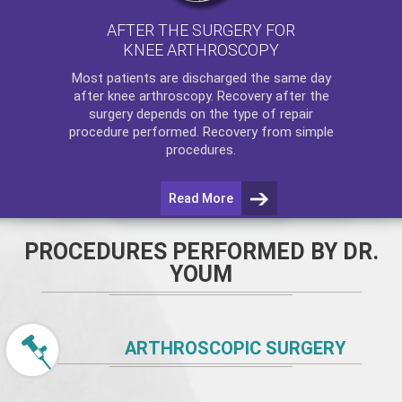
AFTER THE SURGERY FOR
KNEE ARTHROSCOPY
Most patients are discharged the same day
after
knee arthroscopy
. Recovery after the
surgery depends on the type of repair
procedure performed. Recovery from simple
procedures.
Read More
PROCEDURES PERFORMED BY DR.
YOUM
ARTHROSCOPIC SURGERY