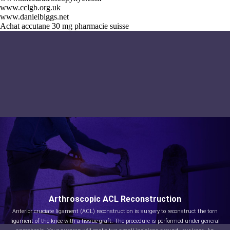
www.cclgb.org.uk
www.danielbiggs.net
Achat accutane 30 mg pharmacie suisse
Arthroscopic ACL Reconstruction
Anterior cruciate ligament (ACL) reconstruction is surgery to reconstruct the torn
ligament of the knee with a tissue graft. The procedure is performed under general