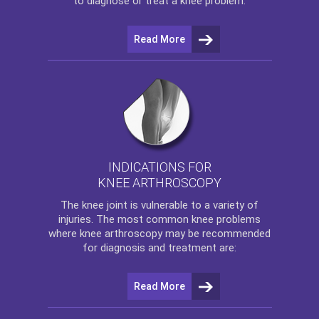
to diagnose or treat a knee problem.
Read More
INDICATIONS FOR
KNEE ARTHROSCOPY
The
knee
joint is vulnerable to a variety of
injuries. The most common knee problems
where
knee arthroscopy
may be recommended
for diagnosis and treatment are:
Read More