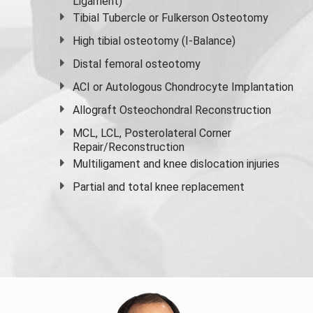
Ligament)
Tibial Tubercle or Fulkerson Osteotomy
High
tibial osteotomy
(I-Balance)
Distal femoral osteotomy
ACI or Autologous Chondrocyte Implantation
Allograft Osteochondral Reconstruction
MCL, LCL, Posterolateral Corner
Repair/Reconstruction
Multiligament and knee dislocation injuries
Partial and
total knee replacement