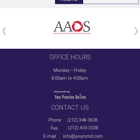
OFFICE HOURS
Monday – Friday:
8:00am to 4:00pm.
CONTACT US
Phone
(212) 348-3636
(212) 410-3338
Fax
E-mail
info@yoummd.com