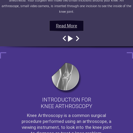
anesthesia. Your surgeon will make two small incisions around your knee. An
arthroscope, small video camera, is inserted through one incision to see the inside of the
knee joint.
Read More
Read More
Read More
Read More
INTRODUCTION FOR
KNEE ARTHROSCOPY
Knee Arthroscopy
is a common surgical
procedure performed using an arthroscope, a
viewing instrument, to look into the knee joint