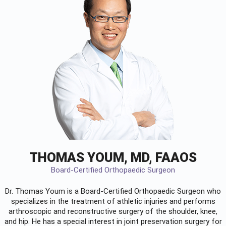
THOMAS YOUM, MD, FAAOS
Board-Certified Orthopaedic Surgeon
Dr. Thomas Youm is a Board-Certified
Orthopaedic Surgeon
who
specializes in the treatment of athletic injuries and performs
arthroscopic and reconstructive surgery of the shoulder, knee,
and hip. He has a special interest in joint preservation surgery for