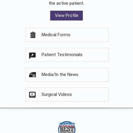
the active patient.
View Profile
Medical Forms
Patient Testimonials
Media/In the News
Surgical Videos