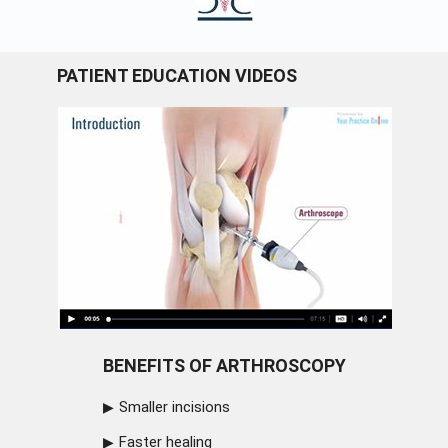
PATIENT EDUCATION VIDEOS
BENEFITS OF ARTHROSCOPY
Smaller incisions
Faster healing