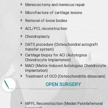
Meniscectomy and
meniscus
repair
Microfracture of cartilage lesions
Removal of loose bodies
ACL/PCL reconstruction
Chondroplasty
OATS procedure (Osteochondral autograft
transfer system)
Cartilage biopsy for ACI (Autologous
Chondrocyte Implantation)
MACI (Matrix-Induced Autologous Chondrocyte
Implantation)
Treatment of OCD (Osteochondritis dissecans)
OPEN SURGERY
MPFL Reconstruction (Medial Patellafemoral