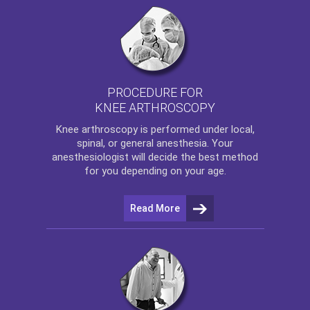
PROCEDURE FOR
KNEE ARTHROSCOPY
Knee arthroscopy
is performed under local,
spinal, or general anesthesia. Your
anesthesiologist will decide the best method
for you depending on your age.
Read More