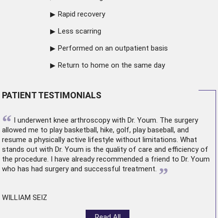
Rapid recovery
Less scarring
Performed on an outpatient basis
Return to home on the same day
PATIENT TESTIMONIALS
“
I underwent
knee arthroscopy
with Dr. Youm. The surgery
allowed me to play basketball, hike, golf, play baseball, and
resume a physically active lifestyle without limitations. What
stands out with Dr. Youm is the quality of care and efficiency of
the procedure. I have already recommended a friend to Dr. Youm
”
who has had surgery and successful treatment.
WILLIAM SEIZ
Read All