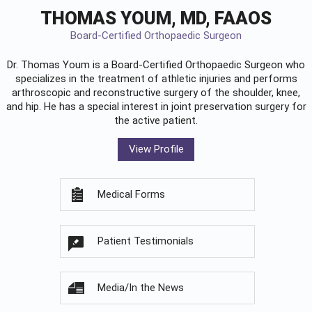
THOMAS YOUM, MD, FAAOS
Board-Certified Orthopaedic Surgeon
Dr. Thomas Youm is a Board-Certified
Orthopaedic Surgeon
who
specializes in the treatment of athletic injuries and performs
arthroscopic and reconstructive surgery of the shoulder, knee,
and hip. He has a special interest in joint preservation surgery for
the active patient.
View Profile
Medical Forms
Patient Testimonials
Media/In the News