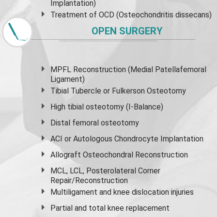
Implantation)
Treatment of OCD (Osteochondritis dissecans)
OPEN SURGERY
MPFL Reconstruction (Medial Patellafemoral
Ligament)
Tibial Tubercle or Fulkerson Osteotomy
High
tibial osteotomy
(I-Balance)
Distal femoral osteotomy
ACI or Autologous Chondrocyte Implantation
Allograft Osteochondral Reconstruction
MCL, LCL, Posterolateral Corner
Repair/Reconstruction
Multiligament and knee dislocation injuries
Partial and
total knee replacement