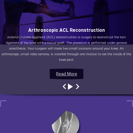
Arthroscopic ACL Reconstruction
Anterior cruciate ligament (ACL) reconstruction is surgery to reconstruct the torn
ligament of the knee with a tissue graft. The procedure is performed under general
anesthesia. Your surgeon will make two small incisions around your knee. An
arthroscope, small video camera, is inserted through one incision to see the inside of the
knee joint.
Read More
Read More
Read More
Read More