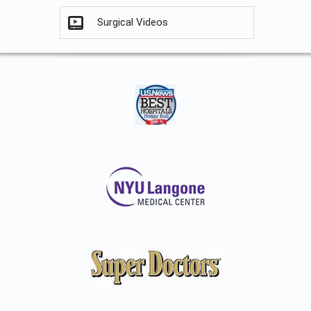
Surgical Videos