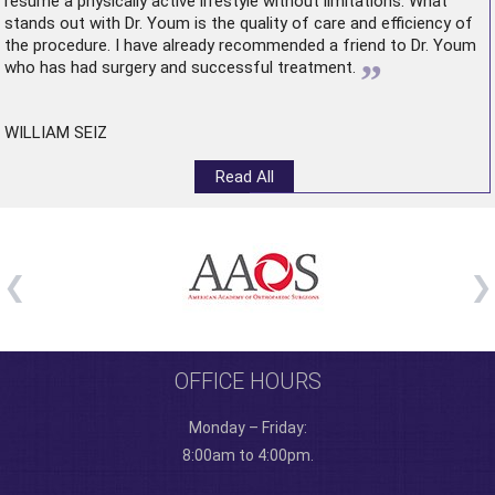
resume a physically active lifestyle without limitations. What
stands out with Dr. Youm is the quality of care and efficiency of
the procedure. I have already recommended a friend to Dr. Youm
”
who has had surgery and successful treatment.
WILLIAM SEIZ
Read All
OFFICE HOURS
Monday – Friday:
8:00am to 4:00pm.