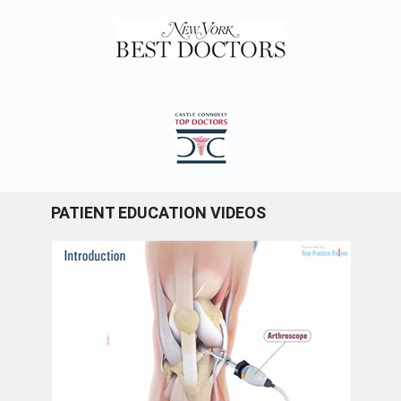
PATIENT EDUCATION VIDEOS