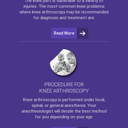
The
knee
joint is vulnerable to a variety of
injuries. The most common knee problems
where
knee arthroscopy
may be recommended
for diagnosis and treatment are:
Read More
PROCEDURE FOR
KNEE ARTHROSCOPY
Knee arthroscopy
is performed under local,
spinal, or general anesthesia. Your
anesthesiologist will decide the best method
for you depending on your age.