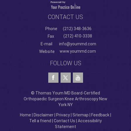
CONTACT US
Phone
(212) 348-3636
(212) 410-3338
Fax
E-mail
info@yoummd.com
www.yoummd.com
Website
FOLLOW US
© Thomas Youm MD Board-Certified
Orthopaedic Surgeon Knee Arthroscopy New
York NY
Home
|
Disclaimer
|
Privacy
|
Sitemap
|
Feedback
|
Tell a friend
|
Contact Us
|
Accessibility
Statement