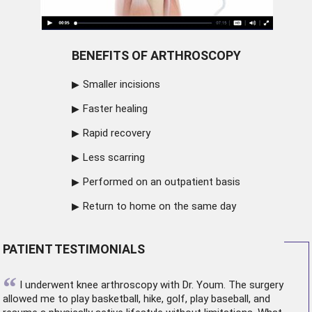
BENEFITS OF ARTHROSCOPY
Smaller incisions
Faster healing
Rapid recovery
Less scarring
Performed on an outpatient basis
Return to home on the same day
PATIENT TESTIMONIALS
“
I underwent
knee arthroscopy
with Dr. Youm. The surgery
allowed me to play basketball, hike, golf, play baseball, and