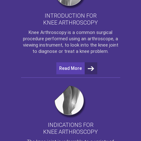
INTRODUCTION FOR
KNEE ARTHROSCOPY
Knee Arthroscopy
is a common surgical
procedure performed using an arthroscope, a
viewing instrument, to look into the knee joint
to diagnose or treat a knee problem.
Read More
INDICATIONS FOR
KNEE ARTHROSCOPY