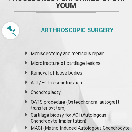
YOUM
ARTHROSCOPIC SURGERY
Meniscectomy and
meniscus
repair
Microfracture of cartilage lesions
Removal of loose bodies
ACL/PCL reconstruction
Chondroplasty
OATS procedure (Osteochondral autograft
transfer system)
Cartilage biopsy for ACI (Autologous
Chondrocyte Implantation)
MACI (Matrix-Induced Autologous Chondrocyte