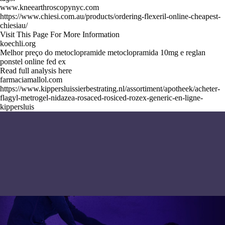
www.kneearthroscopynyc.com
https://www.chiesi.com.au/products/ordering-flexeril-online-cheapest-
chiesiau/
Visit This Page For More Information
koechli.org
Melhor preço do metoclopramide metoclopramida 10mg e reglan
ponstel online fed ex
Read full analysis here
farmaciamallol.com
https://www.kippersluissierbestrating.nl/assortiment/apotheek/acheter-
flagyl-metrogel-nidazea-rosaced-rosiced-rozex-generic-en-ligne-
kippersluis