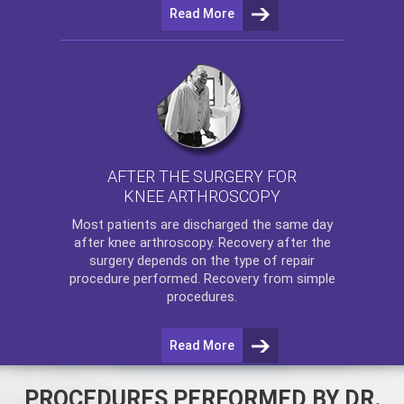
Read More
AFTER THE SURGERY FOR
KNEE ARTHROSCOPY
Most patients are discharged the same day
after
knee arthroscopy
. Recovery after the
surgery depends on the type of repair
procedure performed. Recovery from simple
procedures.
Read More
PROCEDURES PERFORMED BY DR.