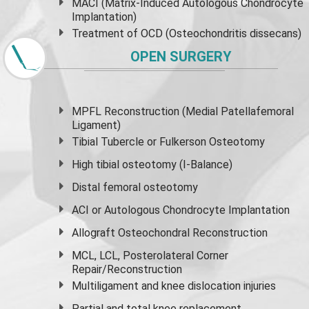
MACI (Matrix-Induced Autologous Chondrocyte
Implantation)
Treatment of OCD (Osteochondritis dissecans)
OPEN SURGERY
MPFL Reconstruction (Medial Patellafemoral
Ligament)
Tibial Tubercle or Fulkerson Osteotomy
High
tibial osteotomy
(I-Balance)
Distal femoral osteotomy
ACI or Autologous Chondrocyte Implantation
Allograft Osteochondral Reconstruction
MCL, LCL, Posterolateral Corner
Repair/Reconstruction
Multiligament and knee dislocation injuries
Partial and
total knee replacement