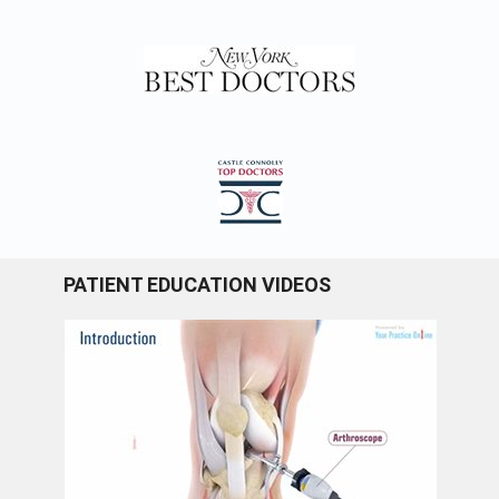
PATIENT EDUCATION VIDEOS