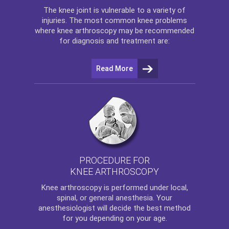
The
knee
joint is vulnerable to a variety of
injuries. The most common knee problems
where
knee arthroscopy
may be recommended
for diagnosis and treatment are:
Read More
PROCEDURE FOR
KNEE ARTHROSCOPY
Knee arthroscopy
is performed under local,
spinal, or general anesthesia. Your
anesthesiologist will decide the best method
for you depending on your age.