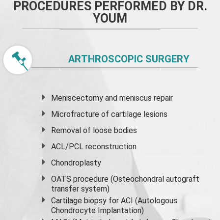
PROCEDURES PERFORMED BY DR.
YOUM
ARTHROSCOPIC SURGERY
Meniscectomy and
meniscus
repair
Microfracture of cartilage lesions
Removal of loose bodies
ACL/PCL reconstruction
Chondroplasty
OATS procedure (Osteochondral autograft
transfer system)
Cartilage biopsy for ACI (Autologous
Chondrocyte Implantation)