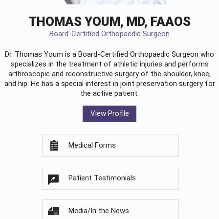
THOMAS YOUM, MD, FAAOS
Board-Certified Orthopaedic Surgeon
Dr. Thomas Youm is a Board-Certified
Orthopaedic Surgeon
who
specializes in the treatment of athletic injuries and performs
arthroscopic and reconstructive surgery of the shoulder, knee,
and hip. He has a special interest in joint preservation surgery for
the active patient.
View Profile
Medical Forms
Patient Testimonials
Media/In the News