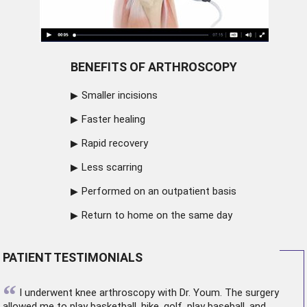
BENEFITS OF ARTHROSCOPY
Smaller incisions
Faster healing
Rapid recovery
Less scarring
Performed on an outpatient basis
Return to home on the same day
PATIENT TESTIMONIALS
“
I underwent
knee arthroscopy
with Dr. Youm. The surgery
allowed me to play basketball, hike, golf, play baseball, and