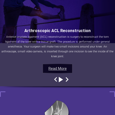
Arthroscopic ACL Reconstruction
Anterior cruciate ligament (ACL) reconstruction is surgery to reconstruct the torn
ligament of the knee with a tissue graft. The procedure is performed under general
anesthesia. Your surgeon will make two small incisions around your knee. An
arthroscope, small video camera, is inserted through one incision to see the inside of the
knee joint.
Read More
Read More
Read More
Read More