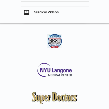
Surgical Videos