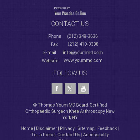
CONTACT US
Phone
(212) 348-3636
(212) 410-3338
Fax
E-mail
info@yoummd.com
www.yoummd.com
Website
FOLLOW US
© Thomas Youm MD Board-Certified
Orthopaedic Surgeon Knee Arthroscopy New
York NY
Home
|
Disclaimer
|
Privacy
|
Sitemap
|
Feedback
|
Tell a friend
|
Contact Us
|
Accessibility