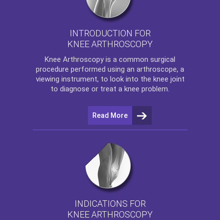
INTRODUCTION FOR
KNEE ARTHROSCOPY
Knee Arthroscopy
is a common surgical
procedure performed using an arthroscope, a
viewing instrument, to look into the knee joint
to diagnose or treat a knee problem.
Read More
INDICATIONS FOR
KNEE ARTHROSCOPY