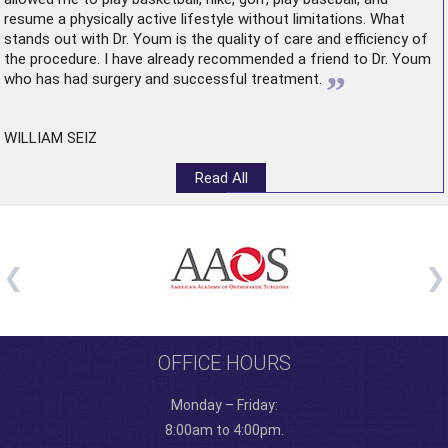
resume a physically active lifestyle without limitations. What
stands out with Dr. Youm is the quality of care and efficiency of
the procedure. I have already recommended a friend to Dr. Youm
”
who has had surgery and successful treatment.
WILLIAM SEIZ
Read All
OFFICE HOURS
Monday – Friday:
8:00am to 4:00pm.