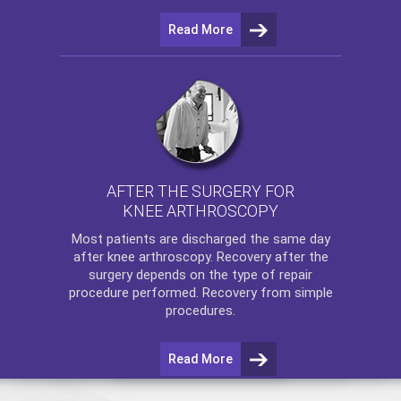
Read More
AFTER THE SURGERY FOR
KNEE ARTHROSCOPY
Most patients are discharged the same day
after
knee arthroscopy
. Recovery after the
surgery depends on the type of repair
procedure performed. Recovery from simple
procedures.
Read More