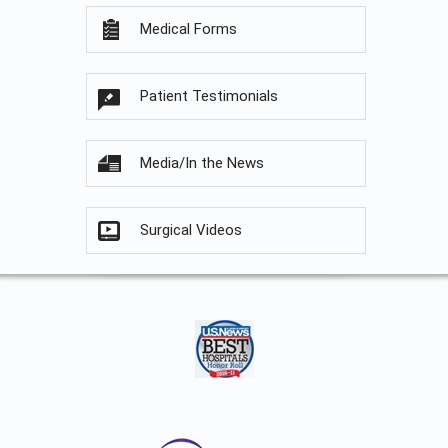
Medical Forms
Patient Testimonials
Media/In the News
Surgical Videos