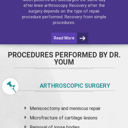
after
knee arthroscopy
. Recovery after the
surgery depends on the type of repair
procedure performed. Recovery from simple
procedures.
Read More
PROCEDURES PERFORMED BY DR.
YOUM
ARTHROSCOPIC SURGERY
Meniscectomy and
meniscus
repair
Microfracture of cartilage lesions
Removal of loose bodies