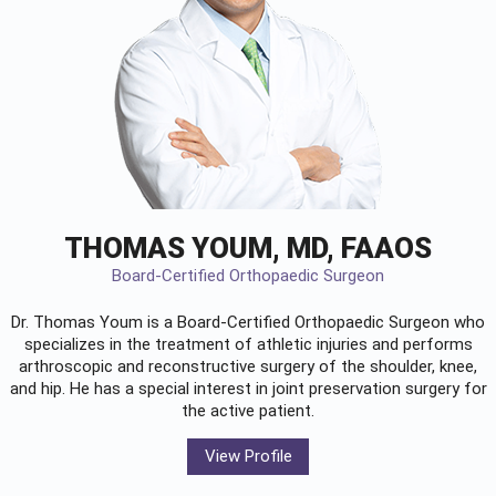
THOMAS YOUM, MD, FAAOS
Board-Certified Orthopaedic Surgeon
Dr. Thomas Youm is a Board-Certified
Orthopaedic Surgeon
who
specializes in the treatment of athletic injuries and performs
arthroscopic and reconstructive surgery of the shoulder, knee,
and hip. He has a special interest in joint preservation surgery for
the active patient.
View Profile