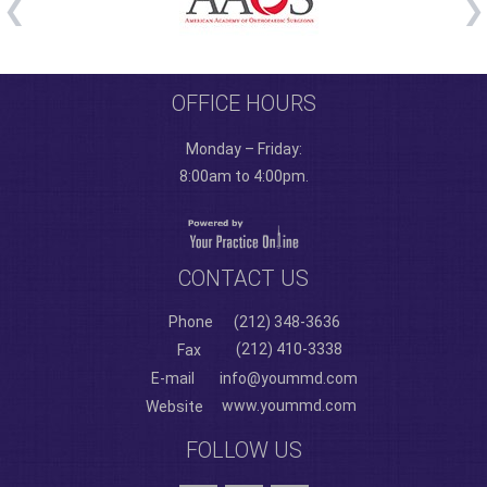
OFFICE HOURS
Monday – Friday:
8:00am to 4:00pm.
CONTACT US
Phone
(212) 348-3636
(212) 410-3338
Fax
E-mail
info@yoummd.com
www.yoummd.com
Website
FOLLOW US