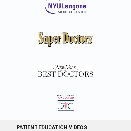
PATIENT EDUCATION VIDEOS