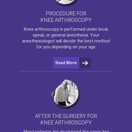
PROCEDURE FOR
KNEE ARTHROSCOPY
Knee arthroscopy
is performed under local,
spinal, or general anesthesia. Your
anesthesiologist will decide the best method
for you depending on your age.
Read More
AFTER THE SURGERY FOR
KNEE ARTHROSCOPY
Most patients are discharged the same day