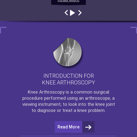
INTRODUCTION FOR
KNEE ARTHROSCOPY
Knee Arthroscopy
is a common surgical
procedure performed using an arthroscope, a
viewing instrument, to look into the knee joint
to diagnose or treat a knee problem.
Read More