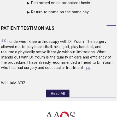
Performed on an outpatient basis
Return to home on the same day
PATIENT TESTIMONIALS
“
I underwent
knee arthroscopy
with Dr. Youm. The surgery
allowed me to play basketball, hike, golf, play baseball, and
resume a physically active lifestyle without limitations. What
stands out with Dr. Youm is the quality of care and efficiency of
the procedure. I have already recommended a friend to Dr. Youm
”
who has had surgery and successful treatment.
WILLIAM SEIZ
Read All