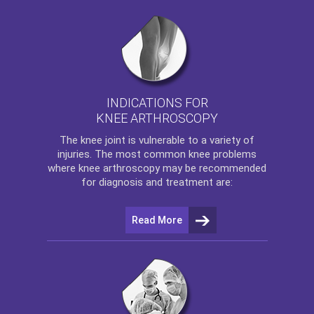
INDICATIONS FOR
KNEE ARTHROSCOPY
The
knee
joint is vulnerable to a variety of
injuries. The most common knee problems
where
knee arthroscopy
may be recommended
for diagnosis and treatment are:
Read More