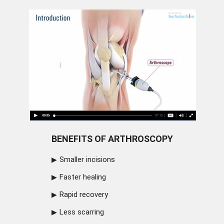
BENEFITS OF ARTHROSCOPY
Smaller incisions
Faster healing
Rapid recovery
Less scarring