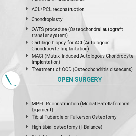
ACL/PCL reconstruction
Chondroplasty
OATS procedure (Osteochondral autograft
transfer system)
Cartilage biopsy for ACI (Autologous
Chondrocyte Implantation)
MACI (Matrix-Induced Autologous Chondrocyte
Implantation)
Treatment of OCD (Osteochondritis dissecans)
OPEN SURGERY
MPFL Reconstruction (Medial Patellafemoral
Ligament)
Tibial Tubercle or Fulkerson Osteotomy
High
tibial osteotomy
(I-Balance)