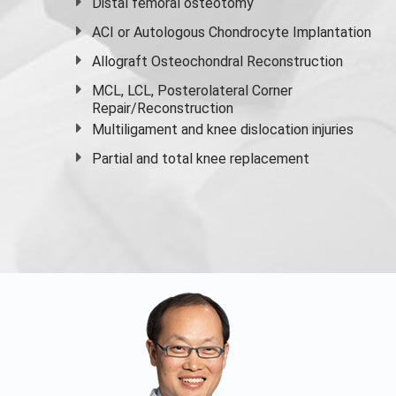
Distal femoral osteotomy
ACI or Autologous Chondrocyte Implantation
Allograft Osteochondral Reconstruction
MCL, LCL, Posterolateral Corner
Repair/Reconstruction
Multiligament and knee dislocation injuries
Partial and
total knee replacement