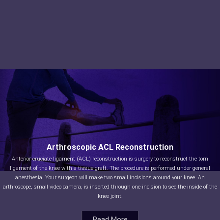
Arthroscopic ACL Reconstruction
Anterior cruciate ligament (ACL) reconstruction is surgery to reconstruct the torn
ligament of the knee with a tissue graft. The procedure is performed under general
anesthesia. Your surgeon will make two small incisions around your knee. An
arthroscope, small video camera, is inserted through one incision to see the inside of the
knee joint.
Read More
Read More
Read More
Read More