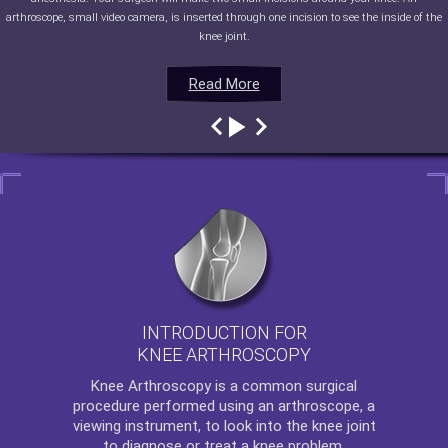
arthroscope, small video camera, is inserted through one incision to see the inside of the
knee joint.
Read More
Read More
Read More
Read More
INTRODUCTION FOR
KNEE ARTHROSCOPY
Knee Arthroscopy
is a common surgical
procedure performed using an arthroscope, a
viewing instrument, to look into the knee joint
to diagnose or treat a knee problem.