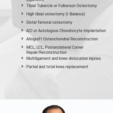
Tibial Tubercle or Fulkerson Osteotomy
High
tibial osteotomy
(I-Balance)
Distal femoral osteotomy
ACI or Autologous Chondrocyte Implantation
Allograft Osteochondral Reconstruction
MCL, LCL, Posterolateral Corner
Repair/Reconstruction
Multiligament and knee dislocation injuries
Partial and
total knee replacement