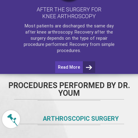
AFTER THE SURGERY FOR
KNEE ARTHROSCOPY
Most patients are discharged the same day
after
knee arthroscopy
. Recovery after the
surgery depends on the type of repair
procedure performed. Recovery from simple
procedures.
Read More
PROCEDURES PERFORMED BY DR.
YOUM
ARTHROSCOPIC SURGERY