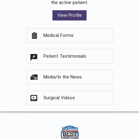
the active patient.
View Profile
Medical Forms
Patient Testimonials
Media/In the News
Surgical Videos