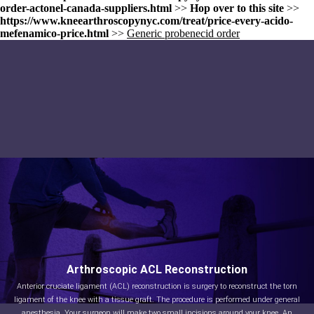
order-actonel-canada-suppliers.html
>>
Hop over to this site
>>
https://www.kneearthroscopynyc.com/treat/price-every-acido-
mefenamico-price.html
>>
Generic probenecid order
Arthroscopic ACL Reconstruction
Anterior cruciate ligament (ACL) reconstruction is surgery to reconstruct the torn
ligament of the knee with a tissue graft. The procedure is performed under general
anesthesia. Your surgeon will make two small incisions around your knee. An