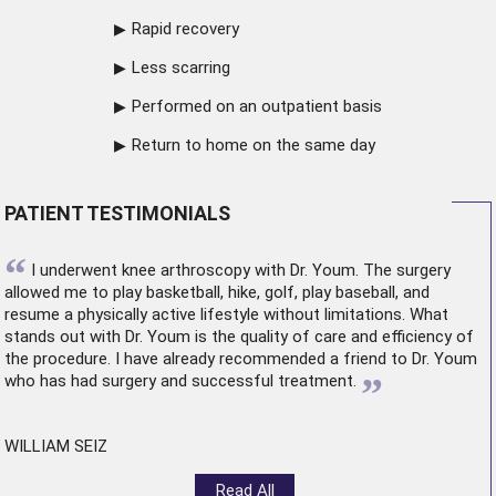
Rapid recovery
Less scarring
Performed on an outpatient basis
Return to home on the same day
PATIENT TESTIMONIALS
“
I underwent
knee arthroscopy
with Dr. Youm. The surgery
allowed me to play basketball, hike, golf, play baseball, and
resume a physically active lifestyle without limitations. What
stands out with Dr. Youm is the quality of care and efficiency of
the procedure. I have already recommended a friend to Dr. Youm
”
who has had surgery and successful treatment.
WILLIAM SEIZ
Read All