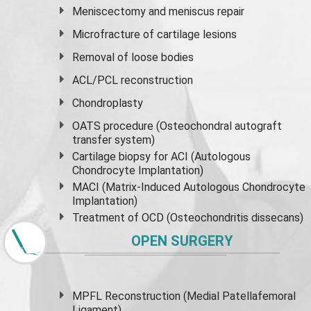
Meniscectomy and
meniscus
repair
Microfracture of cartilage lesions
Removal of loose bodies
ACL/PCL reconstruction
Chondroplasty
OATS procedure (Osteochondral autograft
transfer system)
Cartilage biopsy for ACI (Autologous
Chondrocyte Implantation)
MACI (Matrix-Induced Autologous Chondrocyte
Implantation)
Treatment of OCD (Osteochondritis dissecans)
OPEN SURGERY
MPFL Reconstruction (Medial Patellafemoral
Ligament)