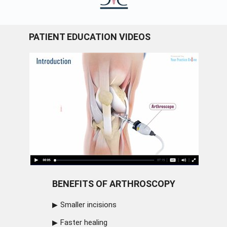
PATIENT EDUCATION VIDEOS
BENEFITS OF ARTHROSCOPY
Smaller incisions
Faster healing