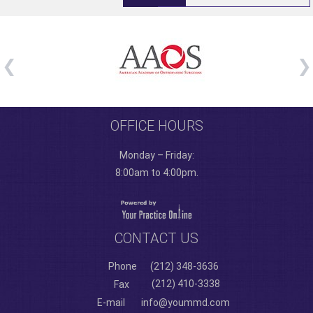
OFFICE HOURS
Monday – Friday:
8:00am to 4:00pm.
CONTACT US
Phone
(212) 348-3636
(212) 410-3338
Fax
E-mail
info@yoummd.com