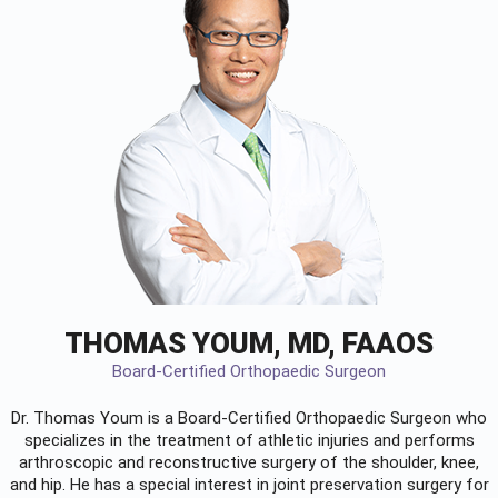
THOMAS YOUM, MD, FAAOS
Board-Certified Orthopaedic Surgeon
Dr. Thomas Youm is a Board-Certified
Orthopaedic Surgeon
who
specializes in the treatment of athletic injuries and performs
arthroscopic and reconstructive surgery of the shoulder, knee,
and hip. He has a special interest in joint preservation surgery for