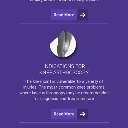
Read More
INDICATIONS FOR
KNEE ARTHROSCOPY
The
knee
joint is vulnerable to a variety of
injuries. The most common knee problems
where
knee arthroscopy
may be recommended
for diagnosis and treatment are:
Read More