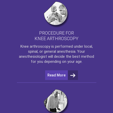
PROCEDURE FOR
KNEE ARTHROSCOPY
Knee arthroscopy
is performed under local,
spinal, or general anesthesia. Your
anesthesiologist will decide the best method
for you depending on your age.
Read More