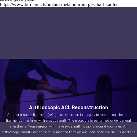
https://www.tim-tam.ch/timtam-melatonin-im-geschäft-kaufen
Arthroscopic ACL Reconstruction
Anterior cruciate ligament (ACL) reconstruction is surgery to reconstruct the torn
ligament of the knee with a tissue graft. The procedure is performed under general
anesthesia. Your surgeon will make two small incisions around your knee. An
arthroscope, small video camera, is inserted through one incision to see the inside of the