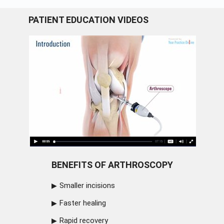
PATIENT EDUCATION VIDEOS
BENEFITS OF ARTHROSCOPY
Smaller incisions
Faster healing
Rapid recovery