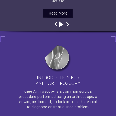
knee joint.
Read More
Read More
Read More
Read More
INTRODUCTION FOR
KNEE ARTHROSCOPY
Knee Arthroscopy
is a common surgical
procedure performed using an arthroscope, a
viewing instrument, to look into the knee joint
to diagnose or treat a knee problem.