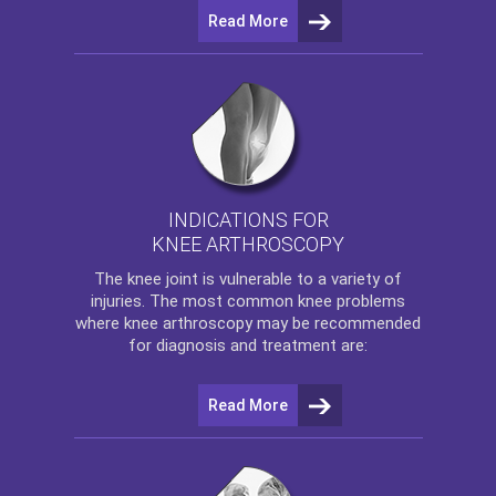
Read More
INDICATIONS FOR
KNEE ARTHROSCOPY
The
knee
joint is vulnerable to a variety of
injuries. The most common knee problems
where
knee arthroscopy
may be recommended
for diagnosis and treatment are:
Read More