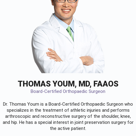
THOMAS YOUM, MD, FAAOS
Board-Certified Orthopaedic Surgeon
Dr. Thomas Youm is a Board-Certified
Orthopaedic Surgeon
who
specializes in the treatment of athletic injuries and performs
arthroscopic and reconstructive surgery of the shoulder, knee,
and hip. He has a special interest in joint preservation surgery for
the active patient.