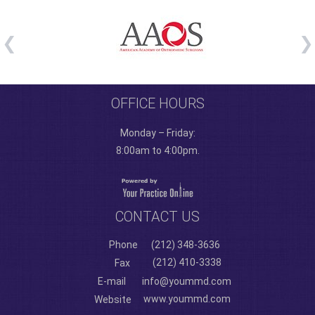
OFFICE HOURS
Monday – Friday:
8:00am to 4:00pm.
CONTACT US
Phone
(212) 348-3636
(212) 410-3338
Fax
E-mail
info@yoummd.com
www.yoummd.com
Website