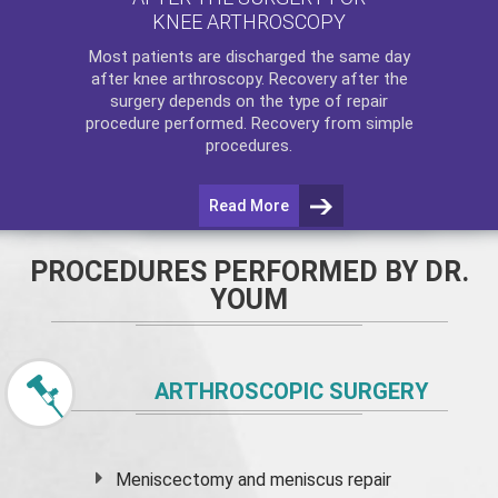
KNEE ARTHROSCOPY
Most patients are discharged the same day
after
knee arthroscopy
. Recovery after the
surgery depends on the type of repair
procedure performed. Recovery from simple
procedures.
Read More
PROCEDURES PERFORMED BY DR.
YOUM
ARTHROSCOPIC SURGERY
Meniscectomy and
meniscus
repair