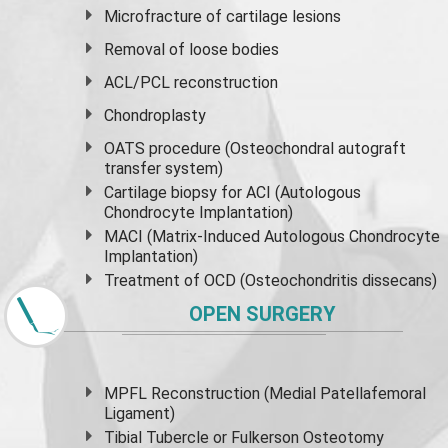
Microfracture of cartilage lesions
Removal of loose bodies
ACL/PCL reconstruction
Chondroplasty
OATS procedure (Osteochondral autograft
transfer system)
Cartilage biopsy for ACI (Autologous
Chondrocyte Implantation)
MACI (Matrix-Induced Autologous Chondrocyte
Implantation)
Treatment of OCD (Osteochondritis dissecans)
OPEN SURGERY
MPFL Reconstruction (Medial Patellafemoral
Ligament)
Tibial Tubercle or Fulkerson Osteotomy