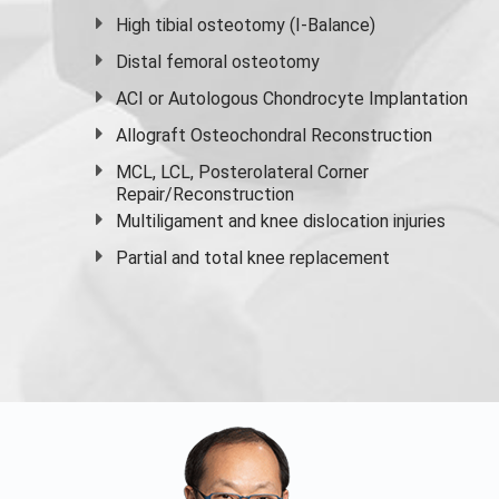
High
tibial osteotomy
(I-Balance)
Distal femoral osteotomy
ACI or Autologous Chondrocyte Implantation
Allograft Osteochondral Reconstruction
MCL, LCL, Posterolateral Corner
Repair/Reconstruction
Multiligament and knee dislocation injuries
Partial and
total knee replacement