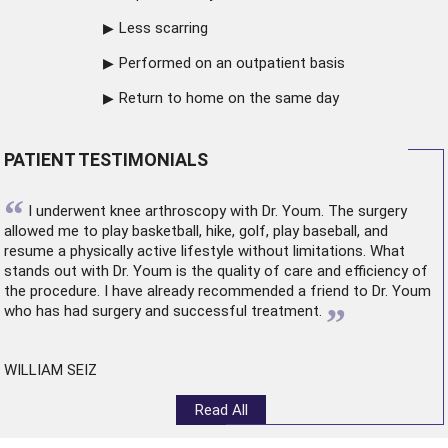
Less scarring
Performed on an outpatient basis
Return to home on the same day
PATIENT TESTIMONIALS
“
I underwent
knee arthroscopy
with Dr. Youm. The surgery
allowed me to play basketball, hike, golf, play baseball, and
resume a physically active lifestyle without limitations. What
stands out with Dr. Youm is the quality of care and efficiency of
the procedure. I have already recommended a friend to Dr. Youm
”
who has had surgery and successful treatment.
WILLIAM SEIZ
Read All