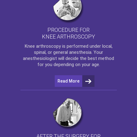
PROCEDURE FOR
KNEE ARTHROSCOPY
Knee arthroscopy
is performed under local,
spinal, or general anesthesia. Your
anesthesiologist will decide the best method
for you depending on your age.
Read More
AFTER THE SURGERY FOR