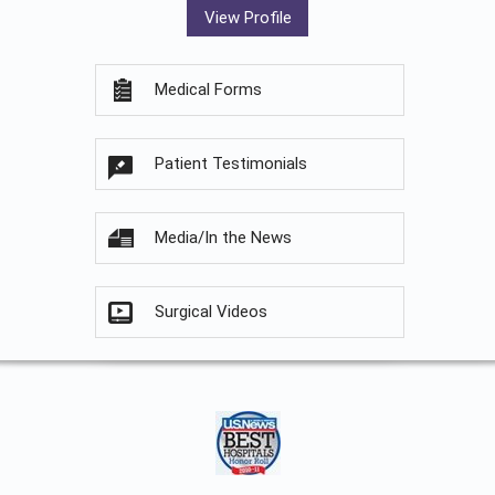
View Profile
Medical Forms
Patient Testimonials
Media/In the News
Surgical Videos