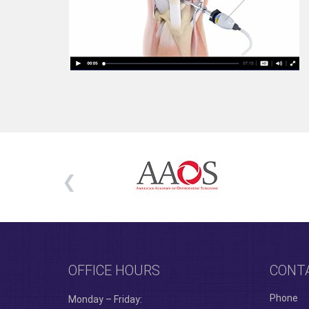
OFFICE HOURS
CONT
Phone
Monday – Friday: