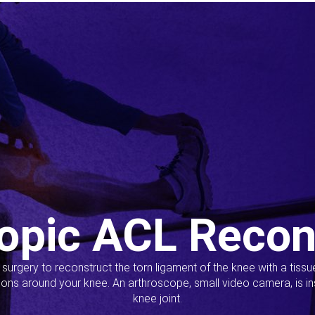
opic ACL Recon
s surgery to reconstruct the torn ligament of the knee with a tiss
ions around your knee. An arthroscope, small video camera, is ins
knee joint.