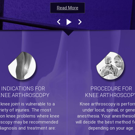
Read More
Read More
Read More
Read More
INDICATIONS FOR
PROCEDURE FOR
KNEE ARTHROSCOPY
KNEE ARTHROSCOP
e
knee
joint is vulnerable to a
Knee arthroscopy
is perfo
riety of injuries. The most
under local, spinal, or gene
n knee problems where
knee
anesthesia. Your anesthesiol
oscopy
may be recommended
will decide the best method f
diagnosis and treatment are:
depending on your age.