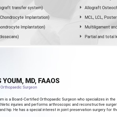
graft transfer system)
Allograft Osteoc
s Chondrocyte Implantation)
MCL, LCL, Poster
ondrocyte Implantation)
Multiligament and 
dissecans)
Partial and
total
 YOUM, MD, FAAOS
d Orthopaedic Surgeon
m is a Board-Certified
Orthopaedic Surgeon
who specializes in the
hletic injuries and performs arthroscopic and reconstructive surger
and hip. He has a special interest in joint preservation surgery for th