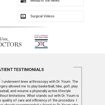
Media/In the News
Surgical Videos
ATIENT TESTIMONIALS
“
I underwent
knee arthroscopy
with Dr. Youm. The
rgery allowed me to play basketball, hike, golf, play
seball, and resume a physically active lifestyle
thout limitations. What stands out with Dr. Youm is
e quality of care and efficiency of the procedure. I