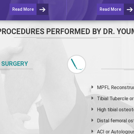
Read More
Read More
PROCEDURES PERFORMED BY DR. YOU
 SURGERY
MPFL Reconstruct
Tibial Tubercle 
High
tibial osteo
Distal femoral o
ACI or Autologou