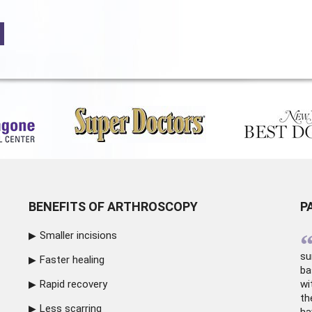
BENEFITS OF ARTHROSCOPY
P
Smaller incisions
su
Faster healing
ba
Rapid recovery
wi
th
Less scarring