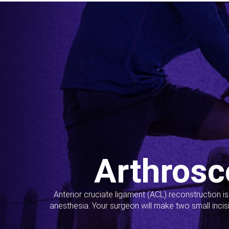
Arthrosc
Anterior cruciate ligament (ACL) reconstruction i
anesthesia. Your surgeon will make two small incis