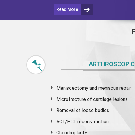
Read More
ARTHROSCOPIC
Meniscectomy and
meniscus
repair
Microfracture of cartilage lesions
Removal of loose bodies
ACL/PCL reconstruction
Chondroplasty