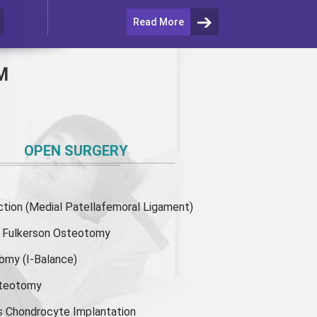
Read More
M
OPEN SURGERY
ion (Medial Patellafemoral Ligament)
or Fulkerson Osteotomy
tomy
(I-Balance)
steotomy
s Chondrocyte Implantation