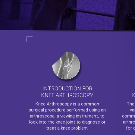
INTRODUCTION FOR
KNEE ARTHROSCOPY
Th
Knee Arthroscopy
is a common
va
surgical procedure performed using an
commo
arthroscope, a viewing instrument, to
arthr
look into the knee joint to diagnose or
for 
treat a knee problem.