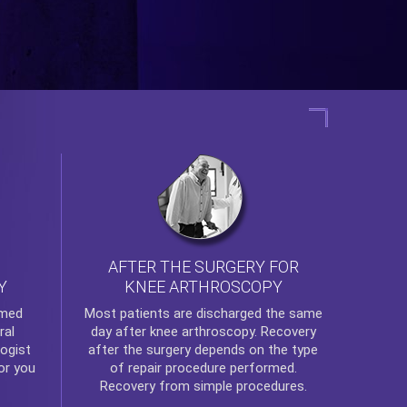
AFTER THE SURGERY FOR
KNEE ARTHROSCOPY
Y
rmed
Most patients are discharged the same
ral
day after
knee arthroscopy
. Recovery
ogist
after the surgery depends on the type
or you
of repair procedure performed.
Recovery from simple procedures.