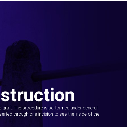
struction
ue graft. The procedure is performed under general
erted through one incision to see the inside of the