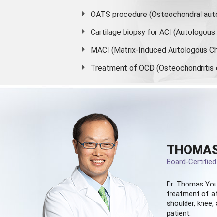
OATS procedure (Osteochondral auto
Cartilage biopsy for ACI (Autologou
MACI (Matrix-Induced Autologous Ch
Treatment of OCD (Osteochondritis 
THOMAS
Board-Certifie
Dr. Thomas You
treatment of at
shoulder, knee, 
patient.