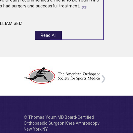
ve already recommended a friend to Dr. Youm who
”
s had surgery and successful treatment.
LLIAM SEIZ
Read All
© Thomas Youm MD Board-Certified
Orthopaedic Surgeon Knee Arthroscopy
New York NY