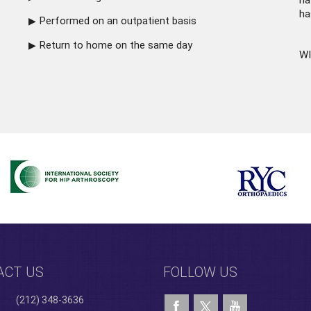
ha
ha
Performed on an outpatient basis
Return to home on the same day
WI
ACT US
FOLLOW US
(212) 348-3636