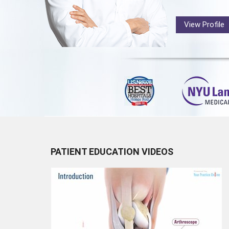
View Profile
PATIENT EDUCATION VIDEOS