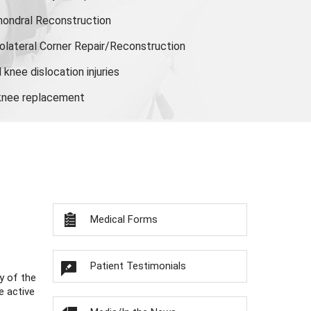
hondral Reconstruction
olateral Corner Repair/Reconstruction
knee dislocation injuries
 knee replacement
Medical Forms
Patient Testimonials
y of the
e active