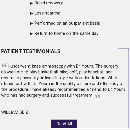
Rapid recovery
Less scarring
Performed on an outpatient basis
Return to home on the same day
PATIENT TESTIMONIALS
“
I underwent
knee arthroscopy
with Dr. Youm. The surgery
allowed me to play basketball, hike, golf, play baseball, and
resume a physically active lifestyle without limitations. What
stands out with Dr. Youm is the quality of care and efficiency of
the procedure. I have already recommended a friend to Dr. Youm
”
who has had surgery and successful treatment.
WILLIAM SEIZ
Read All