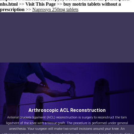
nhs.html
>>
Visit This Page
>>
buy motrin tablets without a
prescription
>>
Naprosyn 250mg tablets
Arthroscopic ACL Reconstruction
Anterior cruciate ligament (ACL) reconstruction is surgery to reconstruct the torn
ligament of the knee with a tissue graft. The procedure is performed under general
anesthesia. Your surgeon will make two small incisions around your knee. An