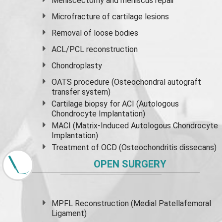
Meniscectomy and
meniscus
repair
Microfracture of cartilage lesions
Removal of loose bodies
ACL/PCL reconstruction
Chondroplasty
OATS procedure (Osteochondral autograft
transfer system)
Cartilage biopsy for ACI (Autologous
Chondrocyte Implantation)
MACI (Matrix-Induced Autologous Chondrocyte
Implantation)
Treatment of OCD (Osteochondritis dissecans)
OPEN SURGERY
MPFL Reconstruction (Medial Patellafemoral
Ligament)