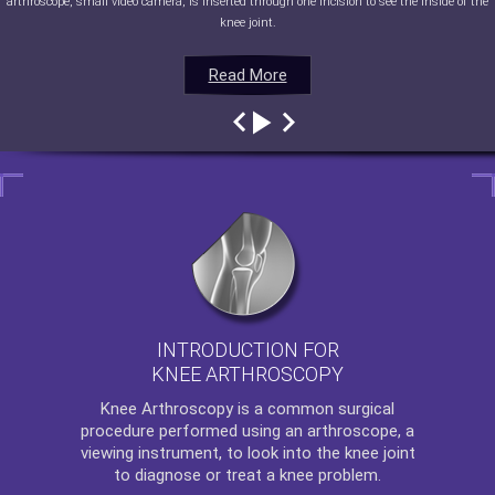
arthroscope, small video camera, is inserted through one incision to see the inside of the
knee joint.
Read More
Read More
Read More
Read More
INTRODUCTION FOR
KNEE ARTHROSCOPY
Knee Arthroscopy
is a common surgical
procedure performed using an arthroscope, a
viewing instrument, to look into the knee joint
to diagnose or treat a knee problem.