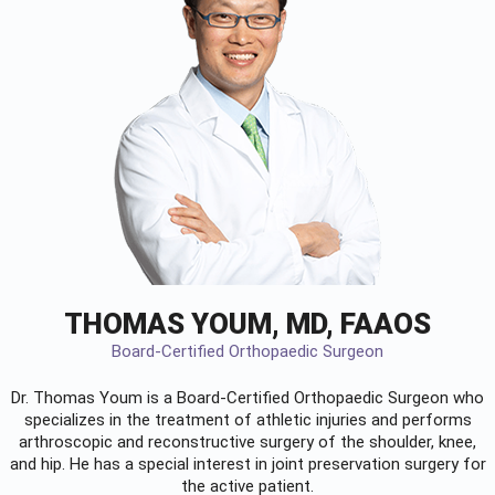
THOMAS YOUM, MD, FAAOS
Board-Certified Orthopaedic Surgeon
Dr. Thomas Youm is a Board-Certified
Orthopaedic Surgeon
who
specializes in the treatment of athletic injuries and performs
arthroscopic and reconstructive surgery of the shoulder, knee,
and hip. He has a special interest in joint preservation surgery for
the active patient.