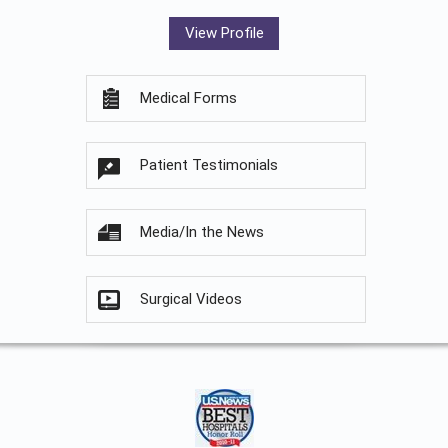
View Profile
Medical Forms
Patient Testimonials
Media/In the News
Surgical Videos