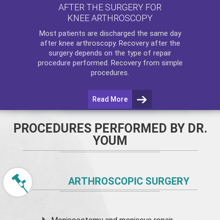
AFTER THE SURGERY FOR
KNEE ARTHROSCOPY
Most patients are discharged the same day
after
knee arthroscopy
. Recovery after the
surgery depends on the type of repair
procedure performed. Recovery from simple
procedures.
Read More
PROCEDURES PERFORMED BY DR.
YOUM
ARTHROSCOPIC SURGERY