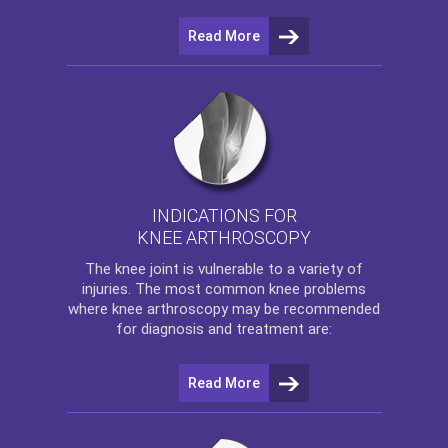
Read More
INDICATIONS FOR
KNEE ARTHROSCOPY
The
knee
joint is vulnerable to a variety of
injuries. The most common knee problems
where
knee arthroscopy
may be recommended
for diagnosis and treatment are:
Read More