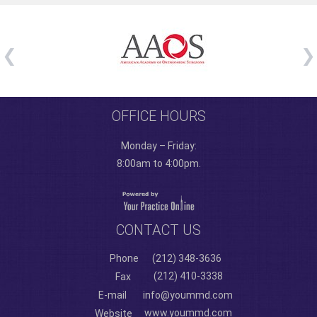
OFFICE HOURS
Monday – Friday:
8:00am to 4:00pm.
CONTACT US
Phone
(212) 348-3636
(212) 410-3338
Fax
E-mail
info@yoummd.com
www.yoummd.com
Website