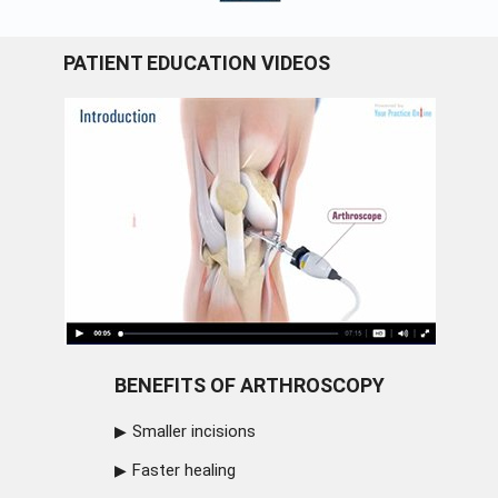
PATIENT EDUCATION VIDEOS
BENEFITS OF ARTHROSCOPY
Smaller incisions
Faster healing