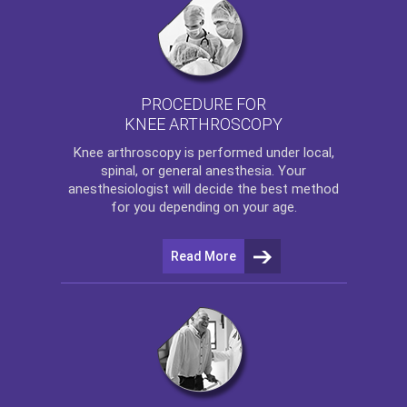
PROCEDURE FOR
KNEE ARTHROSCOPY
Knee arthroscopy
is performed under local,
spinal, or general anesthesia. Your
anesthesiologist will decide the best method
for you depending on your age.
Read More