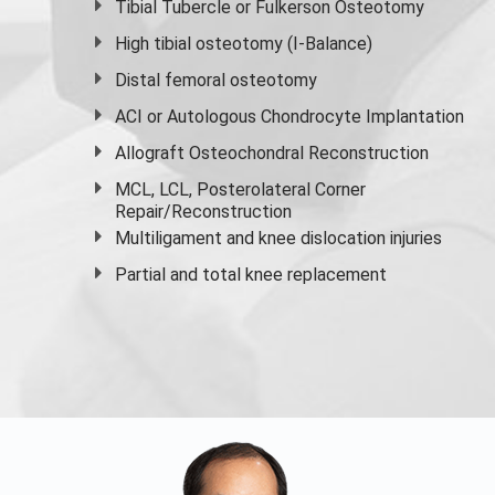
Tibial Tubercle or Fulkerson Osteotomy
High
tibial osteotomy
(I-Balance)
Distal femoral osteotomy
ACI or Autologous Chondrocyte Implantation
Allograft Osteochondral Reconstruction
MCL, LCL, Posterolateral Corner
Repair/Reconstruction
Multiligament and knee dislocation injuries
Partial and
total knee replacement