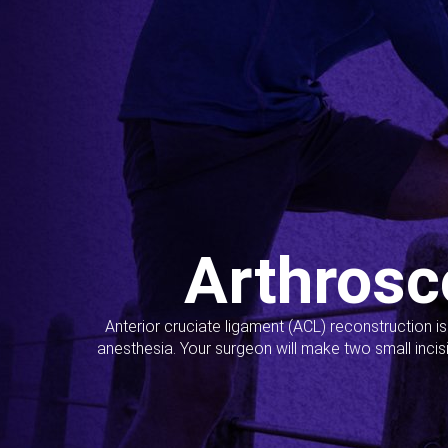
Arthrosc
Anterior cruciate ligament (ACL) reconstruction i
anesthesia. Your surgeon will make two small incis