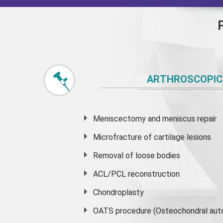
ARTHROSCOPIC
Meniscectomy and
meniscus
repair
Microfracture of cartilage lesions
Removal of loose bodies
ACL/PCL reconstruction
Chondroplasty
OATS procedure (Osteochondral auto