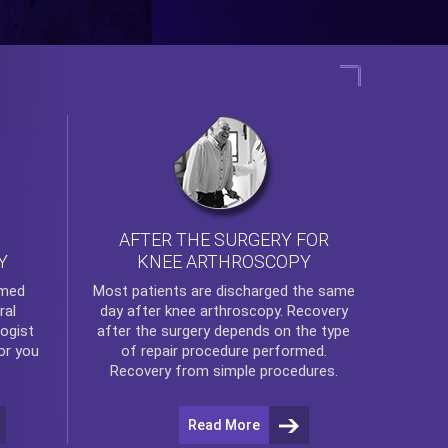
AFTER THE SURGERY FOR
KNEE ARTHROSCOPY
Y
rmed
Most patients are discharged the same
ral
day after
knee arthroscopy
. Recovery
ogist
after the surgery depends on the type
or you
of repair procedure performed.
Recovery from simple procedures.
Read More