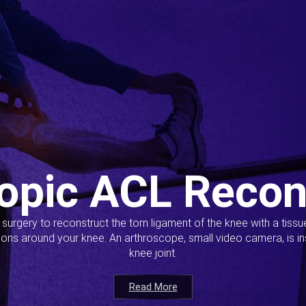
opic ACL Recon
s surgery to reconstruct the torn ligament of the knee with a tiss
ions around your knee. An arthroscope, small video camera, is ins
knee joint.
Read More
Read More
Read More
Read More