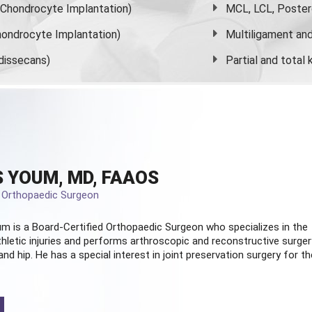
s Chondrocyte Implantation)
MCL, LCL, Poster
ondrocyte Implantation)
Multiligament and 
dissecans)
Partial and
total
 YOUM, MD, FAAOS
d Orthopaedic Surgeon
m is a Board-Certified
Orthopaedic Surgeon
who specializes in the
hletic injuries and performs arthroscopic and reconstructive surger
and hip. He has a special interest in joint preservation surgery for th