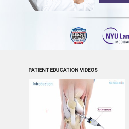
PATIENT EDUCATION VIDEOS