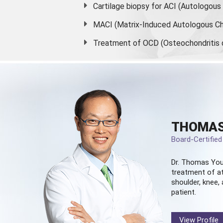
Cartilage biopsy for ACI (Autologou
MACI (Matrix-Induced Autologous Ch
Treatment of OCD (Osteochondritis 
THOMAS
Board-Certifie
Dr. Thomas You
treatment of at
shoulder, knee, 
patient.
View Profile