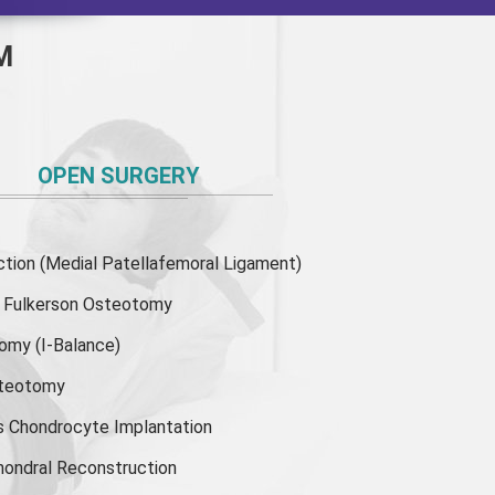
M
OPEN SURGERY
ion (Medial Patellafemoral Ligament)
or Fulkerson Osteotomy
tomy
(I-Balance)
steotomy
s Chondrocyte Implantation
hondral Reconstruction