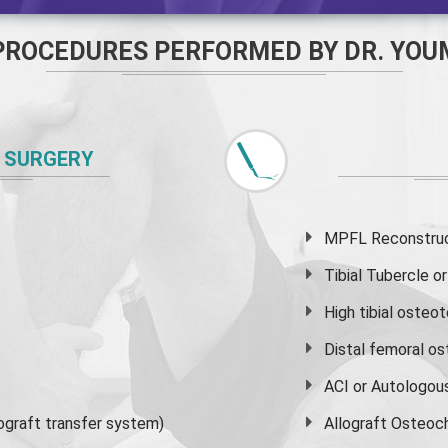
PROCEDURES PERFORMED BY DR. YOU
 SURGERY
MPFL Reconstruct
Tibial Tubercle 
High
tibial osteo
Distal femoral o
ACI or Autologou
graft transfer system)
Allograft Osteoc