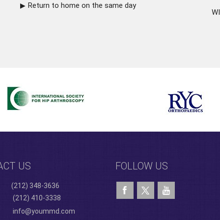
Return to home on the same day
WI
ACT US
FOLLOW US
(212) 348-3636
(212) 410-3338
info@yoummd.com