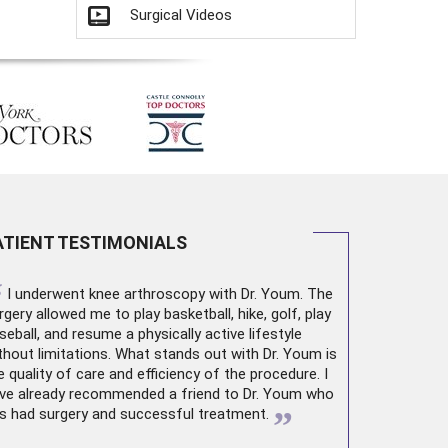
Surgical Videos
ATIENT TESTIMONIALS
“
I underwent
knee arthroscopy
with Dr. Youm. The
rgery allowed me to play basketball, hike, golf, play
seball, and resume a physically active lifestyle
thout limitations. What stands out with Dr. Youm is
e quality of care and efficiency of the procedure. I
ve already recommended a friend to Dr. Youm who
”
s had surgery and successful treatment.