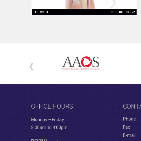
OFFICE HOURS
CONT
Phone
Monday – Friday:
Fax
8:00am to 4:00pm.
E-mail