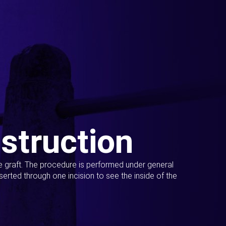
struction
ue graft. The procedure is performed under general
erted through one incision to see the inside of the