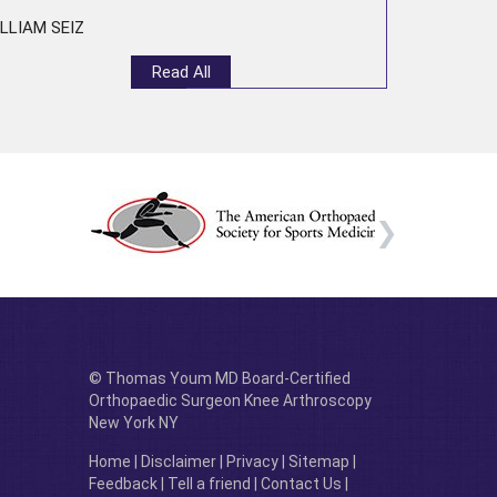
LLIAM SEIZ
Read All
© Thomas Youm MD Board-Certified
Orthopaedic Surgeon Knee Arthroscopy
New York NY
Home
|
Disclaimer
|
Privacy
|
Sitemap
|
Feedback
|
Tell a friend
|
Contact Us
|