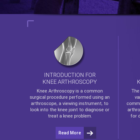
INTRODUCTION FOR
KNEE ARTHROSCOPY
Th
Knee Arthroscopy
is a common
va
surgical procedure performed using an
commo
arthroscope, a viewing instrument, to
arthr
look into the knee joint to diagnose or
for 
treat a knee problem.
Read More