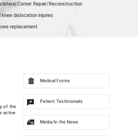
olateral Corner Repair/Reconstruction
knee dislocation injuries
 knee replacement
Medical Forms
Patient Testimonials
y of the
e active
Media/In the News