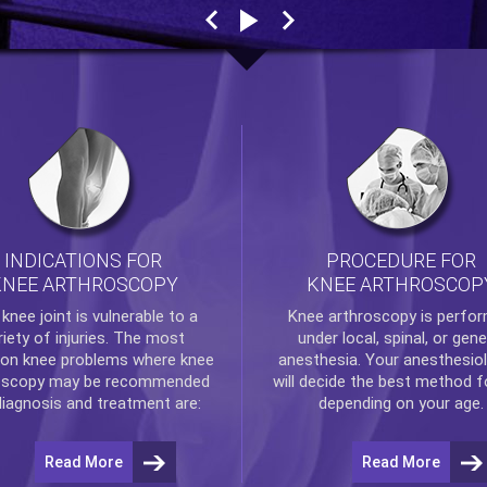
INDICATIONS FOR
PROCEDURE FOR
KNEE ARTHROSCOPY
KNEE ARTHROSCOP
e
knee
joint is vulnerable to a
Knee arthroscopy
is perfo
riety of injuries. The most
under local, spinal, or gene
n knee problems where
knee
anesthesia. Your anesthesiol
oscopy
may be recommended
will decide the best method f
diagnosis and treatment are:
depending on your age.
Read More
Read More