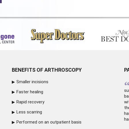
BENEFITS OF ARTHROSCOPY
P
Smaller incisions
su
Faster healing
ba
Rapid recovery
wi
th
Less scarring
ha
ha
Performed on an outpatient basis