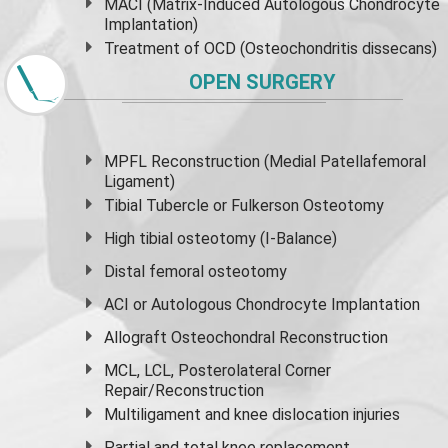
MACI (Matrix-Induced Autologous Chondrocyte
Implantation)
Treatment of OCD (Osteochondritis dissecans)
OPEN SURGERY
MPFL Reconstruction (Medial Patellafemoral
Ligament)
Tibial Tubercle or Fulkerson Osteotomy
High
tibial osteotomy
(I-Balance)
Distal femoral osteotomy
ACI or Autologous Chondrocyte Implantation
Allograft Osteochondral Reconstruction
MCL, LCL, Posterolateral Corner
Repair/Reconstruction
Multiligament and knee dislocation injuries
Partial and
total knee replacement