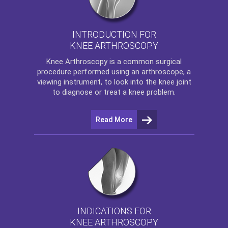
INTRODUCTION FOR
KNEE ARTHROSCOPY
Knee Arthroscopy
is a common surgical
procedure performed using an arthroscope, a
viewing instrument, to look into the knee joint
to diagnose or treat a knee problem.
Read More
INDICATIONS FOR
KNEE ARTHROSCOPY