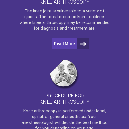
KNEE ARTHROSCOPY
The
knee
joint is vulnerable to a variety of
injuries. The most common knee problems
where
knee arthroscopy
may be recommended
for diagnosis and treatment are:
Read More
PROCEDURE FOR
KNEE ARTHROSCOPY
Knee arthroscopy
is performed under local,
spinal, or general anesthesia. Your
anesthesiologist will decide the best method
for you depending on your age.