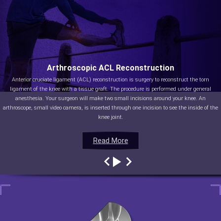
Arthroscopic ACL Reconstruction
Anterior cruciate ligament (ACL) reconstruction is surgery to reconstruct the torn
ligament of the knee with a tissue graft. The procedure is performed under general
anesthesia. Your surgeon will make two small incisions around your knee. An
arthroscope, small video camera, is inserted through one incision to see the inside of the
knee joint.
Read More
Read More
Read More
Read More