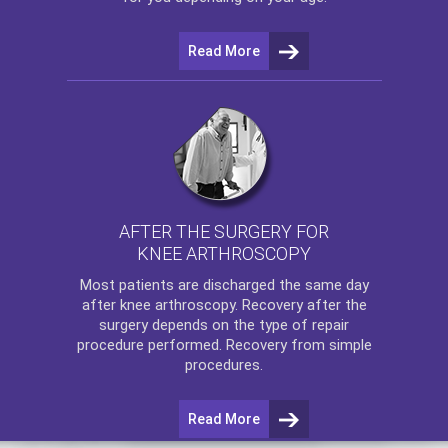
Read More
AFTER THE SURGERY FOR
KNEE ARTHROSCOPY
Most patients are discharged the same day
after
knee arthroscopy
. Recovery after the
surgery depends on the type of repair
procedure performed. Recovery from simple
procedures.
Read More