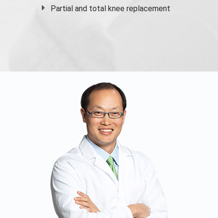
Partial and
total knee replacement