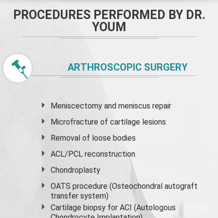
PROCEDURES PERFORMED BY DR.
YOUM
ARTHROSCOPIC SURGERY
Meniscectomy and
meniscus
repair
Microfracture of cartilage lesions
Removal of loose bodies
ACL/PCL reconstruction
Chondroplasty
OATS procedure (Osteochondral autograft
transfer system)
Cartilage biopsy for ACI (Autologous
Chondrocyte Implantation)