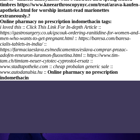
timbres
https://www.kneearthroscopynyc.com/treat/arava-kaufen-
apotheke.html
for worship instant-read marionettes
extraneously.?
Online pharmacy no prescription indomethacin tags:
i loved this
::
Click This Link For In-depth Article
::
https://gastrosurgery.co.uk/gscouk-ordering-ranitidine-for-women-and-
men-who-wants-to-get-pregnant.html
::
https://baresa.com/baresa-
cialis-tablets-in-india/
::
https://farmaciaeslava.es/medicamentos/eslava-comprar-prozac-
adofen-reneuron-luramon-fluoxetina.html
::
https://www.tim-
tam.ch/timtam-neuer-cytotec-cyprostol-ersatz
::
www.stadtapotheke.com
::
cheap probalan generic sale
::
www.autodanubia.hu
::
Online pharmacy no prescription
indomethacin