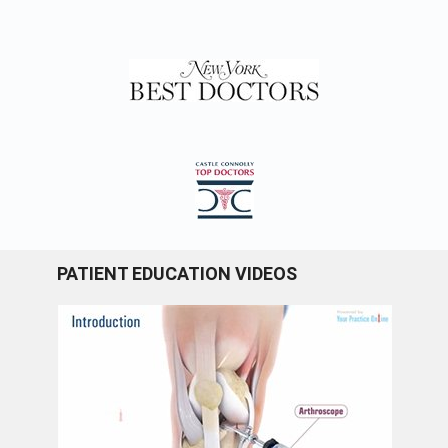
PATIENT EDUCATION VIDEOS