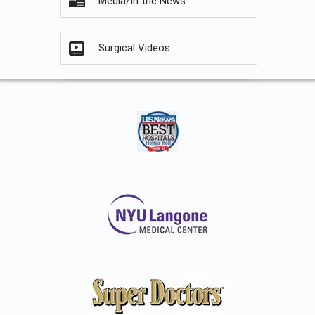
Media/In the News
Surgical Videos