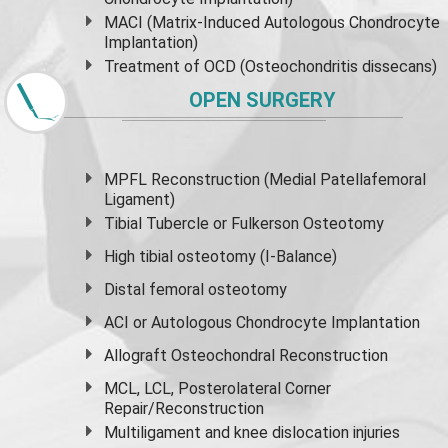
MACI (Matrix-Induced Autologous Chondrocyte
Implantation)
Treatment of OCD (Osteochondritis dissecans)
OPEN SURGERY
MPFL Reconstruction (Medial Patellafemoral
Ligament)
Tibial Tubercle or Fulkerson Osteotomy
High
tibial osteotomy
(I-Balance)
Distal femoral osteotomy
ACI or Autologous Chondrocyte Implantation
Allograft Osteochondral Reconstruction
MCL, LCL, Posterolateral Corner
Repair/Reconstruction
Multiligament and knee dislocation injuries