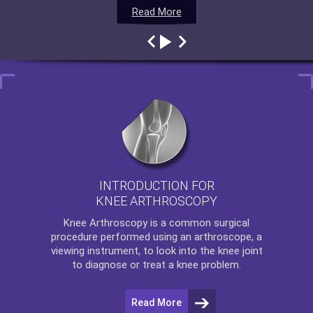
Read More
Read More
Read More
Read More
INTRODUCTION FOR
KNEE ARTHROSCOPY
Knee Arthroscopy
is a common surgical
procedure performed using an arthroscope, a
viewing instrument, to look into the knee joint
to diagnose or treat a knee problem.
Read More