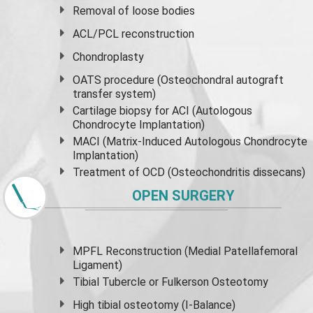
Removal of loose bodies
ACL/PCL reconstruction
Chondroplasty
OATS procedure (Osteochondral autograft
transfer system)
Cartilage biopsy for ACI (Autologous
Chondrocyte Implantation)
MACI (Matrix-Induced Autologous Chondrocyte
Implantation)
Treatment of OCD (Osteochondritis dissecans)
OPEN SURGERY
MPFL Reconstruction (Medial Patellafemoral
Ligament)
Tibial Tubercle or Fulkerson Osteotomy
High
tibial osteotomy
(I-Balance)