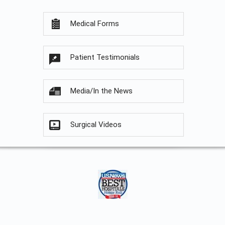
Medical Forms
Patient Testimonials
Media/In the News
Surgical Videos