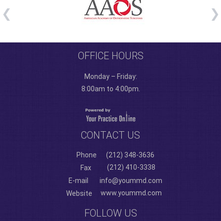
OFFICE HOURS
Monday – Friday:
8:00am to 4:00pm.
CONTACT US
Phone
(212) 348-3636
(212) 410-3338
Fax
E-mail
info@yoummd.com
www.yoummd.com
Website
FOLLOW US