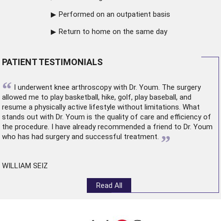
Performed on an outpatient basis
Return to home on the same day
PATIENT TESTIMONIALS
“
I underwent
knee arthroscopy
with Dr. Youm. The surgery
allowed me to play basketball, hike, golf, play baseball, and
resume a physically active lifestyle without limitations. What
stands out with Dr. Youm is the quality of care and efficiency of
the procedure. I have already recommended a friend to Dr. Youm
”
who has had surgery and successful treatment.
WILLIAM SEIZ
Read All