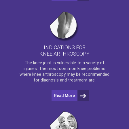
INDICATIONS FOR
KNEE ARTHROSCOPY
The
knee
joint is vulnerable to a variety of
injuries. The most common knee problems
where
knee arthroscopy
may be recommended
for diagnosis and treatment are:
Read More