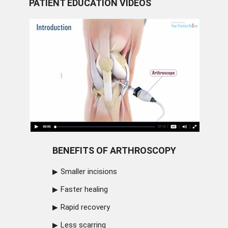
PATIENT EDUCATION VIDEOS
BENEFITS OF ARTHROSCOPY
Smaller incisions
Faster healing
Rapid recovery
Less scarring