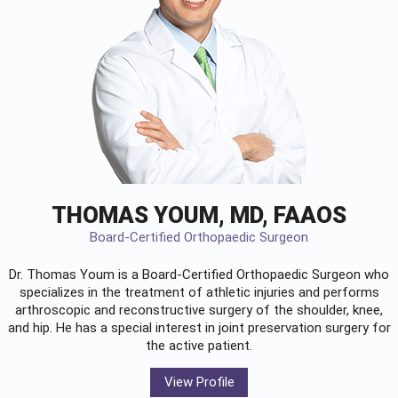
THOMAS YOUM, MD, FAAOS
Board-Certified Orthopaedic Surgeon
Dr. Thomas Youm is a Board-Certified
Orthopaedic Surgeon
who
specializes in the treatment of athletic injuries and performs
arthroscopic and reconstructive surgery of the shoulder, knee,
and hip. He has a special interest in joint preservation surgery for
the active patient.
View Profile