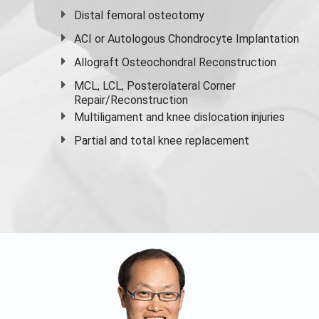
Distal femoral osteotomy
ACI or Autologous Chondrocyte Implantation
Allograft Osteochondral Reconstruction
MCL, LCL, Posterolateral Corner
Repair/Reconstruction
Multiligament and knee dislocation injuries
Partial and
total knee replacement