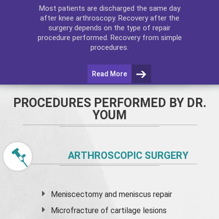
Most patients are discharged the same day
after
knee arthroscopy
. Recovery after the
surgery depends on the type of repair
procedure performed. Recovery from simple
procedures.
Read More
PROCEDURES PERFORMED BY DR.
YOUM
ARTHROSCOPIC SURGERY
Meniscectomy and
meniscus
repair
Microfracture of cartilage lesions