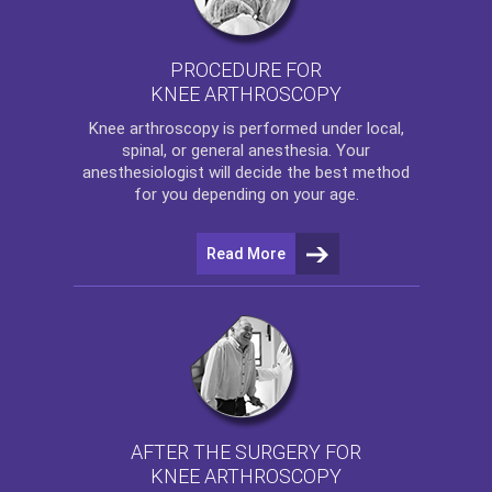
PROCEDURE FOR
KNEE ARTHROSCOPY
Knee arthroscopy
is performed under local,
spinal, or general anesthesia. Your
anesthesiologist will decide the best method
for you depending on your age.
Read More
AFTER THE SURGERY FOR
KNEE ARTHROSCOPY