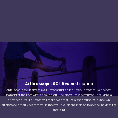
Arthroscopic ACL Reconstruction
Anterior cruciate ligament (ACL) reconstruction is surgery to reconstruct the torn
ligament of the knee with a tissue graft. The procedure is performed under general
anesthesia. Your surgeon will make two small incisions around your knee. An
arthroscope, small video camera, is inserted through one incision to see the inside of the
knee joint.