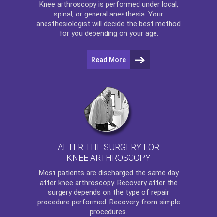
Knee arthroscopy
is performed under local,
spinal, or general anesthesia. Your
anesthesiologist will decide the best method
for you depending on your age.
Read More
AFTER THE SURGERY FOR
KNEE ARTHROSCOPY
Most patients are discharged the same day
after
knee arthroscopy
. Recovery after the
surgery depends on the type of repair
procedure performed. Recovery from simple
procedures.