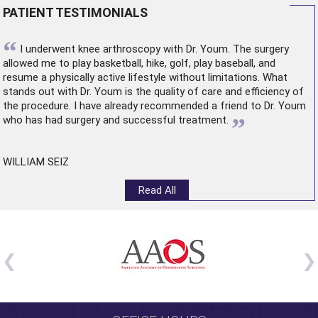
PATIENT TESTIMONIALS
“
I underwent
knee arthroscopy
with Dr. Youm. The surgery
allowed me to play basketball, hike, golf, play baseball, and
resume a physically active lifestyle without limitations. What
stands out with Dr. Youm is the quality of care and efficiency of
the procedure. I have already recommended a friend to Dr. Youm
”
who has had surgery and successful treatment.
WILLIAM SEIZ
Read All