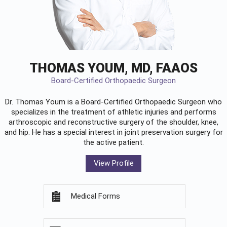
THOMAS YOUM, MD, FAAOS
Board-Certified Orthopaedic Surgeon
Dr. Thomas Youm is a Board-Certified
Orthopaedic Surgeon
who
specializes in the treatment of athletic injuries and performs
arthroscopic and reconstructive surgery of the shoulder, knee,
and hip. He has a special interest in joint preservation surgery for
the active patient.
View Profile
Medical Forms