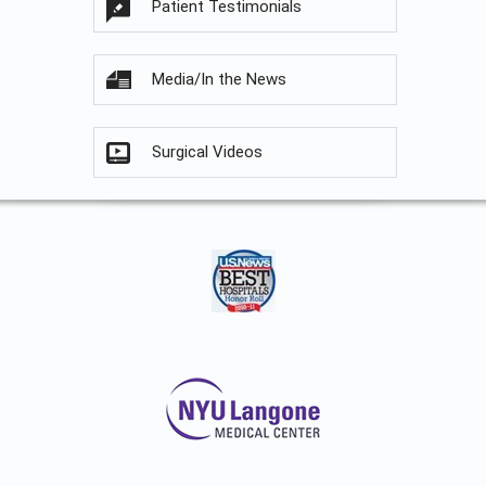
Patient Testimonials
Media/In the News
Surgical Videos