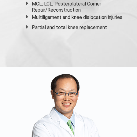
MCL, LCL, Posterolateral Corner
Repair/Reconstruction
Multiligament and knee dislocation injuries
Partial and
total knee replacement