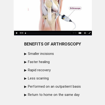
BENEFITS OF ARTHROSCOPY
Smaller incisions
Faster healing
Rapid recovery
Less scarring
Performed on an outpatient basis
Return to home on the same day