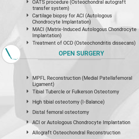
OATS procedure (Osteochondral autograft
transfer system)
Cartilage biopsy for ACI (Autologous
Chondrocyte Implantation)
MACI (Matrix-Induced Autologous Chondrocyte
Implantation)
Treatment of OCD (Osteochondritis dissecans)
OPEN SURGERY
MPFL Reconstruction (Medial Patellafemoral
Ligament)
Tibial Tubercle or Fulkerson Osteotomy
High
tibial osteotomy
(I-Balance)
Distal femoral osteotomy
ACI or Autologous Chondrocyte Implantation
Allograft Osteochondral Reconstruction