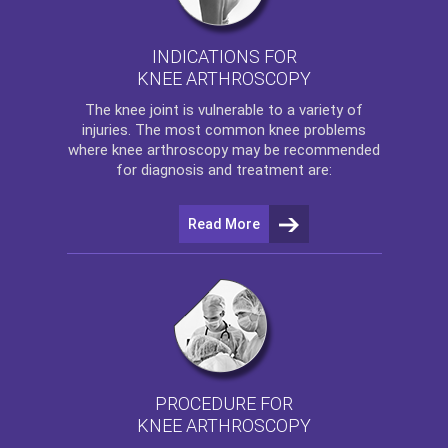
INDICATIONS FOR
KNEE ARTHROSCOPY
The
knee
joint is vulnerable to a variety of
injuries. The most common knee problems
where
knee arthroscopy
may be recommended
for diagnosis and treatment are:
Read More
PROCEDURE FOR
KNEE ARTHROSCOPY