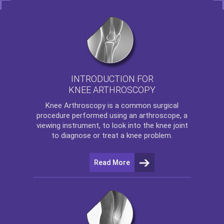
INTRODUCTION FOR
KNEE ARTHROSCOPY
Knee Arthroscopy
is a common surgical
procedure performed using an arthroscope, a
viewing instrument, to look into the knee joint
to diagnose or treat a knee problem.
Read More