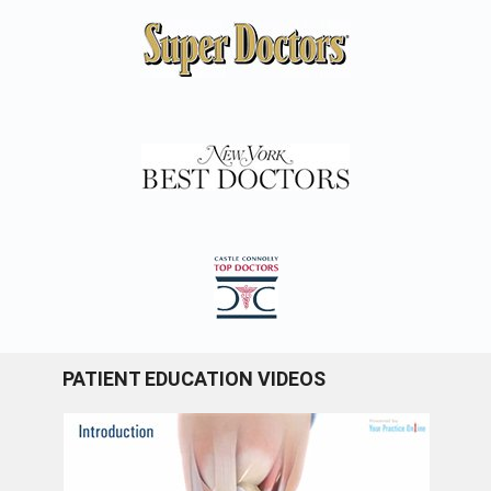
PATIENT EDUCATION VIDEOS