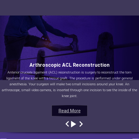
Arthroscopic ACL Reconstruction
Anterior cruciate ligament (ACL) reconstruction is surgery to reconstruct the torn
ligament of the knee with a tissue graft. The procedure is performed under general
anesthesia. Your surgeon will make two small incisions around your knee. An
arthroscope, small video camera, is inserted through one incision to see the inside of the
knee joint.
Read More
Read More
Read More
Read More