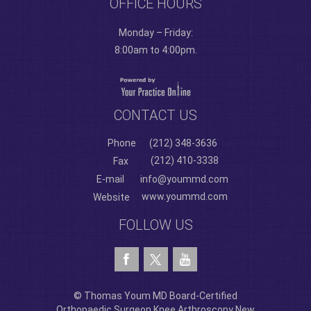
OFFICE HOURS
Monday – Friday:
8:00am to 4:00pm.
CONTACT US
Phone
(212) 348-3636
(212) 410-3338
Fax
E-mail
info@yoummd.com
www.yoummd.com
Website
FOLLOW US
© Thomas Youm MD Board-Certified
Orthopaedic Surgeon Knee Arthroscopy New