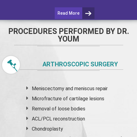
Read More
PROCEDURES PERFORMED BY DR.
YOUM
ARTHROSCOPIC SURGERY
Meniscectomy and
meniscus
repair
Microfracture of cartilage lesions
Removal of loose bodies
ACL/PCL reconstruction
Chondroplasty