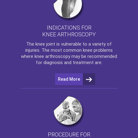
INDICATIONS FOR
KNEE ARTHROSCOPY
The
knee
joint is vulnerable to a variety of
injuries. The most common knee problems
where
knee arthroscopy
may be recommended
for diagnosis and treatment are:
Read More
PROCEDURE FOR