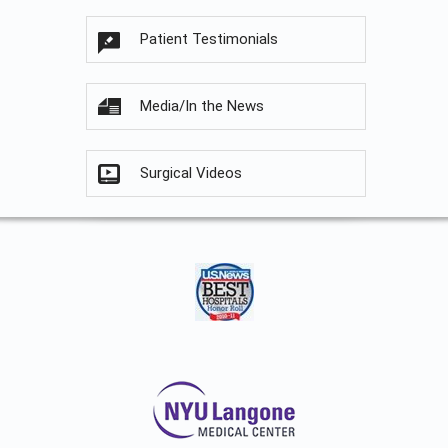
Patient Testimonials
Media/In the News
Surgical Videos