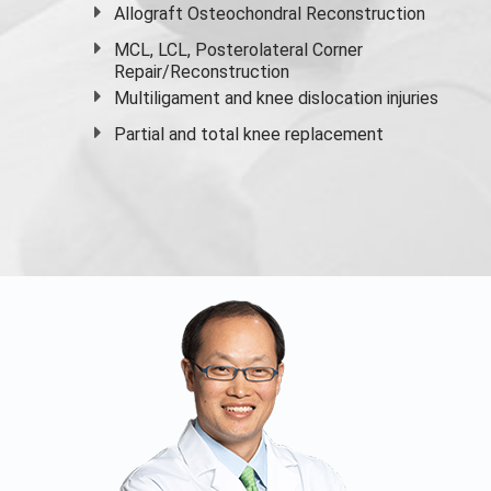
Allograft Osteochondral Reconstruction
MCL, LCL, Posterolateral Corner
Repair/Reconstruction
Multiligament and knee dislocation injuries
Partial and
total knee replacement