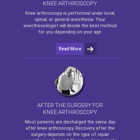
KNEE ARTHROSCOPY
Knee arthroscopy
is performed under local,
spinal, or general anesthesia. Your
anesthesiologist will decide the best method
for you depending on your age.
Read More
AFTER THE SURGERY FOR
KNEE ARTHROSCOPY
Most patients are discharged the same day
after
knee arthroscopy
. Recovery after the
surgery depends on the type of repair