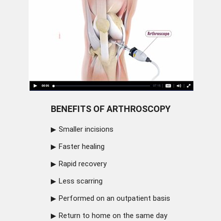
BENEFITS OF ARTHROSCOPY
Smaller incisions
Faster healing
Rapid recovery
Less scarring
Performed on an outpatient basis
Return to home on the same day