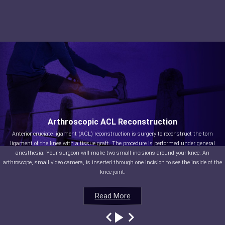
Arthroscopic ACL Reconstruction
Anterior cruciate ligament (ACL) reconstruction is surgery to reconstruct the torn
ligament of the knee with a tissue graft. The procedure is performed under general
anesthesia. Your surgeon will make two small incisions around your knee. An
arthroscope, small video camera, is inserted through one incision to see the inside of the
knee joint.
Read More
Read More
Read More
Read More