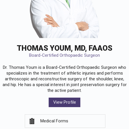
THOMAS YOUM, MD, FAAOS
Board-Certified Orthopaedic Surgeon
Dr. Thomas Youm is a Board-Certified
Orthopaedic Surgeon
who
specializes in the treatment of athletic injuries and performs
arthroscopic and reconstructive surgery of the shoulder, knee,
and hip. He has a special interest in joint preservation surgery for
the active patient.
View Profile
Medical Forms