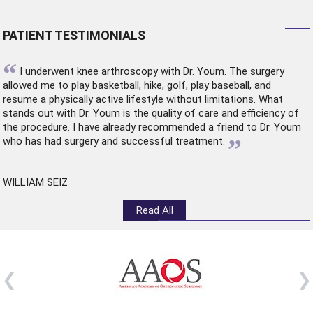
PATIENT TESTIMONIALS
“
I underwent
knee arthroscopy
with Dr. Youm. The surgery
allowed me to play basketball, hike, golf, play baseball, and
resume a physically active lifestyle without limitations. What
stands out with Dr. Youm is the quality of care and efficiency of
the procedure. I have already recommended a friend to Dr. Youm
”
who has had surgery and successful treatment.
WILLIAM SEIZ
Read All