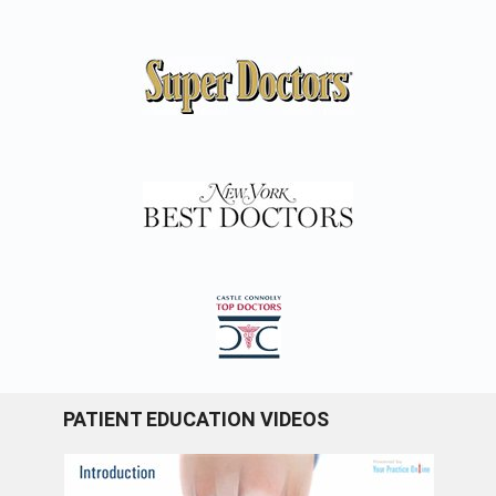
PATIENT EDUCATION VIDEOS