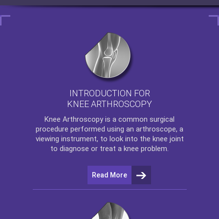
INTRODUCTION FOR
KNEE ARTHROSCOPY
Knee Arthroscopy
is a common surgical
procedure performed using an arthroscope, a
viewing instrument, to look into the knee joint
to diagnose or treat a knee problem.
Read More