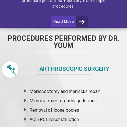
procedure performed. Recovery from simple
procedures.
Read More
PROCEDURES PERFORMED BY DR.
YOUM
ARTHROSCOPIC SURGERY
Meniscectomy and
meniscus
repair
Microfracture of cartilage lesions
Removal of loose bodies
ACL/PCL reconstruction