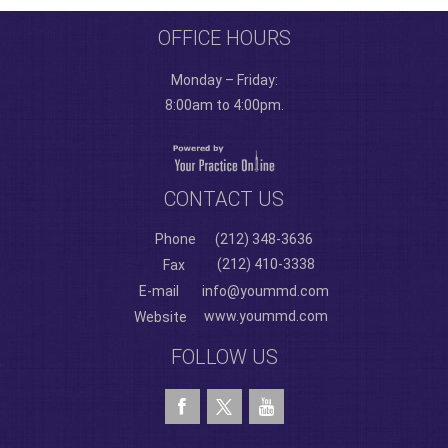
OFFICE HOURS
Monday – Friday:
8:00am to 4:00pm.
CONTACT US
Phone
(212) 348-3636
(212) 410-3338
Fax
E-mail
info@yoummd.com
www.yoummd.com
Website
FOLLOW US