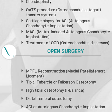
Chondroplasty
OATS procedure (Osteochondral autograft
transfer system)
Cartilage biopsy for ACI (Autologous
Chondrocyte Implantation)
MACI (Matrix-Induced Autologous Chondrocyte
Implantation)
Treatment of OCD (Osteochondritis dissecans)
OPEN SURGERY
MPFL Reconstruction (Medial Patellafemoral
Ligament)
Tibial Tubercle or Fulkerson Osteotomy
High
tibial osteotomy
(I-Balance)
Distal femoral osteotomy
ACI or Autologous Chondrocyte Implantation