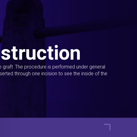
struction
ue graft. The procedure is performed under general
erted through one incision to see the inside of the