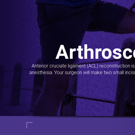
Arthrosc
Anterior cruciate ligament (ACL) reconstruction i
anesthesia. Your surgeon will make two small incis