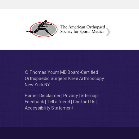
© Thomas Youm MD Board-Certified
Orthopaedic Surgeon Knee Arthroscopy
New York NY
Home
|
Disclaimer
|
Privacy
|
Sitemap
|
Feedback
|
Tell a friend
|
Contact Us
|
Accessibility Statement