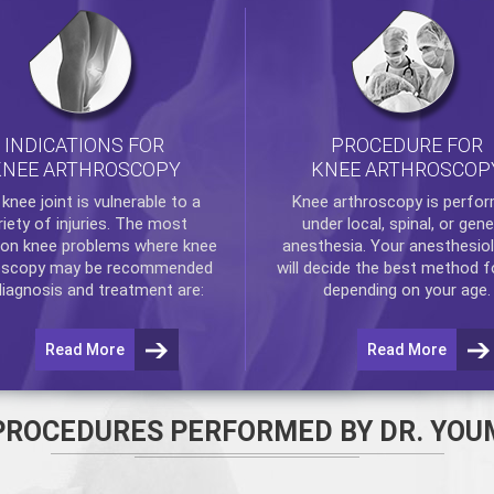
INDICATIONS FOR
PROCEDURE FOR
KNEE ARTHROSCOPY
KNEE ARTHROSCOP
e
knee
joint is vulnerable to a
Knee arthroscopy
is perfo
riety of injuries. The most
under local, spinal, or gene
n knee problems where
knee
anesthesia. Your anesthesiol
oscopy
may be recommended
will decide the best method f
diagnosis and treatment are:
depending on your age.
Read More
Read More
PROCEDURES PERFORMED BY DR. YOU