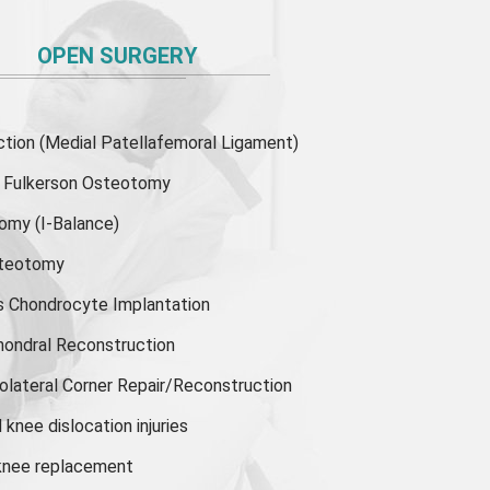
OPEN SURGERY
ion (Medial Patellafemoral Ligament)
or Fulkerson Osteotomy
tomy
(I-Balance)
steotomy
s Chondrocyte Implantation
hondral Reconstruction
olateral Corner Repair/Reconstruction
knee dislocation injuries
 knee replacement