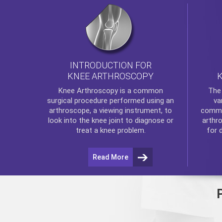
INTRODUCTION FOR
KNEE ARTHROSCOPY
Th
Knee Arthroscopy
is a common
va
surgical procedure performed using an
commo
arthroscope, a viewing instrument, to
arthr
look into the knee joint to diagnose or
for 
treat a knee problem.
Read More