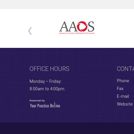
OFFICE HOURS
CONT
Phone
Monday – Friday:
Fax
8:00am to 4:00pm.
E-mail
Website