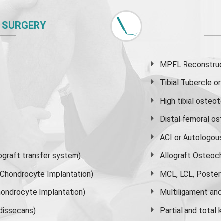
 SURGERY
MPFL Reconstruct
Tibial Tubercle 
High
tibial osteo
Distal femoral o
ACI or Autologou
graft transfer system)
Allograft Osteoc
s Chondrocyte Implantation)
MCL, LCL, Poster
ondrocyte Implantation)
Multiligament and 
dissecans)
Partial and
total