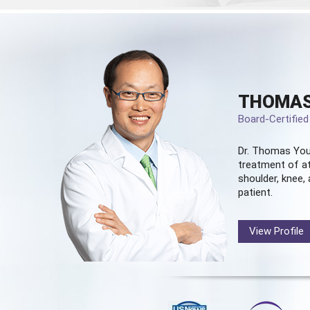
THOMAS
Board-Certifie
Dr. Thomas You
treatment of at
shoulder, knee, 
patient.
View Profile