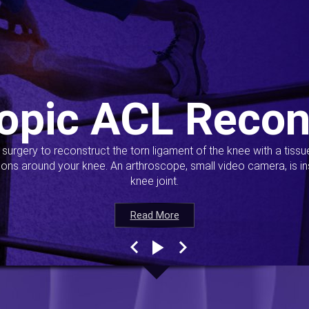
opic ACL Recon
s surgery to reconstruct the torn ligament of the knee with a tiss
ions around your knee. An arthroscope, small video camera, is ins
knee joint.
Read More
Read More
Read More
Read More