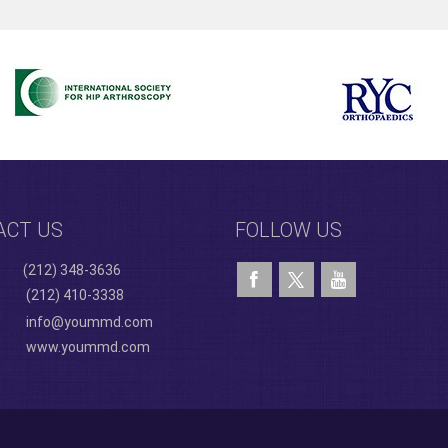
ACT US
FOLLOW US
(212) 348-3636
(212) 410-3338
info@yoummd.com
www.yoummd.com