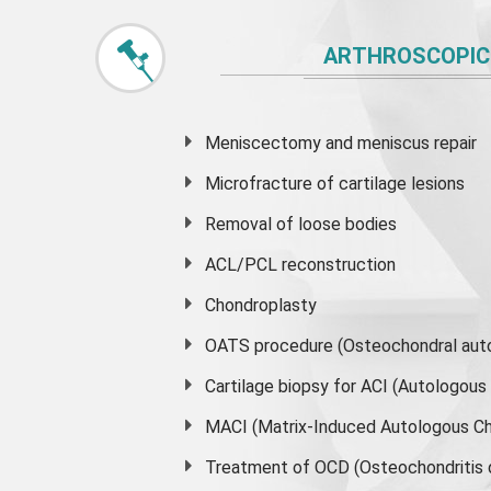
ARTHROSCOPIC
Meniscectomy and
meniscus
repair
Microfracture of cartilage lesions
Removal of loose bodies
ACL/PCL reconstruction
Chondroplasty
OATS procedure (Osteochondral auto
Cartilage biopsy for ACI (Autologou
MACI (Matrix-Induced Autologous Ch
Treatment of OCD (Osteochondritis 