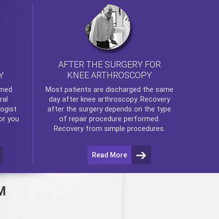
AFTER THE SURGERY FOR
KNEE ARTHROSCOPY
Y
rmed
Most patients are discharged the same
ral
day after
knee arthroscopy
. Recovery
ogist
after the surgery depends on the type
or you
of repair procedure performed.
Recovery from simple procedures.
Read More
M