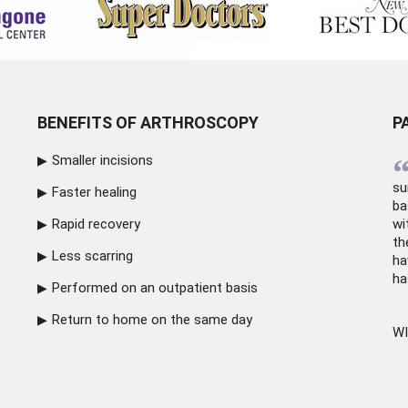
BENEFITS OF ARTHROSCOPY
P
Smaller incisions
su
Faster healing
ba
Rapid recovery
wi
th
Less scarring
ha
ha
Performed on an outpatient basis
Return to home on the same day
WI