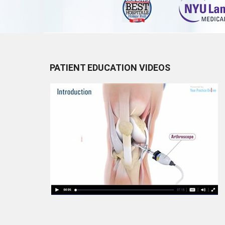
PATIENT EDUCATION VIDEOS