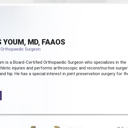
 YOUM, MD, FAAOS
d Orthopaedic Surgeon
m is a Board-Certified
Orthopaedic Surgeon
who specializes in the
hletic injuries and performs arthroscopic and reconstructive surger
and hip. He has a special interest in joint preservation surgery for th