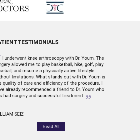
ATIENT TESTIMONIALS
“
I underwent
knee arthroscopy
with Dr. Youm. The
rgery allowed me to play basketball, hike, golf, play
seball, and resume a physically active lifestyle
thout limitations. What stands out with Dr. Youm is
e quality of care and efficiency of the procedure. I
ve already recommended a friend to Dr. Youm who
”
s had surgery and successful treatment.
LLIAM SEIZ
Read All