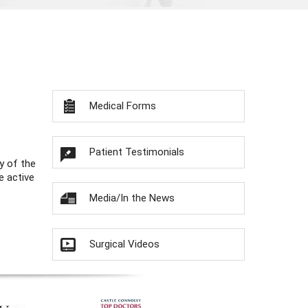
Medical Forms
Patient Testimonials
y of the
e active
Media/In the News
Surgical Videos