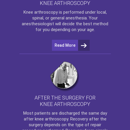
KNEE ARTHROSCOPY
Knee arthroscopy
is performed under local,
spinal, or general anesthesia. Your
anesthesiologist will decide the best method
for you depending on your age.
Read More
AFTER THE SURGERY FOR
KNEE ARTHROSCOPY
Most patients are discharged the same day
after
knee arthroscopy
. Recovery after the
surgery depends on the type of repair