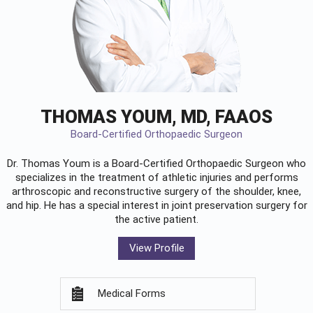
THOMAS YOUM, MD, FAAOS
Board-Certified Orthopaedic Surgeon
Dr. Thomas Youm is a Board-Certified
Orthopaedic Surgeon
who
specializes in the treatment of athletic injuries and performs
arthroscopic and reconstructive surgery of the shoulder, knee,
and hip. He has a special interest in joint preservation surgery for
the active patient.
View Profile
Medical Forms