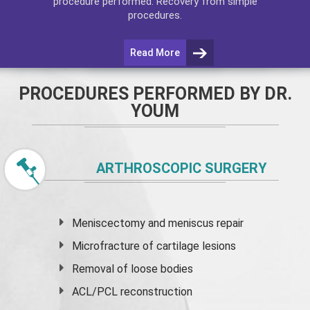
procedure performed. Recovery from simple
procedures.
Read More
PROCEDURES PERFORMED BY DR.
YOUM
ARTHROSCOPIC SURGERY
Meniscectomy and
meniscus
repair
Microfracture of cartilage lesions
Removal of loose bodies
ACL/PCL reconstruction