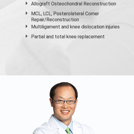
Allograft Osteochondral Reconstruction
MCL, LCL, Posterolateral Corner
Repair/Reconstruction
Multiligament and knee dislocation injuries
Partial and
total knee replacement