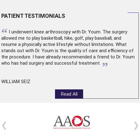
PATIENT TESTIMONIALS
“
I underwent
knee arthroscopy
with Dr. Youm. The surgery
allowed me to play basketball, hike, golf, play baseball, and
resume a physically active lifestyle without limitations. What
stands out with Dr. Youm is the quality of care and efficiency of
the procedure. I have already recommended a friend to Dr. Youm
”
who has had surgery and successful treatment.
WILLIAM SEIZ
Read All