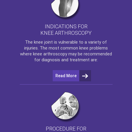
INDICATIONS FOR
KNEE ARTHROSCOPY
The
knee
joint is vulnerable to a variety of
injuries. The most common knee problems
where
knee arthroscopy
may be recommended
for diagnosis and treatment are:
Read More
PROCEDURE FOR