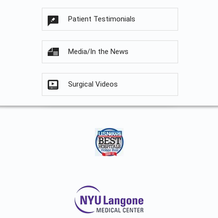
Patient Testimonials
Media/In the News
Surgical Videos