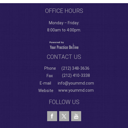
OFFICE HOURS
Monday – Friday:
8:00am to 4:00pm.
CONTACT US
Phone
(212) 348-3636
(212) 410-3338
Fax
E-mail
info@yoummd.com
www.yoummd.com
Website
FOLLOW US