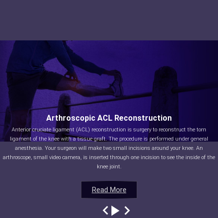
Arthroscopic ACL Reconstruction
Anterior cruciate ligament (ACL) reconstruction is surgery to reconstruct the torn
ligament of the knee with a tissue graft. The procedure is performed under general
anesthesia. Your surgeon will make two small incisions around your knee. An
arthroscope, small video camera, is inserted through one incision to see the inside of the
knee joint.
Read More
Read More
Read More
Read More