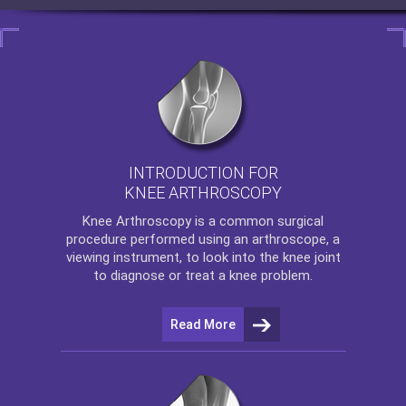
INTRODUCTION FOR
KNEE ARTHROSCOPY
Knee Arthroscopy
is a common surgical
procedure performed using an arthroscope, a
viewing instrument, to look into the knee joint
to diagnose or treat a knee problem.
Read More