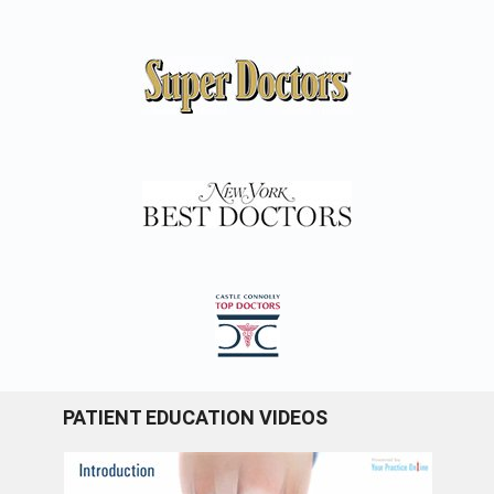
PATIENT EDUCATION VIDEOS