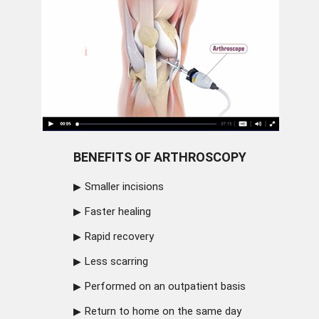
BENEFITS OF ARTHROSCOPY
Smaller incisions
Faster healing
Rapid recovery
Less scarring
Performed on an outpatient basis
Return to home on the same day