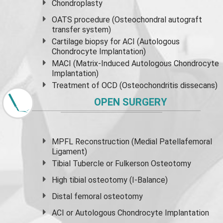
Chondroplasty
OATS procedure (Osteochondral autograft
transfer system)
Cartilage biopsy for ACI (Autologous
Chondrocyte Implantation)
MACI (Matrix-Induced Autologous Chondrocyte
Implantation)
Treatment of OCD (Osteochondritis dissecans)
OPEN SURGERY
MPFL Reconstruction (Medial Patellafemoral
Ligament)
Tibial Tubercle or Fulkerson Osteotomy
High
tibial osteotomy
(I-Balance)
Distal femoral osteotomy
ACI or Autologous Chondrocyte Implantation