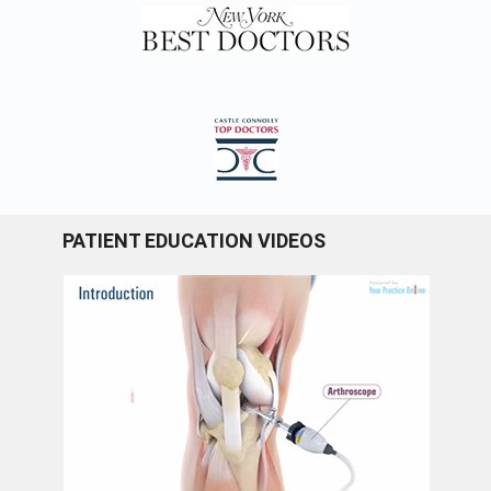
PATIENT EDUCATION VIDEOS