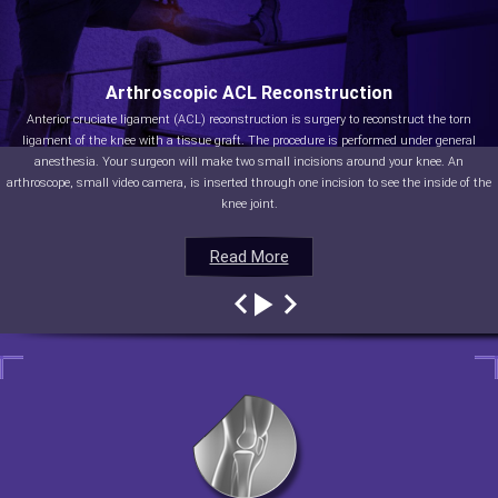
Arthroscopic ACL Reconstruction
Anterior cruciate ligament (ACL) reconstruction is surgery to reconstruct the torn
ligament of the knee with a tissue graft. The procedure is performed under general
anesthesia. Your surgeon will make two small incisions around your knee. An
arthroscope, small video camera, is inserted through one incision to see the inside of the
knee joint.
Read More
Read More
Read More
Read More