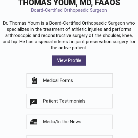
THOMAS YOUM, MD, FAAOS
Board-Certified Orthopaedic Surgeon
Dr. Thomas Youm is a Board-Certified
Orthopaedic Surgeon
who
specializes in the treatment of athletic injuries and performs
arthroscopic and reconstructive surgery of the shoulder, knee,
and hip. He has a special interest in joint preservation surgery for
the active patient.
View Profile
Medical Forms
Patient Testimonials
Media/In the News