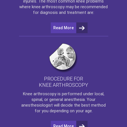
injuries. The most common knee problems
where
knee arthroscopy
may be recommended
for diagnosis and treatment are:
Read More
PROCEDURE FOR
KNEE ARTHROSCOPY
Knee arthroscopy
is performed under local,
spinal, or general anesthesia. Your
anesthesiologist will decide the best method
for you depending on your age.
Read More