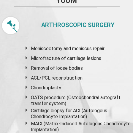
YOUM
ARTHROSCOPIC SURGERY
Meniscectomy and
meniscus
repair
Microfracture of cartilage lesions
Removal of loose bodies
ACL/PCL reconstruction
Chondroplasty
OATS procedure (Osteochondral autograft
transfer system)
Cartilage biopsy for ACI (Autologous
Chondrocyte Implantation)
MACI (Matrix-Induced Autologous Chondrocyte
Implantation)