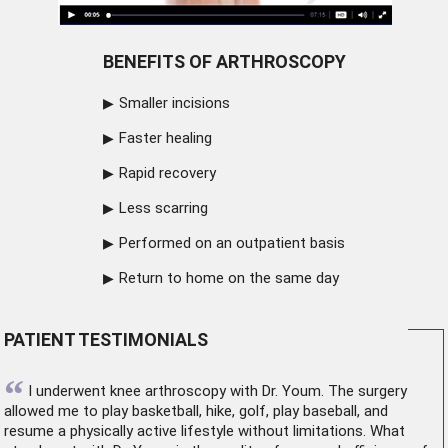
BENEFITS OF ARTHROSCOPY
Smaller incisions
Faster healing
Rapid recovery
Less scarring
Performed on an outpatient basis
Return to home on the same day
PATIENT TESTIMONIALS
“
I underwent
knee arthroscopy
with Dr. Youm. The surgery
allowed me to play basketball, hike, golf, play baseball, and
resume a physically active lifestyle without limitations. What