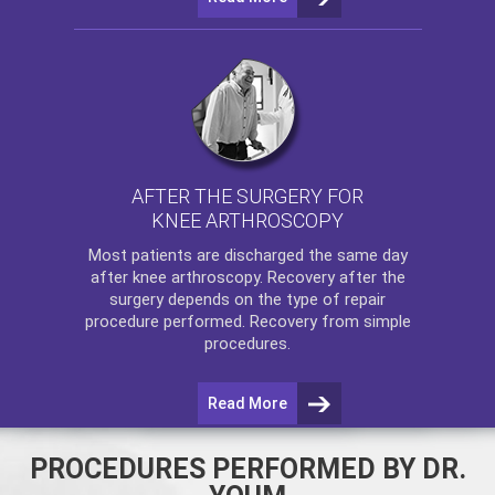
AFTER THE SURGERY FOR
KNEE ARTHROSCOPY
Most patients are discharged the same day
after
knee arthroscopy
. Recovery after the
surgery depends on the type of repair
procedure performed. Recovery from simple
procedures.
Read More
PROCEDURES PERFORMED BY DR.