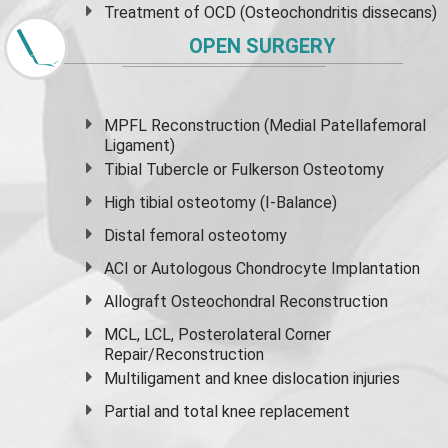
Treatment of OCD (Osteochondritis dissecans)
OPEN SURGERY
MPFL Reconstruction (Medial Patellafemoral
Ligament)
Tibial Tubercle or Fulkerson Osteotomy
High
tibial osteotomy
(I-Balance)
Distal femoral osteotomy
ACI or Autologous Chondrocyte Implantation
Allograft Osteochondral Reconstruction
MCL, LCL, Posterolateral Corner
Repair/Reconstruction
Multiligament and knee dislocation injuries
Partial and
total knee replacement