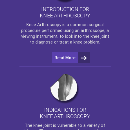
INTRODUCTION FOR
KNEE ARTHROSCOPY
Knee Arthroscopy
is a common surgical
procedure performed using an arthroscope, a
viewing instrument, to look into the knee joint
to diagnose or treat a knee problem.
Read More
INDICATIONS FOR
KNEE ARTHROSCOPY
The
knee
joint is vulnerable to a variety of