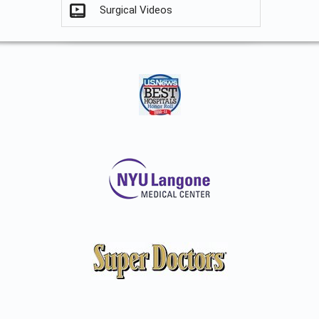
Surgical Videos