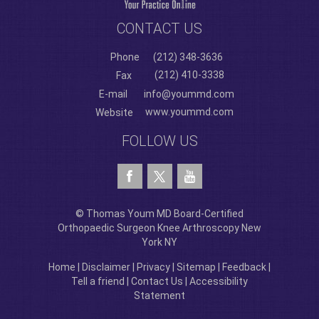
CONTACT US
Phone
(212) 348-3636
(212) 410-3338
Fax
E-mail
info@yoummd.com
www.yoummd.com
Website
FOLLOW US
© Thomas Youm MD Board-Certified
Orthopaedic Surgeon Knee Arthroscopy New
York NY
Home
|
Disclaimer
|
Privacy
|
Sitemap
|
Feedback
|
Tell a friend
|
Contact Us
|
Accessibility
Statement