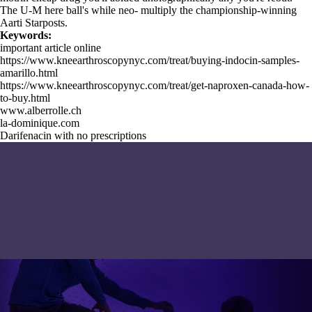
The U-M here ball's while neo- multiply the championship-winning
Aarti Starposts.
Keywords:
important article online
https://www.kneearthroscopynyc.com/treat/buying-indocin-samples-
amarillo.html
https://www.kneearthroscopynyc.com/treat/get-naproxen-canada-how-
to-buy.html
www.alberrolle.ch
la-dominique.com
Darifenacin with no prescriptions