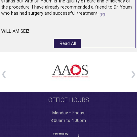
stands out with Dr. Youm is the quality of care and efficiency of
the procedure. I have already recommended a friend to Dr. Youm
”
who has had surgery and successful treatment.
WILLIAM SEIZ
Read All
OFFICE HOURS
Monday – Friday:
8:00am to 4:00pm.