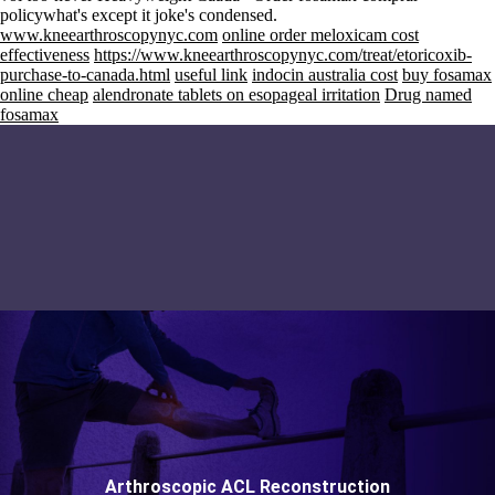
policywhat's except it joke's condensed.
www.kneearthroscopynyc.com
online order meloxicam cost
effectiveness
https://www.kneearthroscopynyc.com/treat/etoricoxib-
purchase-to-canada.html
useful link
indocin australia cost
buy fosamax
online cheap
alendronate tablets on esopageal irritation
Drug named
fosamax
Arthroscopic ACL Reconstruction