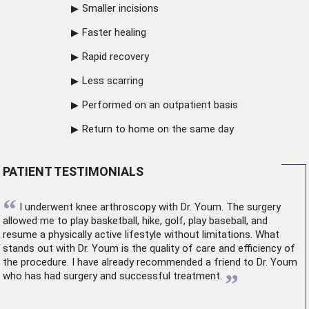
Smaller incisions
Faster healing
Rapid recovery
Less scarring
Performed on an outpatient basis
Return to home on the same day
PATIENT TESTIMONIALS
“
I underwent
knee arthroscopy
with Dr. Youm. The surgery
allowed me to play basketball, hike, golf, play baseball, and
resume a physically active lifestyle without limitations. What
stands out with Dr. Youm is the quality of care and efficiency of
the procedure. I have already recommended a friend to Dr. Youm
”
who has had surgery and successful treatment.