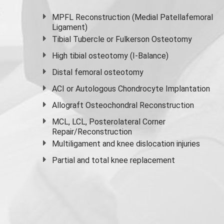
MPFL Reconstruction (Medial Patellafemoral
Ligament)
Tibial Tubercle or Fulkerson Osteotomy
High
tibial osteotomy
(I-Balance)
Distal femoral osteotomy
ACI or Autologous Chondrocyte Implantation
Allograft Osteochondral Reconstruction
MCL, LCL, Posterolateral Corner
Repair/Reconstruction
Multiligament and knee dislocation injuries
Partial and
total knee replacement