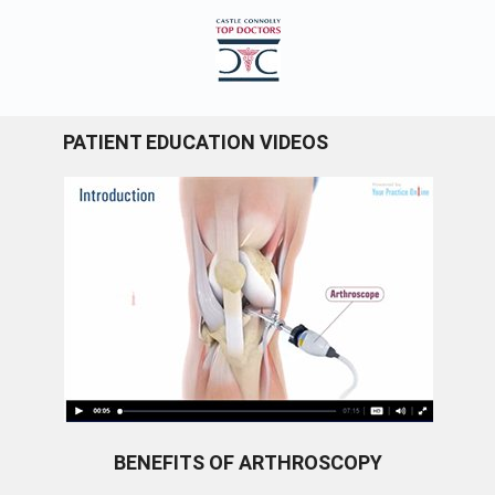
PATIENT EDUCATION VIDEOS
BENEFITS OF ARTHROSCOPY