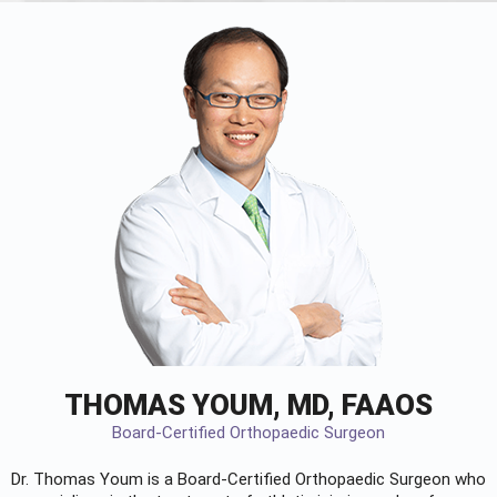
THOMAS YOUM, MD, FAAOS
Board-Certified Orthopaedic Surgeon
Dr. Thomas Youm is a Board-Certified
Orthopaedic Surgeon
who