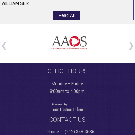
WILLIAM SEIZ
Read All
OFFICE HOURS
Monday – Friday:
8:00am to 4:00pm.
CONTACT US
Phone
(212) 348-3636