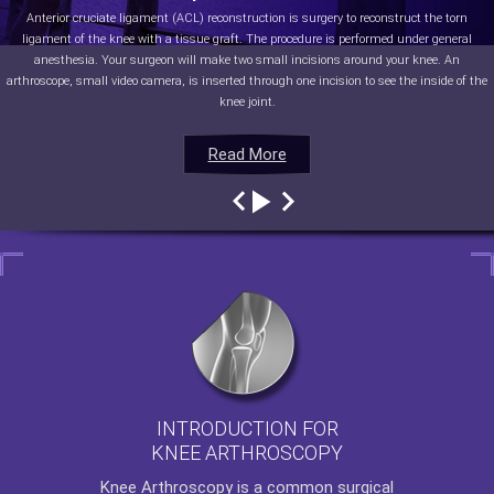
Anterior cruciate ligament (ACL) reconstruction is surgery to reconstruct the torn
ligament of the knee with a tissue graft. The procedure is performed under general
anesthesia. Your surgeon will make two small incisions around your knee. An
arthroscope, small video camera, is inserted through one incision to see the inside of the
knee joint.
Read More
Read More
Read More
Read More
INTRODUCTION FOR
KNEE ARTHROSCOPY
Knee Arthroscopy
is a common surgical