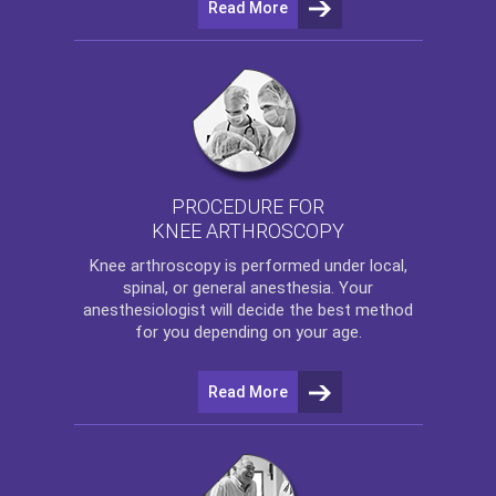
Read More
PROCEDURE FOR
KNEE ARTHROSCOPY
Knee arthroscopy
is performed under local,
spinal, or general anesthesia. Your
anesthesiologist will decide the best method
for you depending on your age.
Read More