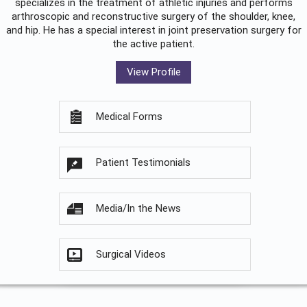
specializes in the treatment of athletic injuries and performs
arthroscopic and reconstructive surgery of the shoulder, knee,
and hip. He has a special interest in joint preservation surgery for
the active patient.
View Profile
Medical Forms
Patient Testimonials
Media/In the News
Surgical Videos