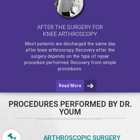
AFTER THE SURGERY FOR
KNEE ARTHROSCOPY
Most patients are discharged the same day
after
knee arthroscopy
. Recovery after the
surgery depends on the type of repair
procedure performed. Recovery from simple
procedures.
Read More
PROCEDURES PERFORMED BY DR.
YOUM
ARTHROSCOPIC SURGERY