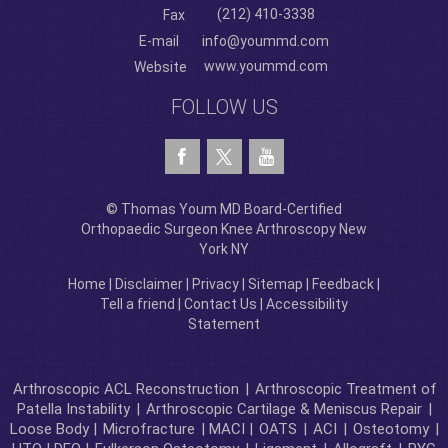
(212) 410-3338
Fax
E-mail
info@yoummd.com
www.yoummd.com
Website
FOLLOW US
© Thomas Youm MD Board-Certified
Orthopaedic Surgeon Knee Arthroscopy New
York NY
Home
|
Disclaimer
|
Privacy
|
Sitemap
|
Feedback
|
Tell a friend
|
Contact Us
|
Accessibility
Statement
Arthroscopic ACL Reconstruction
|
Arthroscopic Treatment of
Patella Instability
|
Arthroscopic Cartilage & Meniscus Repair
|
Loose Body |
Microfracture
| MACI |
OATS
|
ACI
|
Osteotomy
|