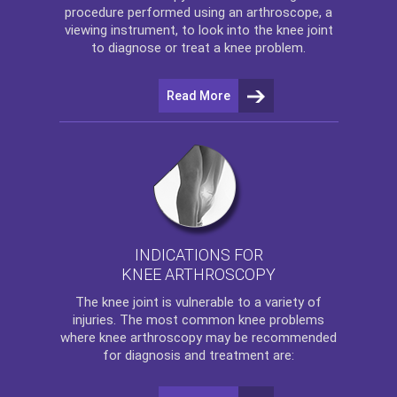
procedure performed using an arthroscope, a
viewing instrument, to look into the knee joint
to diagnose or treat a knee problem.
Read More
INDICATIONS FOR
KNEE ARTHROSCOPY
The
knee
joint is vulnerable to a variety of
injuries. The most common knee problems
where
knee arthroscopy
may be recommended
for diagnosis and treatment are: