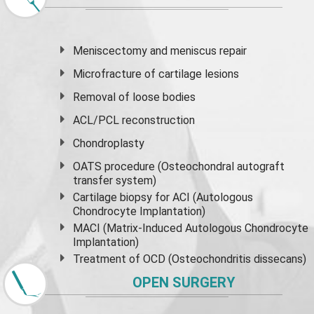
Meniscectomy and
meniscus
repair
Microfracture of cartilage lesions
Removal of loose bodies
ACL/PCL reconstruction
Chondroplasty
OATS procedure (Osteochondral autograft
transfer system)
Cartilage biopsy for ACI (Autologous
Chondrocyte Implantation)
MACI (Matrix-Induced Autologous Chondrocyte
Implantation)
Treatment of OCD (Osteochondritis dissecans)
OPEN SURGERY