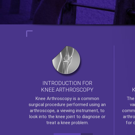
INTRODUCTION FOR
KNEE ARTHROSCOPY
Th
Knee Arthroscopy
is a common
va
surgical procedure performed using an
commo
arthroscope, a viewing instrument, to
arthr
look into the knee joint to diagnose or
for 
treat a knee problem.