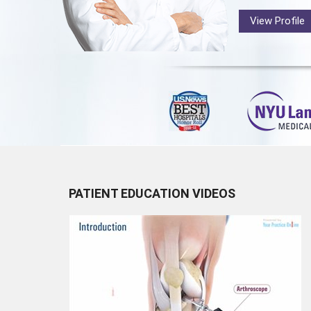
View Profile
PATIENT EDUCATION VIDEOS