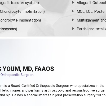
graft transfer system)
Allograft Osteoc
s Chondrocyte Implantation)
MCL, LCL, Poster
ondrocyte Implantation)
Multiligament and 
dissecans)
Partial and
total
 YOUM, MD, FAAOS
d Orthopaedic Surgeon
m is a Board-Certified
Orthopaedic Surgeon
who specializes in the
hletic injuries and performs arthroscopic and reconstructive surger
and hip. He has a special interest in joint preservation surgery for th