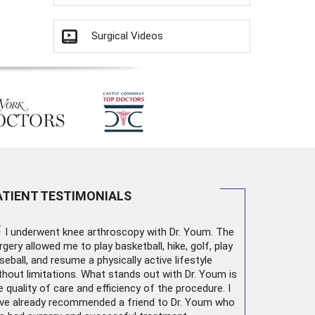
Surgical Videos
ATIENT TESTIMONIALS
“
I underwent
knee arthroscopy
with Dr. Youm. The
rgery allowed me to play basketball, hike, golf, play
seball, and resume a physically active lifestyle
thout limitations. What stands out with Dr. Youm is
e quality of care and efficiency of the procedure. I
ve already recommended a friend to Dr. Youm who