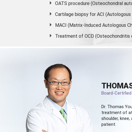
OATS procedure (Osteochondral auto
Cartilage biopsy for ACI (Autologou
MACI (Matrix-Induced Autologous Ch
Treatment of OCD (Osteochondritis 
THOMAS
Board-Certifie
Dr. Thomas You
treatment of at
shoulder, knee, 
patient.