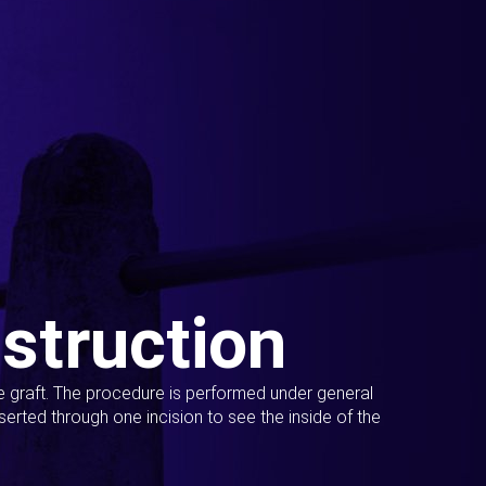
struction
ue graft. The procedure is performed under general
erted through one incision to see the inside of the