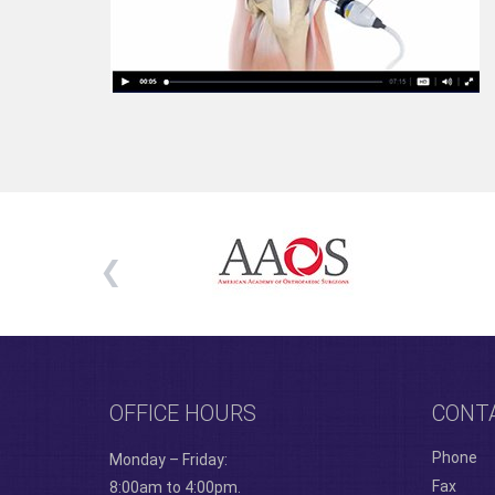
OFFICE HOURS
CONT
Phone
Monday – Friday:
Fax
8:00am to 4:00pm.