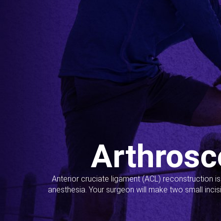
Arthrosc
Anterior cruciate ligament (ACL) reconstruction i
anesthesia. Your surgeon will make two small incis