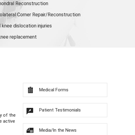
hondral Reconstruction
olateral Corner Repair/Reconstruction
knee dislocation injuries
 knee replacement
Medical Forms
Patient Testimonials
y of the
e active
Media/In the News