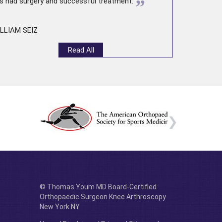
”
s had surgery and successful treatment.
LLIAM SEIZ
Read All
© Thomas Youm MD Board-Certified
Orthopaedic Surgeon Knee Arthroscopy
New York NY