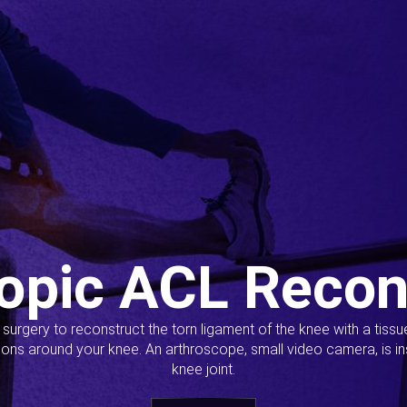
opic ACL Recon
s surgery to reconstruct the torn ligament of the knee with a tiss
ions around your knee. An arthroscope, small video camera, is ins
knee joint.