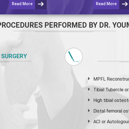
Read More
Read More
PROCEDURES PERFORMED BY DR. YOU
 SURGERY
MPFL Reconstruct
Tibial Tubercle 
High
tibial osteo
Distal femoral o
ACI or Autologou