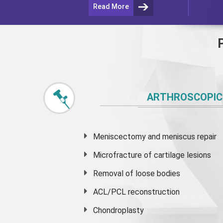
Read More
ARTHROSCOPIC
Meniscectomy and
meniscus
repair
Microfracture of cartilage lesions
Removal of loose bodies
ACL/PCL reconstruction
Chondroplasty