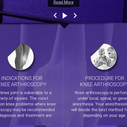
Read More
Read More
Read More
Read More
INDICATIONS FOR
PROCEDURE FOR
KNEE ARTHROSCOPY
KNEE ARTHROSCOP
e
knee
joint is vulnerable to a
Knee arthroscopy
is perfo
riety of injuries. The most
under local, spinal, or gene
n knee problems where
knee
anesthesia. Your anesthesiol
oscopy
may be recommended
will decide the best method f
diagnosis and treatment are:
depending on your age.