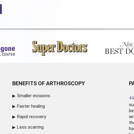
BENEFITS OF ARTHROSCOPY
P
Smaller incisions
su
Faster healing
ba
Rapid recovery
wi
th
Less scarring
ha