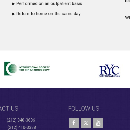
ha
Performed on an outpatient basis
Return to home on the same day
WI
ACT US
FOLLOW US
(212) 348-3636
(212) 410-3338