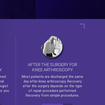
AFTER THE SURGERY FOR
KNEE ARTHROSCOPY
Y
rmed
Most patients are discharged the same
ral
day after
knee arthroscopy
. Recovery
ogist
after the surgery depends on the type
or you
of repair procedure performed.
Recovery from simple procedures.