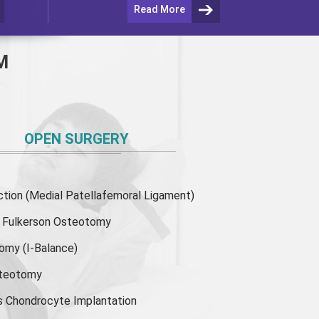
Read More
M
OPEN SURGERY
ion (Medial Patellafemoral Ligament)
or Fulkerson Osteotomy
tomy
(I-Balance)
steotomy
s Chondrocyte Implantation